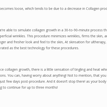
n becomes loose, which tends to be due to a decrease in Collagen prod
’re able to simulate collagen growth in a 30-to-90-minute process tha
uperficial wrinkles. This procedure minimizes wrinkles, firms the skin, 
er and fresher look and feel to the skin, At skinsation for ultherapy
 rated as the best technology for these procedures.
nce collagen growth, there is a little sensation of tingling and heat whi
ons. You can, having worry about anything! Not to mention, that you w
just few days post-procedure. And it doesn’t stop there! as your body
g to continue for up to three months!