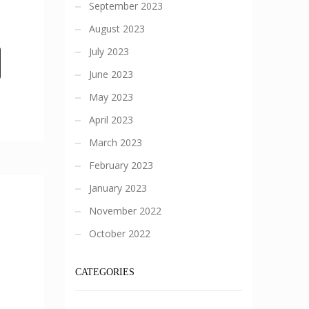
September 2023
August 2023
July 2023
June 2023
May 2023
April 2023
March 2023
February 2023
January 2023
November 2022
October 2022
CATEGORIES