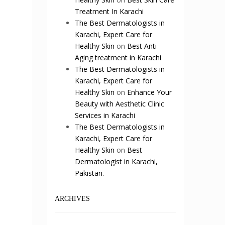
Treatment In Karachi
The Best Dermatologists in
Karachi, Expert Care for
Healthy Skin
on
Best Anti
Aging treatment in Karachi
The Best Dermatologists in
Karachi, Expert Care for
Healthy Skin
on
Enhance Your
Beauty with Aesthetic Clinic
Services in Karachi
The Best Dermatologists in
Karachi, Expert Care for
Healthy Skin
on
Best
Dermatologist in Karachi,
Pakistan.
ARCHIVES