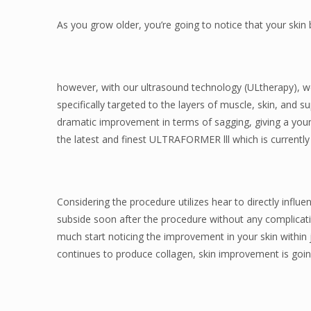
As you grow older, you’re going to notice that your ski
however, with our ultrasound technology (ULtherapy), we
specifically targeted to the layers of muscle, skin, and s
dramatic improvement in terms of sagging, giving a young
the latest and finest ULTRAFORMER lll which is currently
Considering the procedure utilizes hear to directly influe
subside soon after the procedure without any complicati
much start noticing the improvement in your skin within 
continues to produce collagen, skin improvement is goin