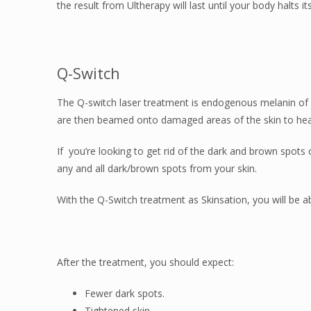
the result from Ultherapy will last until your body halts
Q-Switch
The Q-switch laser treatment is endogenous melanin of 
are then beamed onto damaged areas of the skin to heal
If you’re looking to get rid of the dark and brown spots
any and all dark/brown spots from your skin.
With the Q-Switch treatment as Skinsation, you will be abl
After the treatment, you should expect:
Fewer dark spots.
Tightened skin