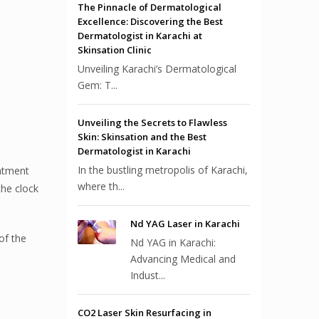
The Pinnacle of Dermatological
Excellence: Discovering the Best
Dermatologist in Karachi at
Skinsation Clinic
Unveiling Karachi’s Dermatological
Gem: T...
Unveiling the Secrets to Flawless
Skin: Skinsation and the Best
Dermatologist in Karachi
In the bustling metropolis of Karachi,
eatment
where th...
the clock
Nd YAG Laser in Karachi
of the
Nd YAG in Karachi:
Advancing Medical and
Indust...
CO2 Laser Skin Resurfacing in