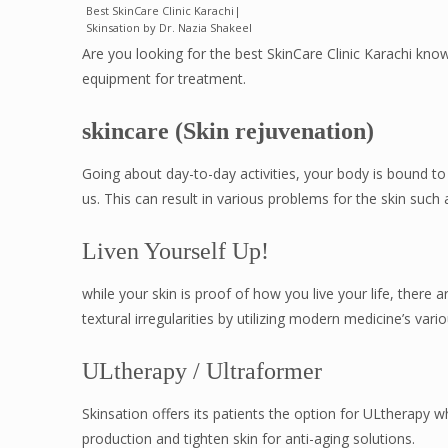
Best SkinCare Clinic Karachi|
Skinsation by Dr. Nazia Shakeel
Are you looking for the best SkinCare Clinic Karachi kno
equipment for treatment.
skincare (Skin rejuvenation)
Going about day-to-day activities, your body is bound t
us. This can result in various problems for the skin such a
Liven Yourself Up!
while your skin is proof of how you live your life, ther
textural irregularities by utilizing modern medicine’s vari
ULtherapy / Ultraformer
Skinsation offers its patients the option for ULtherapy 
production and tighten skin for anti-aging solutions.