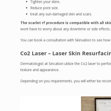
Tighten your skins.
Reduce pore size.
treat any sun-damaged skin and scars.
The scarlet rf procedure is compatible with all ski
wont have to worry about any downtime or side effects.
You can book a consultation with Skinsation to see how 
Co2 Laser – Laser Skin Resurfaci
Dermatologist at Sincation utilize the Co2 laser to perfo
texture and appearance.
Depending on you requirements. you will either be recomm