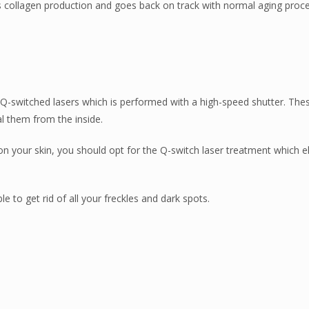
 its collagen production and goes back on track with normal aging proce
Q-switched lasers which is performed with a high-speed shutter. The
 them from the inside.
 on your skin, you should opt for the Q-switch laser treatment which e
e to get rid of all your freckles and dark spots.