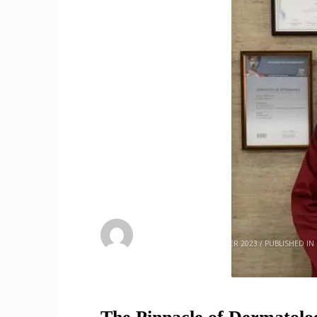
admin
SATURDAY, 02 SEPTEMBER 2023
/
PUBLISHED IN