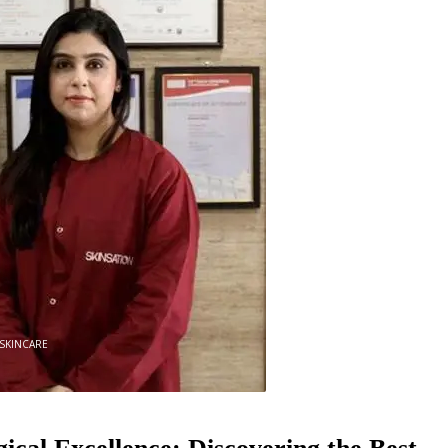
0
SKINCARE