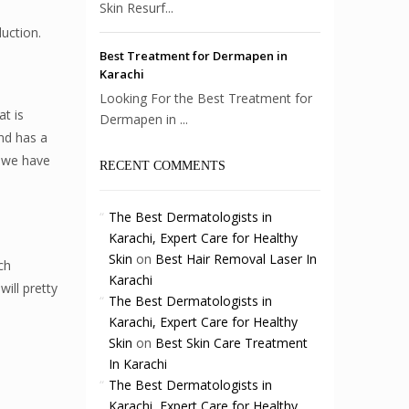
Skin Resurf...
uction.
Best Treatment for Dermapen in
Karachi
Looking For the Best Treatment for
t is
Dermapen in ...
and has a
, we have
RECENT COMMENTS
The Best Dermatologists in
Karachi, Expert Care for Healthy
Skin
on
Best Hair Removal Laser In
ch
Karachi
ill pretty
The Best Dermatologists in
Karachi, Expert Care for Healthy
Skin
on
Best Skin Care Treatment
In Karachi
The Best Dermatologists in
Karachi, Expert Care for Healthy