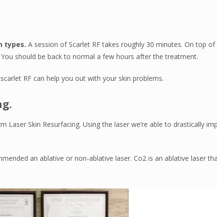
n types.
A session of Scarlet RF takes roughly 30 minutes. On top of 
 You should be back to normal a few hours after the treatment.
scarlet RF can help you out with your skin problems.
ng.
rm Laser Skin Resurfacing. Using the laser we’re able to drastically im
ended an ablative or non-ablative laser. Co2 is an ablative laser tha