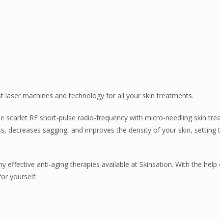
st laser machines and technology for all your skin treatments.
 scarlet RF short-pulse radio-frequency with micro-needling skin tr
s, decreases sagging, and improves the density of your skin, setting 
effective anti-aging therapies available at Skinsation. With the help 
or yourself: