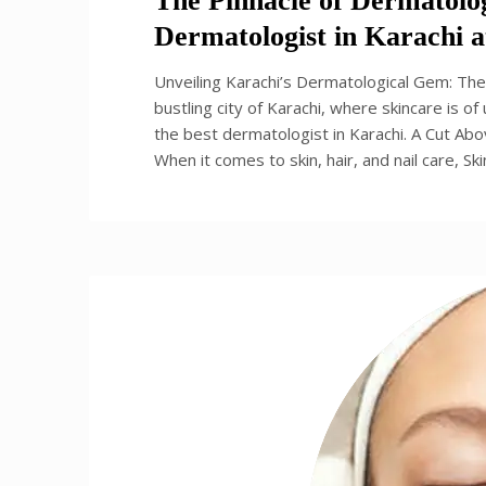
The Pinnacle of Dermatolog
Dermatologist in Karachi at
Unveiling Karachi’s Dermatological Gem: The 
bustling city of Karachi, where skincare is o
the best dermatologist in Karachi. A Cut Abo
When it comes to skin, hair, and nail care, Sk