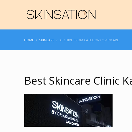
HOME
SKINCARE
ARCHIVE FROM CATEGORY "SKINCARE"
Best Skincare Clinic K