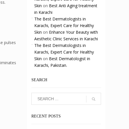
ss.
Skin
on
Best Anti Aging treatment
in Karachi
The Best Dermatologists in
Karachi, Expert Care for Healthy
Skin
on
Enhance Your Beauty with
Aesthetic Clinic Services in Karachi
se pulses
The Best Dermatologists in
Karachi, Expert Care for Healthy
Skin
on
Best Dermatologist in
liminates
Karachi, Pakistan.
SEARCH
RECENT POSTS