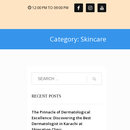
12:00 PM TO 09:00 PM
Category: Skincare
RECENT POSTS
The Pinnacle of Dermatological
Excellence: Discovering the Best
Dermatologist in Karachi at
Skinsation Clinic