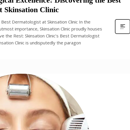
ical Excellence: Discovering the Best
 Skinsation Clinic
Best Dermatologist at Skinsation Clinic In the
f utmost importance, Skinsation Clinic proudly houses
ve the Rest: Skinsation Clinic’s Best Dermatologist
insation Clinic is undisputedly the paragon