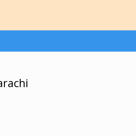
arachi