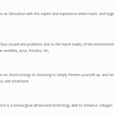
wn as Skinsation with the expert and experience entire team, and hygi
o face issued and problems due to the harsh reality of the environme
s wrinkles, acne, freckles, etc.
e are no shortcomings in choosing to simply freshen yourself up, and 
ous skin treatment.
which is a nonsurgical ultrasound technology able to enhance collagen