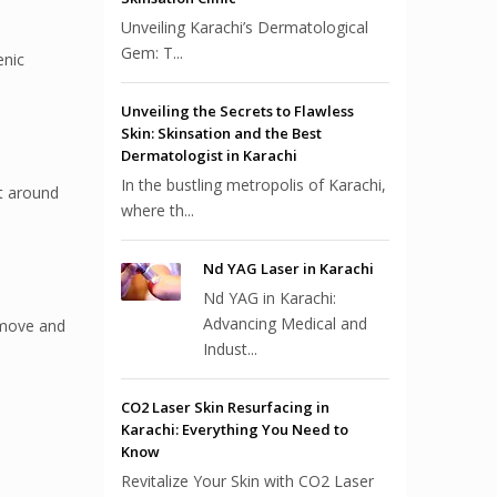
Unveiling Karachi’s Dermatological
Gem: T...
enic
Unveiling the Secrets to Flawless
Skin: Skinsation and the Best
Dermatologist in Karachi
In the bustling metropolis of Karachi,
nt around
where th...
Nd YAG Laser in Karachi
Nd YAG in Karachi:
Advancing Medical and
remove and
Indust...
CO2 Laser Skin Resurfacing in
Karachi: Everything You Need to
Know
Revitalize Your Skin with CO2 Laser