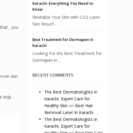
Karachi: Everything You Need to
Know
Revitalize Your Skin with CO2 Laser
Skin Resurf...
that , you
Best Treatment for Dermapen in
Karachi
Looking For the Best Treatment for
Dermapen in ...
RECENT COMMENTS
prove skin
The Best Dermatologists in
t help
Karachi, Expert Care for
Healthy Skin
on
Best Hair
Removal Laser In Karachi
The Best Dermatologists in
Karachi, Expert Care for
Healthy Skin
on
Best Skin Care