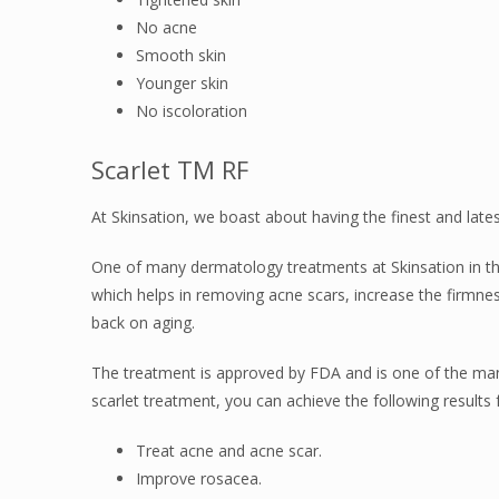
No acne
Smooth skin
Younger skin
No iscoloration
Scarlet TM RF
At Skinsation, we boast about having the finest and late
One of many dermatology treatments at Skinsation in the
which helps in removing acne scars, increase the firmnes
back on aging.
The treatment is approved by FDA and is one of the many 
scarlet treatment, you can achieve the following results f
Treat acne and acne scar.
Improve rosacea.