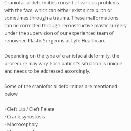
Craniofacial deformities consist of various problems
with the face, which can either exist since birth or
sometimes through a trauma. These malformations
can be corrected through reconstructive plastic surgery
under the supervision of our experienced team of
renowned Plastic Surgeons at Lyfe Healthcare.
Depending on the type of craniofacial deformity, the
procedure may vary. Each patient’s situation is unique
and needs to be addressed accordingly.
Some of the craniofacial deformities are mentioned
below:
• Cleft Lip / Cleft Palate
• Craniosynostosis
• Macrocephaly