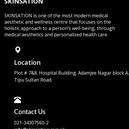
SKINSATION
SKINSATION is one of the most modern medical
aesthetic and wellness centre that focuses on the
holistic approach to a person’s well-being, through
medical aesthetics and personalized health care.
Location
Plot # 7&8. Hospital Building. Adamjee Nagar block A.
Tipu Sultan Road.
Contact Us
021-34307560-2