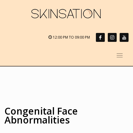
12:00 PM TO 09:00 PM
Congenital Face
Abnormalities