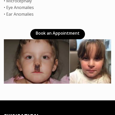
• Microcephaly
• Eye Anomalies
• Ear Anomalies
Book an Appointment