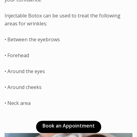
Injectable Botox can be used to treat the following
areas for wrinkles:
• Between the eyebrows
• Forehead
• Around the eyes
• Around cheeks
• Neck area
Book an Appointment