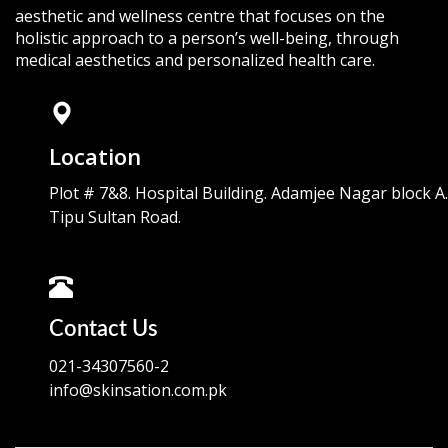
aesthetic and wellness centre that focuses on the
holistic approach to a person’s well-being, through
medical aesthetics and personalized health care.
Location
Plot # 7&8. Hospital Building. Adamjee Nagar block A.
Tipu Sultan Road.
Contact Us
021-34307560-2
info@skinsation.com.pk