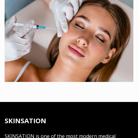
SKINSATION
SKINSATION is one of the most modern medical