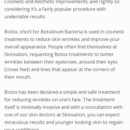
Cosmetic and Aesthetic Improvements; and rightly so
considering it’s a fairly popular procedure with
undeniable results.
Botox, short for Botulinum Bacteria is used in cosmetic
treatments to reduce skin wrinkles and improve your
overall appearance. People often find themselves at
Skinsation, requesting Botox treatments to better
wrinkles between their eyebrows, around their eyes
(crows feet) and lines that appear at the corners of
their mouth.
Botox has been declared a simple and safe treatment
for reducing wrinkles on one’s face. The treatment
itself is minimally invasive and with a consultation with
one of our skin doctors at Skinsation, you can expect
miraculous results and younger looking skin to regain
your confidence.