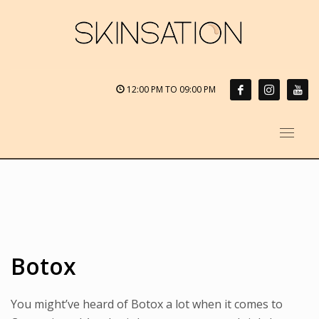
12:00 PM TO 09:00 PM
Botox
You might’ve heard of Botox a lot when it comes to