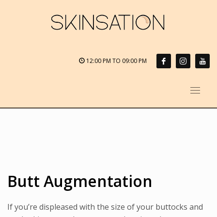
12:00 PM TO 09:00 PM
Butt Augmentation
If you’re displeased with the size of your buttocks and