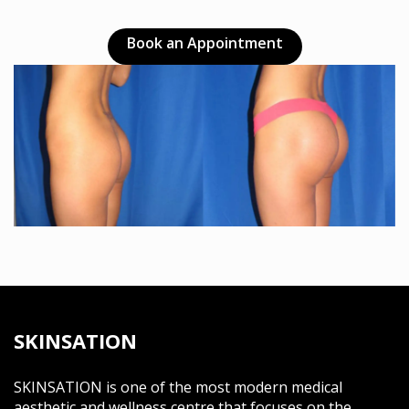
Book an Appointment
SKINSATION
SKINSATION is one of the most modern medical
aesthetic and wellness centre that focuses on the