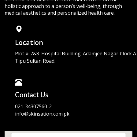
holistic approach to a person’s well-being, through
medical aesthetics and personalized health care.
Location
Plot # 7&8. Hospital Building. Adamjee Nagar block A.
Tipu Sultan Road.
Contact Us
021-34307560-2
info@skinsation.com.pk