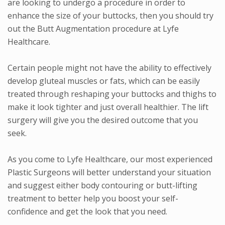
are looking to undergo a procedure in order to
enhance the size of your buttocks, then you should try
out the Butt Augmentation procedure at Lyfe
Healthcare.
Certain people might not have the ability to effectively
develop gluteal muscles or fats, which can be easily
treated through reshaping your buttocks and thighs to
make it look tighter and just overall healthier. The lift
surgery will give you the desired outcome that you
seek.
As you come to Lyfe Healthcare, our most experienced
Plastic Surgeons will better understand your situation
and suggest either body contouring or butt-lifting
treatment to better help you boost your self-
confidence and get the look that you need.