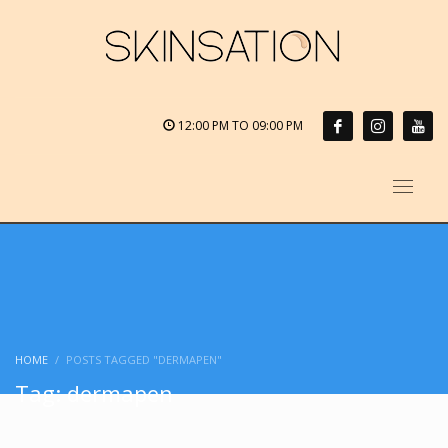
12:00 PM TO 09:00 PM
HOME
POSTS TAGGED "DERMAPEN"
Tag: dermapen