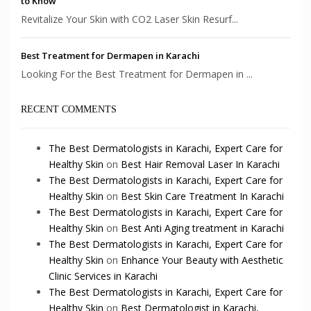
to Know
Revitalize Your Skin with CO2 Laser Skin Resurf...
Best Treatment for Dermapen in Karachi
Looking For the Best Treatment for Dermapen in ...
RECENT COMMENTS
The Best Dermatologists in Karachi, Expert Care for
Healthy Skin
on
Best Hair Removal Laser In Karachi
The Best Dermatologists in Karachi, Expert Care for
Healthy Skin
on
Best Skin Care Treatment In Karachi
The Best Dermatologists in Karachi, Expert Care for
Healthy Skin
on
Best Anti Aging treatment in Karachi
The Best Dermatologists in Karachi, Expert Care for
Healthy Skin
on
Enhance Your Beauty with Aesthetic
Clinic Services in Karachi
The Best Dermatologists in Karachi, Expert Care for
Healthy Skin
on
Best Dermatologist in Karachi,