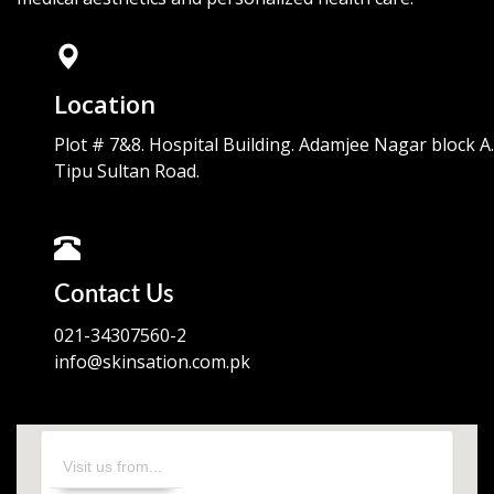
Location
Plot # 7&8. Hospital Building. Adamjee Nagar block A.
Tipu Sultan Road.
Contact Us
021-34307560-2
info@skinsation.com.pk