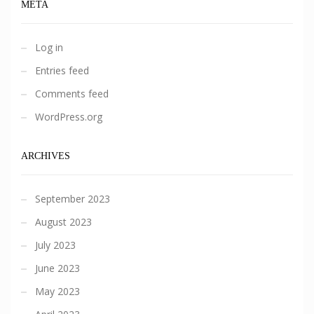
META
Log in
Entries feed
Comments feed
WordPress.org
ARCHIVES
September 2023
August 2023
July 2023
June 2023
May 2023