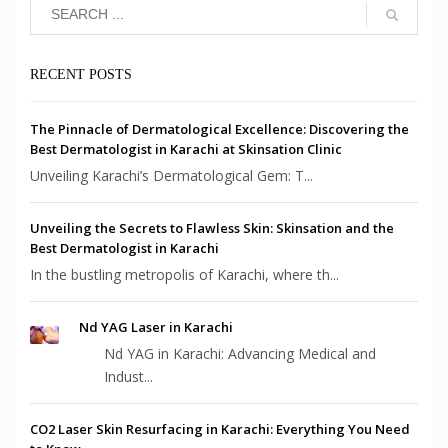
RECENT POSTS
The Pinnacle of Dermatological Excellence: Discovering the
Best Dermatologist in Karachi at Skinsation Clinic
Unveiling Karachi’s Dermatological Gem: T...
Unveiling the Secrets to Flawless Skin: Skinsation and the
Best Dermatologist in Karachi
In the bustling metropolis of Karachi, where th...
Nd YAG Laser in Karachi
Nd YAG in Karachi: Advancing Medical and
Indust...
CO2 Laser Skin Resurfacing in Karachi: Everything You Need