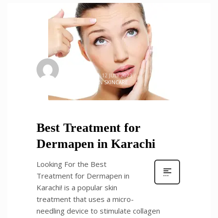
admin
0
WEDNESDAY, 12 JULY 2023
/
PUBLISHED IN
SKINCARE
Best Treatment for
Dermapen in Karachi
Looking For the Best
Treatment for Dermapen in
Karachi! is a popular skin
treatment that uses a micro-
needling device to stimulate collagen