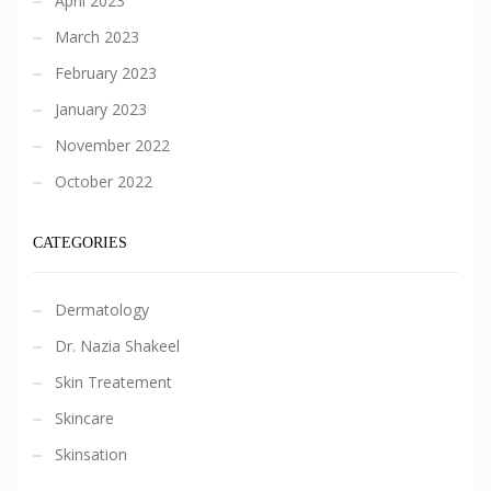
April 2023
March 2023
February 2023
January 2023
November 2022
October 2022
CATEGORIES
Dermatology
Dr. Nazia Shakeel
Skin Treatement
Skincare
Skinsation