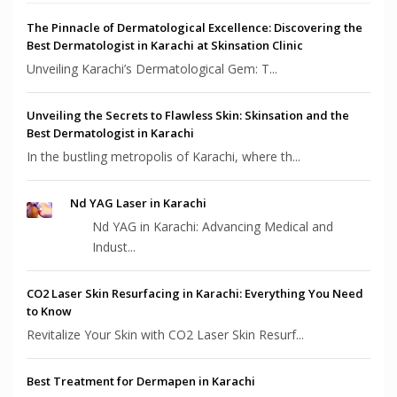
The Pinnacle of Dermatological Excellence: Discovering the
Best Dermatologist in Karachi at Skinsation Clinic
Unveiling Karachi’s Dermatological Gem: T...
Unveiling the Secrets to Flawless Skin: Skinsation and the
Best Dermatologist in Karachi
In the bustling metropolis of Karachi, where th...
Nd YAG Laser in Karachi
Nd YAG in Karachi: Advancing Medical and
Indust...
CO2 Laser Skin Resurfacing in Karachi: Everything You Need
to Know
Revitalize Your Skin with CO2 Laser Skin Resurf...
Best Treatment for Dermapen in Karachi