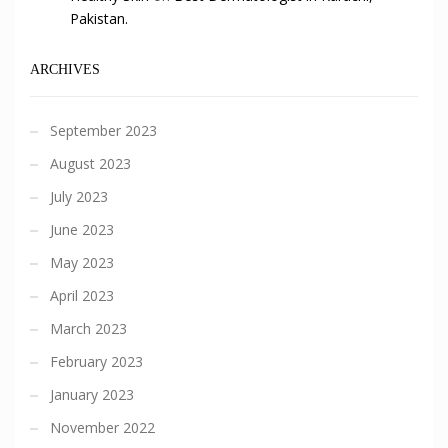
Pakistan.
ARCHIVES
September 2023
August 2023
July 2023
June 2023
May 2023
April 2023
March 2023
February 2023
January 2023
November 2022