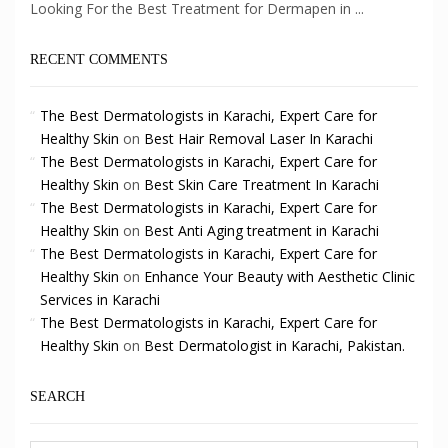
Looking For the Best Treatment for Dermapen in ...
RECENT COMMENTS
The Best Dermatologists in Karachi, Expert Care for
Healthy Skin
on
Best Hair Removal Laser In Karachi
The Best Dermatologists in Karachi, Expert Care for
Healthy Skin
on
Best Skin Care Treatment In Karachi
The Best Dermatologists in Karachi, Expert Care for
Healthy Skin
on
Best Anti Aging treatment in Karachi
The Best Dermatologists in Karachi, Expert Care for
Healthy Skin
on
Enhance Your Beauty with Aesthetic Clinic
Services in Karachi
The Best Dermatologists in Karachi, Expert Care for
Healthy Skin
on
Best Dermatologist in Karachi, Pakistan.
SEARCH