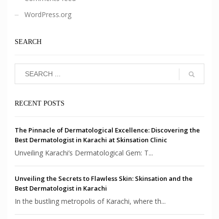
WordPress.org
SEARCH
RECENT POSTS
The Pinnacle of Dermatological Excellence: Discovering the
Best Dermatologist in Karachi at Skinsation Clinic
Unveiling Karachi’s Dermatological Gem: T...
Unveiling the Secrets to Flawless Skin: Skinsation and the
Best Dermatologist in Karachi
In the bustling metropolis of Karachi, where th...