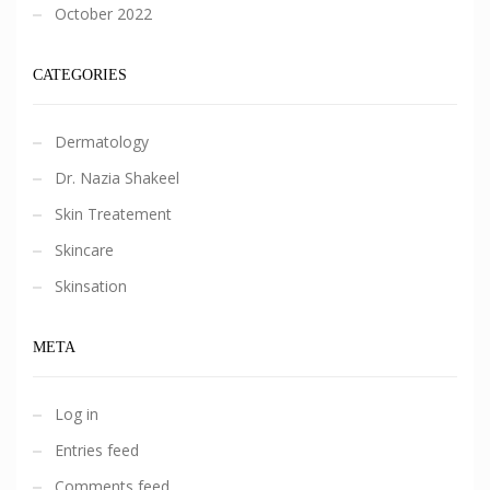
October 2022
CATEGORIES
Dermatology
Dr. Nazia Shakeel
Skin Treatement
Skincare
Skinsation
META
Log in
Entries feed
Comments feed