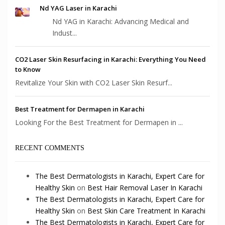
Nd YAG Laser in Karachi
Nd YAG in Karachi: Advancing Medical and
Indust...
CO2 Laser Skin Resurfacing in Karachi: Everything You Need
to Know
Revitalize Your Skin with CO2 Laser Skin Resurf...
Best Treatment for Dermapen in Karachi
Looking For the Best Treatment for Dermapen in ...
RECENT COMMENTS
The Best Dermatologists in Karachi, Expert Care for
Healthy Skin
on
Best Hair Removal Laser In Karachi
The Best Dermatologists in Karachi, Expert Care for
Healthy Skin
on
Best Skin Care Treatment In Karachi
The Best Dermatologists in Karachi, Expert Care for