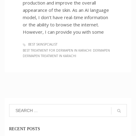
production and improve the overall
appearance of the skin. As an AI language
model, I don’t have real-time information
or the ability to browse the internet.
However, I can provide you with some
BEST SKINSPCIALIST
BEST TREATMENT FOR DERMAPEN IN KARACHI
DERMAPEN
DERMAPEN TREATMENT IN KARACHI
RECENT POSTS