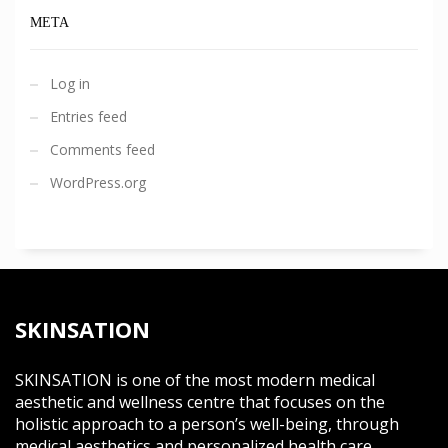
META
Log in
Entries feed
Comments feed
WordPress.org
SKINSATION
SKINSATION is one of the most modern medical
aesthetic and wellness centre that focuses on the
holistic approach to a person’s well-being, through
medical aesthetics and personalized health care.