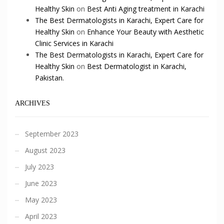
Healthy Skin
on
Best Anti Aging treatment in Karachi
The Best Dermatologists in Karachi, Expert Care for
Healthy Skin
on
Enhance Your Beauty with Aesthetic
Clinic Services in Karachi
The Best Dermatologists in Karachi, Expert Care for
Healthy Skin
on
Best Dermatologist in Karachi,
Pakistan.
ARCHIVES
September 2023
August 2023
July 2023
June 2023
May 2023
April 2023