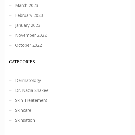
March 2023
February 2023
January 2023
November 2022
October 2022
CATEGORIES
Dermatology
Dr. Nazia Shakeel
Skin Treatement
Skincare
Skinsation