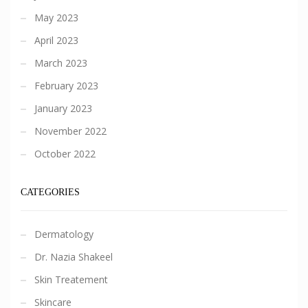
May 2023
April 2023
March 2023
February 2023
January 2023
November 2022
October 2022
CATEGORIES
Dermatology
Dr. Nazia Shakeel
Skin Treatement
Skincare