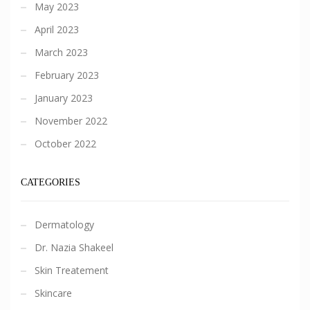
May 2023
April 2023
March 2023
February 2023
January 2023
November 2022
October 2022
CATEGORIES
Dermatology
Dr. Nazia Shakeel
Skin Treatement
Skincare