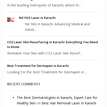
In the bustling metropolis of Karachi, where th...
Nd YAG Laser in Karachi
Nd YAG in Karachi: Advancing Medical and
Indust...
CO2 Laser Skin Resurfacing in Karachi: Everything You Need
to Know
Revitalize Your Skin with CO2 Laser Skin Resurf...
Best Treatment for Dermapen in Karachi
Looking For the Best Treatment for Dermapen in ...
RECENT COMMENTS
The Best Dermatologists in Karachi, Expert Care for
Healthy Skin
on
Best Hair Removal Laser In Karachi