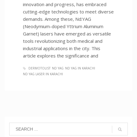
innovation and progress, has embraced
cutting-edge technologies to meet diverse
demands. Among these, Nd:YAG
(Neodymium-doped Yttrium Aluminum
Garnet) lasers have emerged as versatile
tools revolutionizing both medical and
industrial applications in the city. This
article explores the significance and
DERMOTOLIST
ND YAG
ND YAG IN KARACHI
ND YAG LASER IN KARACHI