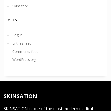
Skinsation
META
Log in
Entries feed
Comments feed
WordPress.org
SKINSATION
SKINSATION is one of the most modern medical