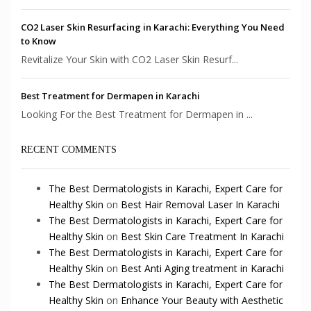
CO2 Laser Skin Resurfacing in Karachi: Everything You Need
to Know
Revitalize Your Skin with CO2 Laser Skin Resurf...
Best Treatment for Dermapen in Karachi
Looking For the Best Treatment for Dermapen in ...
RECENT COMMENTS
The Best Dermatologists in Karachi, Expert Care for
Healthy Skin
on
Best Hair Removal Laser In Karachi
The Best Dermatologists in Karachi, Expert Care for
Healthy Skin
on
Best Skin Care Treatment In Karachi
The Best Dermatologists in Karachi, Expert Care for
Healthy Skin
on
Best Anti Aging treatment in Karachi
The Best Dermatologists in Karachi, Expert Care for
Healthy Skin
on
Enhance Your Beauty with Aesthetic