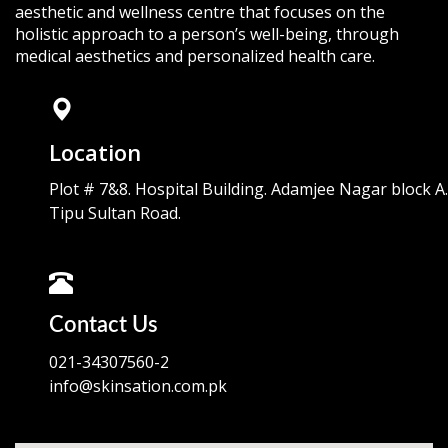
aesthetic and wellness centre that focuses on the
holistic approach to a person’s well-being, through
medical aesthetics and personalized health care.
Location
Plot # 7&8. Hospital Building. Adamjee Nagar block A.
Tipu Sultan Road.
Contact Us
021-34307560-2
info@skinsation.com.pk