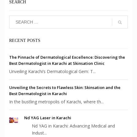
SEARCH
RECENT POSTS
The Pinnacle of Dermatological Excellence: Discovering the
Best Dermatologist in Karachi at Skinsation Clinic
Unveiling Karachi’s Dermatological Gem: T...
Unveiling the Secrets to Flawless Skin: Skinsation and the
Best Dermatologist in Karachi
In the bustling metropolis of Karachi, where th...
Nd YAG Laser in Karachi
Nd YAG in Karachi: Advancing Medical and
Indust...