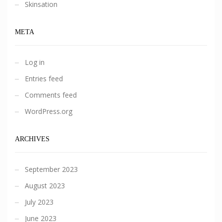
Skinsation
META
Log in
Entries feed
Comments feed
WordPress.org
ARCHIVES
September 2023
August 2023
July 2023
June 2023