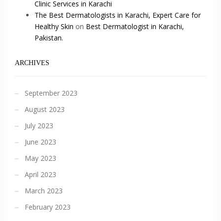
Clinic Services in Karachi
The Best Dermatologists in Karachi, Expert Care for
Healthy Skin
on
Best Dermatologist in Karachi,
Pakistan.
ARCHIVES
September 2023
August 2023
July 2023
June 2023
May 2023
April 2023
March 2023
February 2023