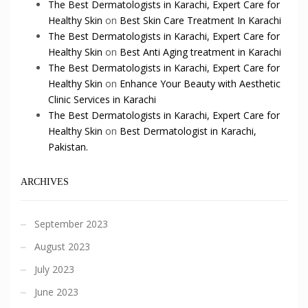
The Best Dermatologists in Karachi, Expert Care for
Healthy Skin
on
Best Skin Care Treatment In Karachi
The Best Dermatologists in Karachi, Expert Care for
Healthy Skin
on
Best Anti Aging treatment in Karachi
The Best Dermatologists in Karachi, Expert Care for
Healthy Skin
on
Enhance Your Beauty with Aesthetic
Clinic Services in Karachi
The Best Dermatologists in Karachi, Expert Care for
Healthy Skin
on
Best Dermatologist in Karachi,
Pakistan.
ARCHIVES
September 2023
August 2023
July 2023
June 2023