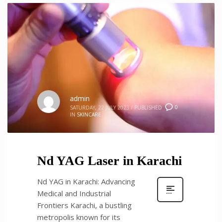
admin
0
SATURDAY, 22 JULY 2023
/
PUBLISHED
IN
SKINCARE
Nd YAG Laser in Karachi
Nd YAG in Karachi: Advancing
Medical and Industrial
Frontiers Karachi, a bustling
metropolis known for its