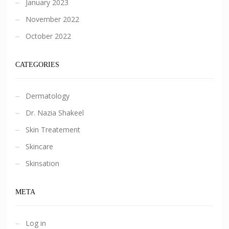
January 2023
November 2022
October 2022
CATEGORIES
Dermatology
Dr. Nazia Shakeel
Skin Treatement
Skincare
Skinsation
META
Log in