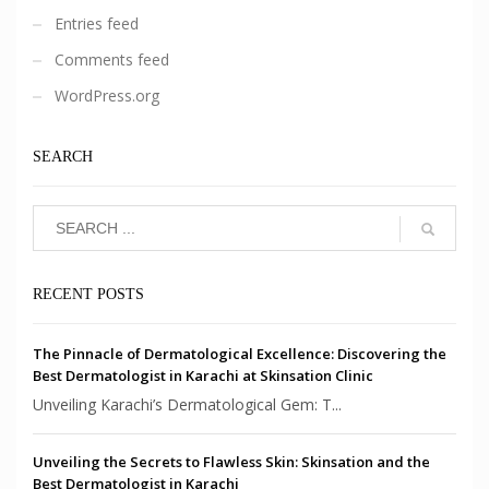
Entries feed
Comments feed
WordPress.org
SEARCH
RECENT POSTS
The Pinnacle of Dermatological Excellence: Discovering the
Best Dermatologist in Karachi at Skinsation Clinic
Unveiling Karachi’s Dermatological Gem: T...
Unveiling the Secrets to Flawless Skin: Skinsation and the
Best Dermatologist in Karachi