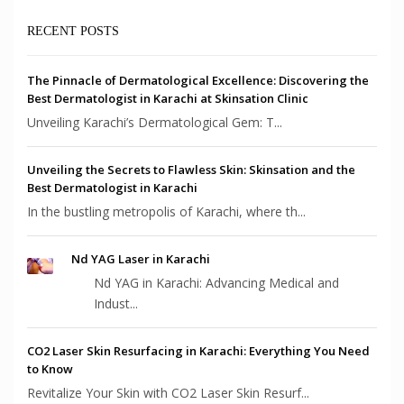
RECENT POSTS
The Pinnacle of Dermatological Excellence: Discovering the
Best Dermatologist in Karachi at Skinsation Clinic
Unveiling Karachi’s Dermatological Gem: T...
Unveiling the Secrets to Flawless Skin: Skinsation and the
Best Dermatologist in Karachi
In the bustling metropolis of Karachi, where th...
Nd YAG Laser in Karachi
Nd YAG in Karachi: Advancing Medical and
Indust...
CO2 Laser Skin Resurfacing in Karachi: Everything You Need
to Know
Revitalize Your Skin with CO2 Laser Skin Resurf...