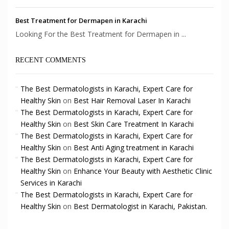
Best Treatment for Dermapen in Karachi
Looking For the Best Treatment for Dermapen in ...
RECENT COMMENTS
The Best Dermatologists in Karachi, Expert Care for
Healthy Skin
on
Best Hair Removal Laser In Karachi
The Best Dermatologists in Karachi, Expert Care for
Healthy Skin
on
Best Skin Care Treatment In Karachi
The Best Dermatologists in Karachi, Expert Care for
Healthy Skin
on
Best Anti Aging treatment in Karachi
The Best Dermatologists in Karachi, Expert Care for
Healthy Skin
on
Enhance Your Beauty with Aesthetic Clinic
Services in Karachi
The Best Dermatologists in Karachi, Expert Care for
Healthy Skin
on
Best Dermatologist in Karachi, Pakistan.