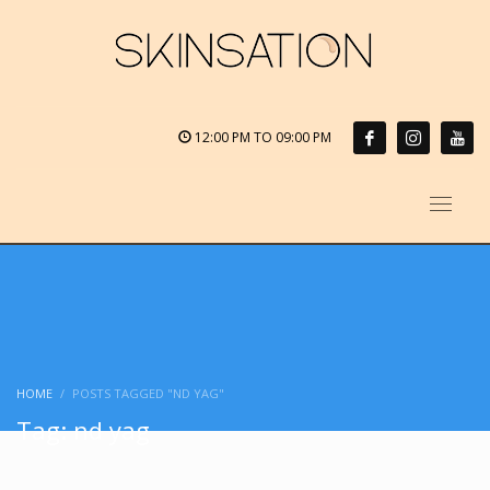
12:00 PM TO 09:00 PM
HOME
POSTS TAGGED "ND YAG"
Tag: nd yag