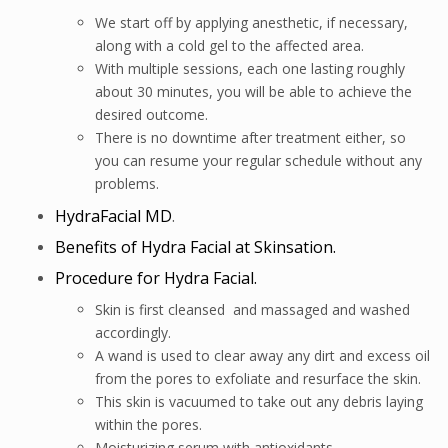
We start off by applying anesthetic, if necessary,
along with a cold gel to the affected area.
With multiple sessions, each one lasting roughly
about 30 minutes, you will be able to achieve the
desired outcome.
There is no downtime after treatment either, so
you can resume your regular schedule without any
problems.
HydraFacial MD
.
Benefits of Hydra Facial at Skinsation.
Procedure for Hydra Facial.
Skin is first cleansed and massaged and washed
accordingly.
A wand is used to clear away any dirt and excess oil
from the pores to exfoliate and resurface the skin.
This skin is vacuumed to take out any debris laying
within the pores.
Moisturizing serum with antioxidants.