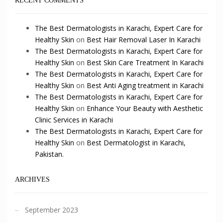
RECENT COMMENTS
The Best Dermatologists in Karachi, Expert Care for
Healthy Skin
on
Best Hair Removal Laser In Karachi
The Best Dermatologists in Karachi, Expert Care for
Healthy Skin
on
Best Skin Care Treatment In Karachi
The Best Dermatologists in Karachi, Expert Care for
Healthy Skin
on
Best Anti Aging treatment in Karachi
The Best Dermatologists in Karachi, Expert Care for
Healthy Skin
on
Enhance Your Beauty with Aesthetic
Clinic Services in Karachi
The Best Dermatologists in Karachi, Expert Care for
Healthy Skin
on
Best Dermatologist in Karachi,
Pakistan.
ARCHIVES
September 2023