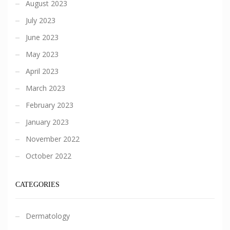
August 2023
July 2023
June 2023
May 2023
April 2023
March 2023
February 2023
January 2023
November 2022
October 2022
CATEGORIES
Dermatology