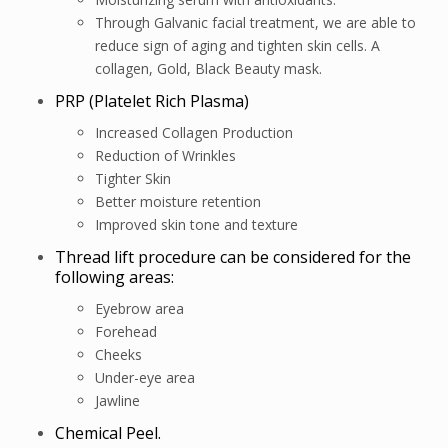
Through Galvanic facial treatment, we are able to
reduce sign of aging and tighten skin cells. A
collagen, Gold, Black Beauty mask.
PRP (Platelet Rich Plasma)
Increased Collagen Production
Reduction of Wrinkles
Tighter Skin
Better moisture retention
Improved skin tone and texture
Thread lift procedure can be considered for the
following areas:
Eyebrow area
Forehead
Cheeks
Under-eye area
Jawline
Chemical Peel.