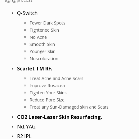
Q-Switch
Fewer Dark Spots
Tightened Skin
No Acne
Smooth Skin
Younger Skin
Noscoloration
Scarlet TM RF.
Treat Acne and Acne Scars
Improve Rosacea
Tighten Your Skins
Reduce Pore Size.
Treat any Sun-Damaged skin and Scars.
CO2 Laser-Laser Skin Resurfacing.
Nd: YAG.
R2 IPL