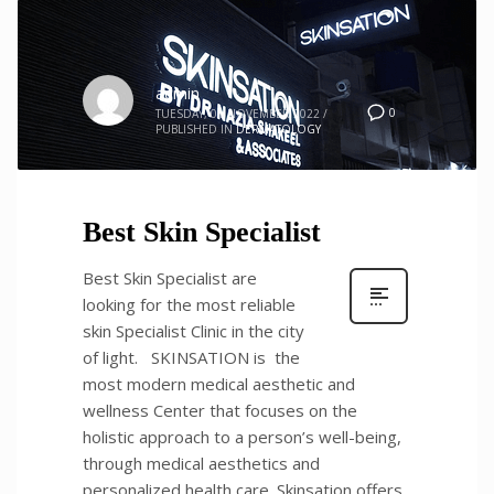
admin
0
TUESDAY, 01 NOVEMBER 2022
/
PUBLISHED IN
DERMATOLOGY
Best Skin Specialist
Best Skin Specialist are
looking for the most reliable
skin Specialist Clinic in the city
of light. SKINSATION is the
most modern medical aesthetic and
wellness Center that focuses on the
holistic approach to a person’s well-being,
through medical aesthetics and
personalized health care. Skinsation offers