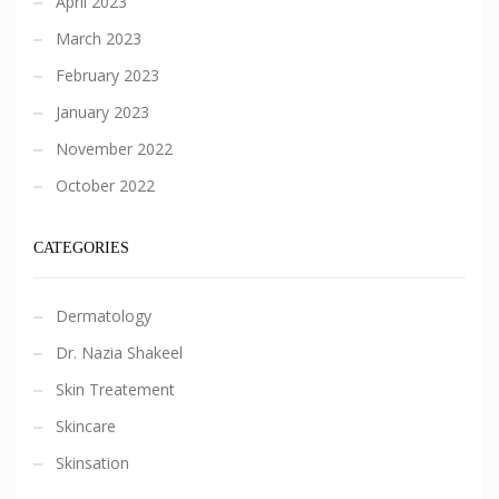
April 2023
March 2023
February 2023
January 2023
November 2022
October 2022
CATEGORIES
Dermatology
Dr. Nazia Shakeel
Skin Treatement
Skincare
Skinsation