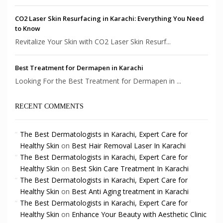
CO2 Laser Skin Resurfacing in Karachi: Everything You Need
to Know
Revitalize Your Skin with CO2 Laser Skin Resurf...
Best Treatment for Dermapen in Karachi
Looking For the Best Treatment for Dermapen in ...
RECENT COMMENTS
The Best Dermatologists in Karachi, Expert Care for
Healthy Skin
on
Best Hair Removal Laser In Karachi
The Best Dermatologists in Karachi, Expert Care for
Healthy Skin
on
Best Skin Care Treatment In Karachi
The Best Dermatologists in Karachi, Expert Care for
Healthy Skin
on
Best Anti Aging treatment in Karachi
The Best Dermatologists in Karachi, Expert Care for
Healthy Skin
on
Enhance Your Beauty with Aesthetic Clinic