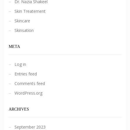
Dr. Nazia Shakeel
Skin Treatement
Skincare
Skinsation
META
Log in
Entries feed
Comments feed
WordPress.org
ARCHIVES
September 2023