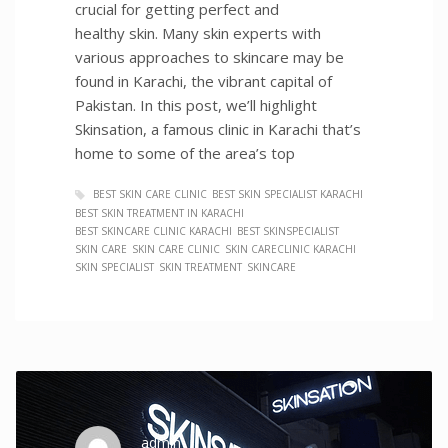
crucial for getting perfect and
healthy skin. Many skin experts with
various approaches to skincare may be
found in Karachi, the vibrant capital of
Pakistan. In this post, we’ll highlight
Skinsation, a famous clinic in Karachi that’s
home to some of the area’s top
BEST SKIN CARE CLINIC
BEST SKIN SPECIALIST KARACHI
BEST SKIN TREATMENT IN KARACHI
BEST SKINCARE CLINIC KARACHI
BEST SKINSPECIALIST
SKIN CARE
SKIN CARE CLINIC
SKIN CARECLINIC KARACHI
SKIN SPECIALIST
SKIN TREATMENT
SKINCARE
admin