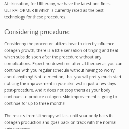
At skinsation, for Ultherapy, we have the latest and finest
ULTRAFORMER lll which is currently rated as the best
technology for these procedures.
Considering procedure:
Considering the procedure utilizes hear to directly influence
collagen growth, there is a little sensation of tinging and heat
which subside soon after the procedure without any
complications. Expect no downtime after ULtherapy as you can
continue with you regular schedule without having to worry
about anything! Not to mention, that you will pretty much start
noticing the improvement in your skin within just a few days
post-procedure. And it does not stop there! as your body
continues to produce collagen, skin improvement is going to
continue for up to three months!
The results from Ultherapy will last until your body halts its
collagen production and goes back on track with the normal
aging process.