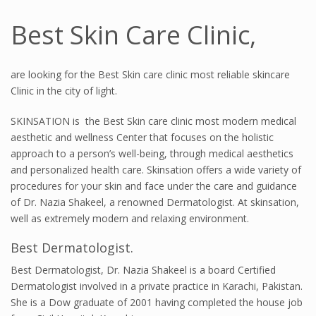
Best Skin Care Clinic,
are looking for the Best Skin care clinic most reliable skincare
Clinic in the city of light.
SKINSATION is the Best Skin care clinic most modern medical
aesthetic and wellness Center that focuses on the holistic
approach to a person’s well-being, through medical aesthetics
and personalized health care. Skinsation offers a wide variety of
procedures for your skin and face under the care and guidance
of Dr. Nazia Shakeel, a renowned Dermatologist. At skinsation,
well as extremely modern and relaxing environment.
Best Dermatologist.
Best Dermatologist, Dr. Nazia Shakeel is a board Certified
Dermatologist involved in a private practice in Karachi, Pakistan.
She is a Dow graduate of 2001 having completed the house job