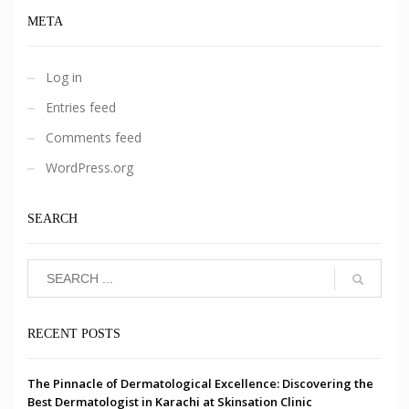
META
Log in
Entries feed
Comments feed
WordPress.org
SEARCH
RECENT POSTS
The Pinnacle of Dermatological Excellence: Discovering the
Best Dermatologist in Karachi at Skinsation Clinic