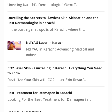
Unveiling Karachi’s Dermatological Gem: T...
Unveiling the Secrets to Flawless Skin: Skinsation and the
Best Dermatologist in Karachi
In the bustling metropolis of Karachi, where th...
Nd YAG Laser in Karachi
Nd YAG in Karachi: Advancing Medical and
Indust...
CO2 Laser Skin Resurfacing in Karachi: Everything You Need
to Know
Revitalize Your Skin with CO2 Laser Skin Resurf...
Best Treatment for Dermapen in Karachi
Looking For the Best Treatment for Dermapen in ...