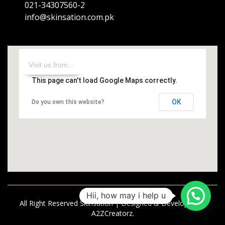
021-34307560-2
info@skinsation.com.pk
This page can't load Google Maps correctly.
OK
Do you own this website?
Hii, how may i help u
All Right Reserved Skinsation | Designed & Developed by
A2ZCreatorz.