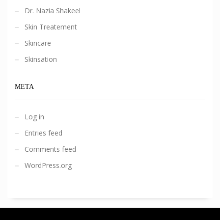
Dr. Nazia Shakeel
Skin Treatement
Skincare
Skinsation
META
Log in
Entries feed
Comments feed
WordPress.org