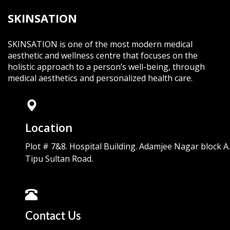
SKINSATION
SKINSATION is one of the most modern medical
aesthetic and wellness centre that focuses on the
holistic approach to a person’s well-being, through
medical aesthetics and personalized health care.
Location
Plot # 7&8. Hospital Building. Adamjee Nagar block A.
Tipu Sultan Road.
Contact Us