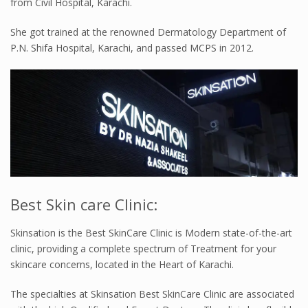
from Civil Hospital, Karachi.
She got trained at the renowned Dermatology Department of
P.N. Shifa Hospital, Karachi, and passed MCPS in 2012.
Best Skin care Clinic:
Skinsation is the Best SkinCare Clinic is Modern state-of-the-art
clinic, providing a complete spectrum of Treatment for your
skincare concerns, located in the Heart of Karachi.
The specialties at Skinsation Best SkinCare Clinic are associated