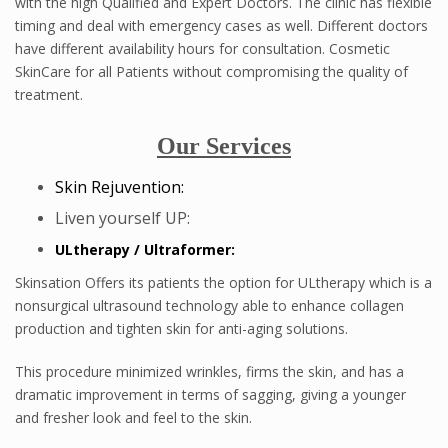
with the high Qualified and Expert Doctors. The clinic has flexible
timing and deal with emergency cases as well. Different doctors
have different availability hours for consultation. Cosmetic
SkinCare for all Patients without compromising the quality of
treatment.
Our Services
Skin Rejuvention:
Liven yourself UP:
ULtherapy / Ultraformer:
Skinsation Offers its patients the option for ULtherapy which is a
nonsurgical ultrasound technology able to enhance collagen
production and tighten skin for anti-aging solutions.
This procedure minimized wrinkles, firms the skin, and has a
dramatic improvement in terms of sagging, giving a younger
and fresher look and feel to the skin.