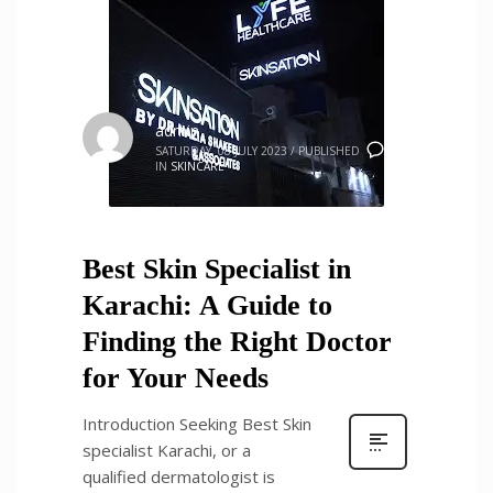
admin
0
SATURDAY, 08 JULY 2023
/
PUBLISHED
IN
SKINCARE
Best Skin Specialist in
Karachi: A Guide to
Finding the Right Doctor
for Your Needs
Introduction Seeking Best Skin
specialist Karachi, or a
qualified dermatologist is