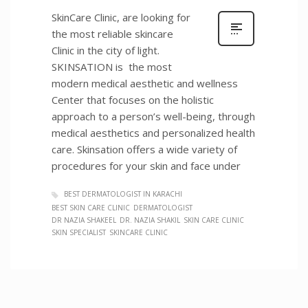
SkinCare Clinic, are looking for
the most reliable skincare
Clinic in the city of light.
SKINSATION is the most
modern medical aesthetic and wellness
Center that focuses on the holistic
approach to a person’s well-being, through
medical aesthetics and personalized health
care. Skinsation offers a wide variety of
procedures for your skin and face under
BEST DERMATOLOGIST IN KARACHI
BEST SKIN CARE CLINIC
DERMATOLOGIST
DR NAZIA SHAKEEL
DR. NAZIA SHAKIL
SKIN CARE CLINIC
SKIN SPECIALIST
SKINCARE CLINIC