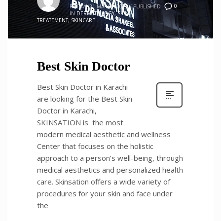
0
FRIDAY, 31 MARCH 2023
/
PUBLISHED
IN
DERMATOLOGY
,
SKIN
TREATEMENT
,
SKINCARE
Best Skin Doctor
Best Skin Doctor in Karachi
are looking for the Best Skin
Doctor in Karachi,
SKINSATION is the most
modern medical aesthetic and wellness
Center that focuses on the holistic
approach to a person’s well-being, through
medical aesthetics and personalized health
care. Skinsation offers a wide variety of
procedures for your skin and face under
the