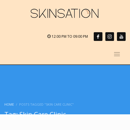
12:00 PM TO 09:00 PM
HOME
POSTS TAGGED "SKIN CARE CLINIC"
Tag: Skin Care Clinic