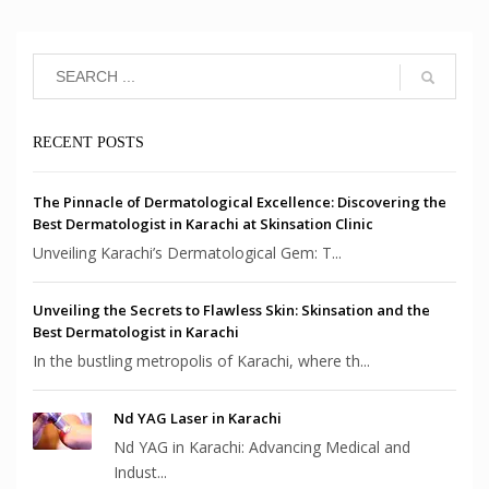
RECENT POSTS
The Pinnacle of Dermatological Excellence: Discovering the
Best Dermatologist in Karachi at Skinsation Clinic
Unveiling Karachi’s Dermatological Gem: T...
Unveiling the Secrets to Flawless Skin: Skinsation and the
Best Dermatologist in Karachi
In the bustling metropolis of Karachi, where th...
Nd YAG Laser in Karachi
Nd YAG in Karachi: Advancing Medical and
Indust...