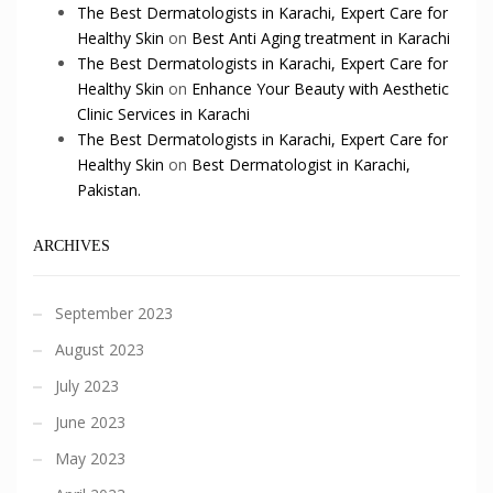
The Best Dermatologists in Karachi, Expert Care for
Healthy Skin
on
Best Anti Aging treatment in Karachi
The Best Dermatologists in Karachi, Expert Care for
Healthy Skin
on
Enhance Your Beauty with Aesthetic
Clinic Services in Karachi
The Best Dermatologists in Karachi, Expert Care for
Healthy Skin
on
Best Dermatologist in Karachi,
Pakistan.
ARCHIVES
September 2023
August 2023
July 2023
June 2023
May 2023