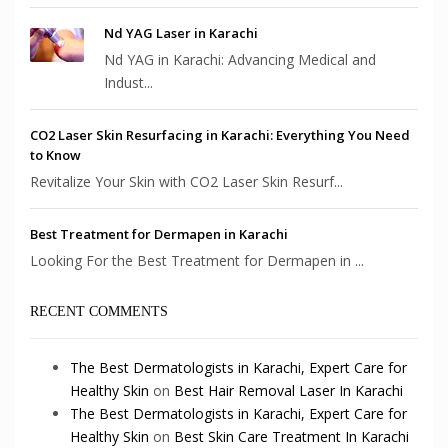
Nd YAG Laser in Karachi
Nd YAG in Karachi: Advancing Medical and
Indust...
CO2 Laser Skin Resurfacing in Karachi: Everything You Need
to Know
Revitalize Your Skin with CO2 Laser Skin Resurf...
Best Treatment for Dermapen in Karachi
Looking For the Best Treatment for Dermapen in ...
RECENT COMMENTS
The Best Dermatologists in Karachi, Expert Care for
Healthy Skin
on
Best Hair Removal Laser In Karachi
The Best Dermatologists in Karachi, Expert Care for
Healthy Skin
on
Best Skin Care Treatment In Karachi