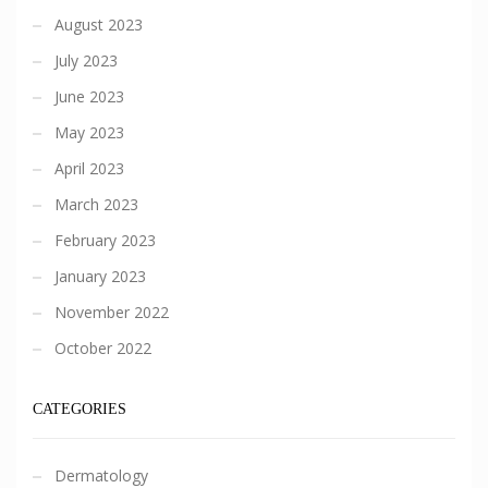
August 2023
July 2023
June 2023
May 2023
April 2023
March 2023
February 2023
January 2023
November 2022
October 2022
CATEGORIES
Dermatology