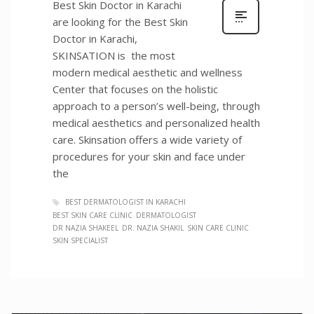
Best Skin Doctor in Karachi
are looking for the Best Skin
Doctor in Karachi,
SKINSATION is the most
modern medical aesthetic and wellness
Center that focuses on the holistic
approach to a person’s well-being, through
medical aesthetics and personalized health
care. Skinsation offers a wide variety of
procedures for your skin and face under
the
BEST DERMATOLOGIST IN KARACHI
BEST SKIN CARE CLINIC
DERMATOLOGIST
DR NAZIA SHAKEEL
DR. NAZIA SHAKIL
SKIN CARE CLINIC
SKIN SPECIALIST