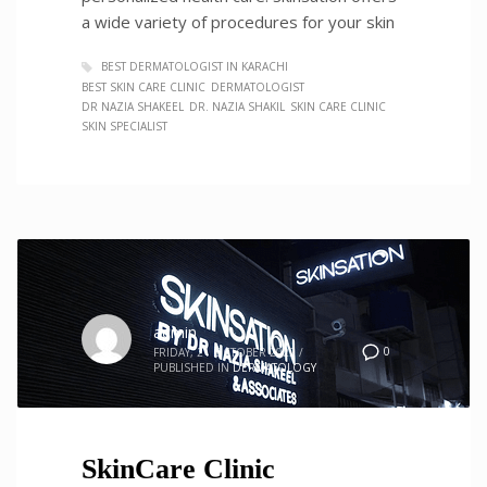
a wide variety of procedures for your skin
BEST DERMATOLOGIST IN KARACHI
BEST SKIN CARE CLINIC
DERMATOLOGIST
DR NAZIA SHAKEEL
DR. NAZIA SHAKIL
SKIN CARE CLINIC
SKIN SPECIALIST
admin
0
FRIDAY, 21 OCTOBER 2022
/
PUBLISHED IN
DERMATOLOGY
SkinCare Clinic