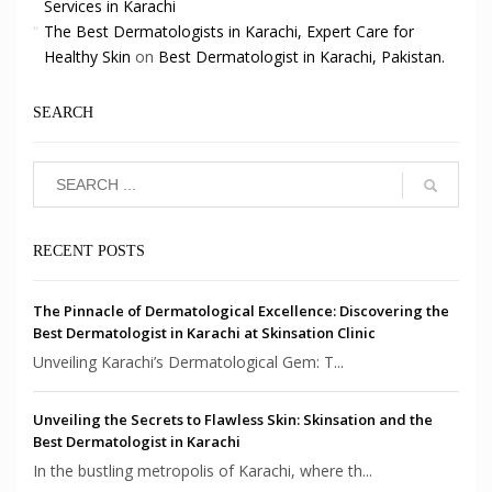
Services in Karachi
The Best Dermatologists in Karachi, Expert Care for
Healthy Skin
on
Best Dermatologist in Karachi, Pakistan.
SEARCH
RECENT POSTS
The Pinnacle of Dermatological Excellence: Discovering the
Best Dermatologist in Karachi at Skinsation Clinic
Unveiling Karachi’s Dermatological Gem: T...
Unveiling the Secrets to Flawless Skin: Skinsation and the
Best Dermatologist in Karachi
In the bustling metropolis of Karachi, where th...