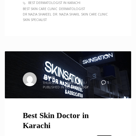
BEST DERMATOLOGIST IN KARACHI
BEST SKIN CARE CLINIC
DERMATOLOGIST
DR NAZIA SHAKEEL
DR. NAZIA SHAKIL
SKIN CARE CLINIC
SKIN SPECIALIST
admin
1
THURSDAY, 30 MARCH 2023
/
PUBLISHED IN
DERMATOLOGY
Best Skin Doctor in
Karachi