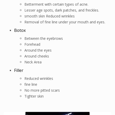
Betterment with certain types of acne.
Lesser age spots, dark patches, and freckles.
smooth skin Reduced wrinkles
Removal of fine line under your mouth and eyes.
Botox
Between the eyebrows
Forehead
Around the eyes
Around cheeks
Neck Area
Filler
Reduced wrinkles
fine line
No more pitted scars
Tighter skin