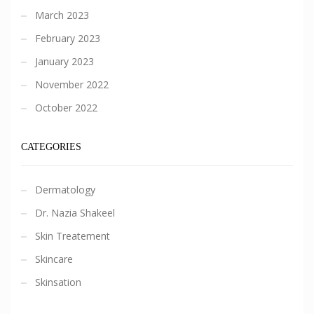
March 2023
February 2023
January 2023
November 2022
October 2022
CATEGORIES
Dermatology
Dr. Nazia Shakeel
Skin Treatement
Skincare
Skinsation