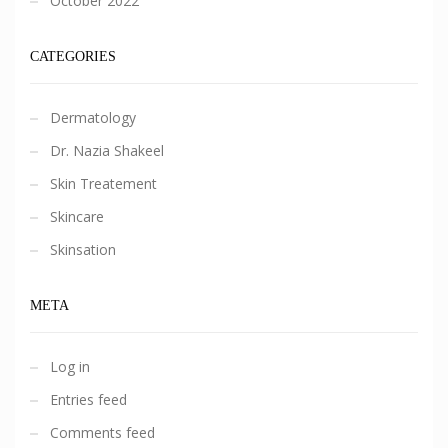
October 2022
CATEGORIES
Dermatology
Dr. Nazia Shakeel
Skin Treatement
Skincare
Skinsation
META
Log in
Entries feed
Comments feed