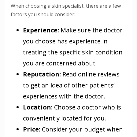
When choosing a skin specialist, there are a few
factors you should consider:
Experience
:
Make sure the doctor
you choose has experience in
treating the specific skin condition
you are concerned about.
Reputation
:
Read online reviews
to get an idea of other patients’
experiences with the doctor.
Location
:
Choose a doctor who is
conveniently located for you.
Price
:
Consider your budget when