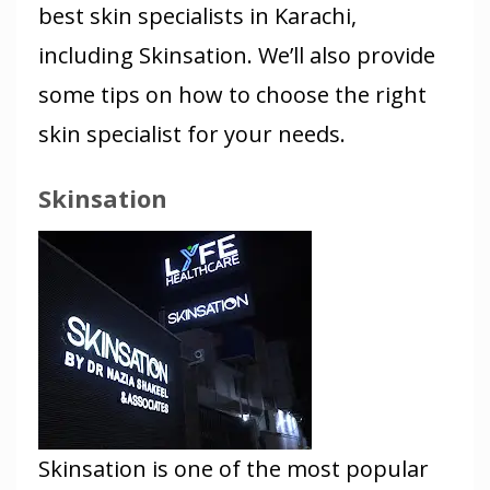
best skin specialists in Karachi,
including Skinsation. We’ll also provide
some tips on how to choose the right
skin specialist for your needs.
Skinsation
Skinsation is one of the most popular