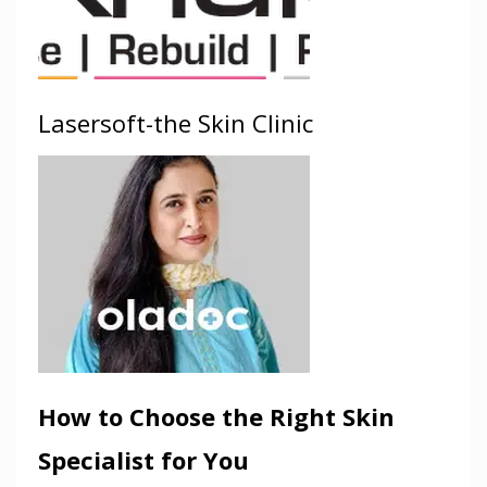
Lasersoft-the Skin Clinic
How to Choose the Right Skin
Specialist for You