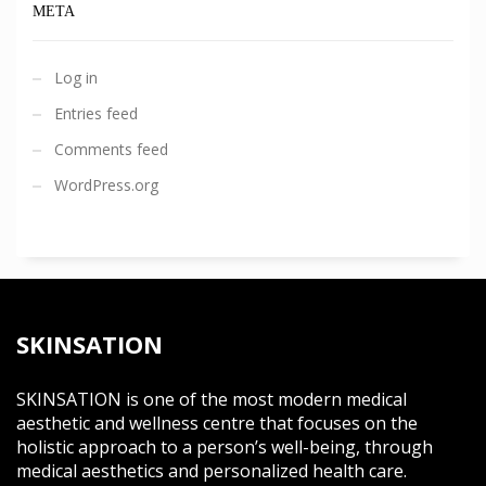
META
Log in
Entries feed
Comments feed
WordPress.org
SKINSATION
SKINSATION is one of the most modern medical
aesthetic and wellness centre that focuses on the
holistic approach to a person’s well-being, through
medical aesthetics and personalized health care.