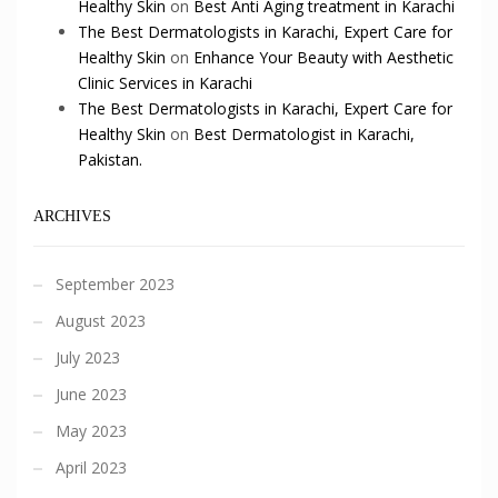
Healthy Skin
on
Best Anti Aging treatment in Karachi
The Best Dermatologists in Karachi, Expert Care for
Healthy Skin
on
Enhance Your Beauty with Aesthetic
Clinic Services in Karachi
The Best Dermatologists in Karachi, Expert Care for
Healthy Skin
on
Best Dermatologist in Karachi,
Pakistan.
ARCHIVES
September 2023
August 2023
July 2023
June 2023
May 2023
April 2023