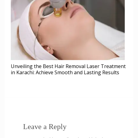
Unveiling the Best Hair Removal Laser Treatment
in Karachi: Achieve Smooth and Lasting Results
Leave a Reply