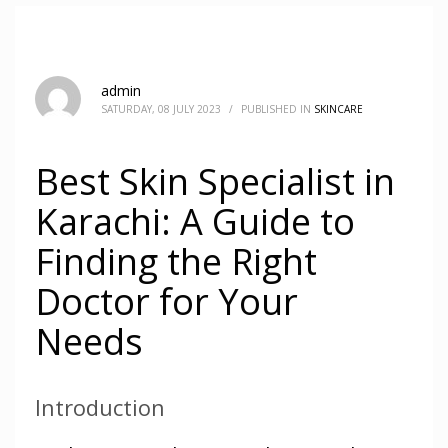
admin
SATURDAY, 08 JULY 2023
/
PUBLISHED IN
SKINCARE
Best Skin Specialist in
Karachi: A Guide to
Finding the Right
Doctor for Your
Needs
Introduction