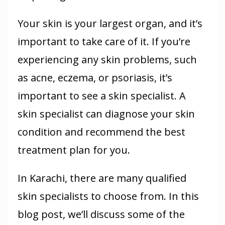
Your skin is your largest organ, and it’s
important to take care of it. If you’re
experiencing any skin problems, such
as acne, eczema, or psoriasis, it’s
important to see a skin specialist. A
skin specialist can diagnose your skin
condition and recommend the best
treatment plan for you.
In Karachi, there are many qualified
skin specialists to choose from. In this
blog post, we’ll discuss some of the