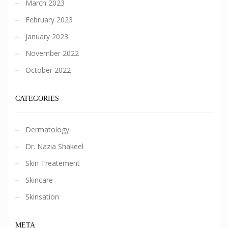
March 2023
February 2023
January 2023
November 2022
October 2022
CATEGORIES
Dermatology
Dr. Nazia Shakeel
Skin Treatement
Skincare
Skinsation
META