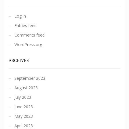
Log in
Entries feed
Comments feed
WordPress.org
ARCHIVES
September 2023
August 2023
July 2023
June 2023
May 2023
April 2023