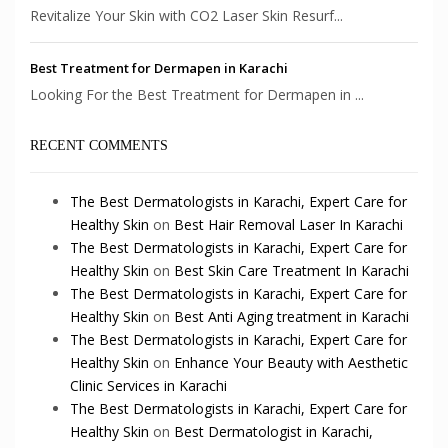
Revitalize Your Skin with CO2 Laser Skin Resurf...
Best Treatment for Dermapen in Karachi
Looking For the Best Treatment for Dermapen in ...
RECENT COMMENTS
The Best Dermatologists in Karachi, Expert Care for
Healthy Skin
on
Best Hair Removal Laser In Karachi
The Best Dermatologists in Karachi, Expert Care for
Healthy Skin
on
Best Skin Care Treatment In Karachi
The Best Dermatologists in Karachi, Expert Care for
Healthy Skin
on
Best Anti Aging treatment in Karachi
The Best Dermatologists in Karachi, Expert Care for
Healthy Skin
on
Enhance Your Beauty with Aesthetic
Clinic Services in Karachi
The Best Dermatologists in Karachi, Expert Care for
Healthy Skin
on
Best Dermatologist in Karachi,