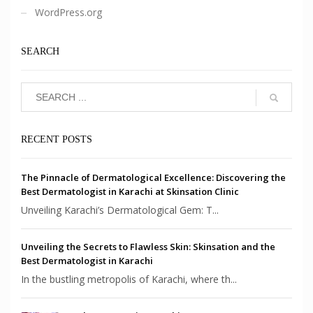
WordPress.org
SEARCH
RECENT POSTS
The Pinnacle of Dermatological Excellence: Discovering the
Best Dermatologist in Karachi at Skinsation Clinic
Unveiling Karachi’s Dermatological Gem: T...
Unveiling the Secrets to Flawless Skin: Skinsation and the
Best Dermatologist in Karachi
In the bustling metropolis of Karachi, where th...