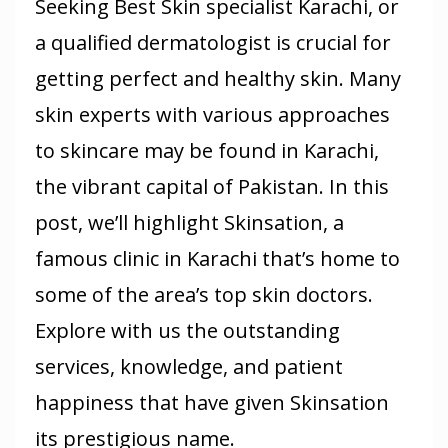
Seeking Best Skin specialist Karachi, or
a qualified dermatologist is crucial for
getting perfect and healthy skin. Many
skin experts with various approaches
to skincare may be found in Karachi,
the vibrant capital of Pakistan. In this
post, we’ll highlight Skinsation, a
famous clinic in Karachi that’s home to
some of the area’s top skin doctors.
Explore with us the outstanding
services, knowledge, and patient
happiness that have given Skinsation
its prestigious name.