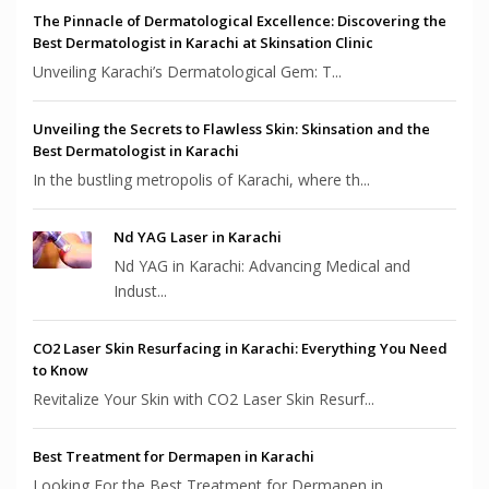
The Pinnacle of Dermatological Excellence: Discovering the
Best Dermatologist in Karachi at Skinsation Clinic
Unveiling Karachi’s Dermatological Gem: T...
Unveiling the Secrets to Flawless Skin: Skinsation and the
Best Dermatologist in Karachi
In the bustling metropolis of Karachi, where th...
Nd YAG Laser in Karachi
Nd YAG in Karachi: Advancing Medical and
Indust...
CO2 Laser Skin Resurfacing in Karachi: Everything You Need
to Know
Revitalize Your Skin with CO2 Laser Skin Resurf...
Best Treatment for Dermapen in Karachi
Looking For the Best Treatment for Dermapen in ...