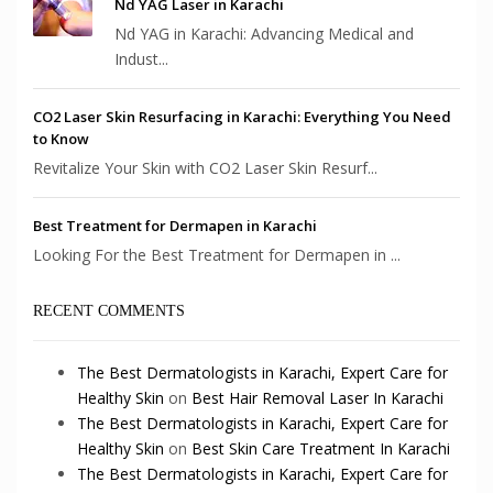
Nd YAG Laser in Karachi
Nd YAG in Karachi: Advancing Medical and
Indust...
CO2 Laser Skin Resurfacing in Karachi: Everything You Need
to Know
Revitalize Your Skin with CO2 Laser Skin Resurf...
Best Treatment for Dermapen in Karachi
Looking For the Best Treatment for Dermapen in ...
RECENT COMMENTS
The Best Dermatologists in Karachi, Expert Care for
Healthy Skin
on
Best Hair Removal Laser In Karachi
The Best Dermatologists in Karachi, Expert Care for
Healthy Skin
on
Best Skin Care Treatment In Karachi
The Best Dermatologists in Karachi, Expert Care for