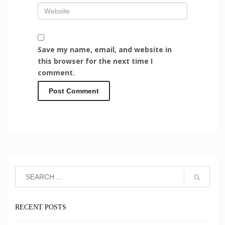
Save my name, email, and website in
this browser for the next time I
comment.
RECENT POSTS