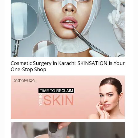
Cosmetic Surgery in Karachi: SKINSATION is Your
One-Stop Shop