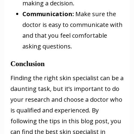
making a decision.
Communication
:
Make sure the
doctor is easy to communicate with
and that you feel comfortable
asking questions.
Conclusion
Finding the right skin specialist can be a
daunting task, but it’s important to do
your research and choose a doctor who
is qualified and experienced. By
following the tips in this blog post, you
can find the best skin specialist in