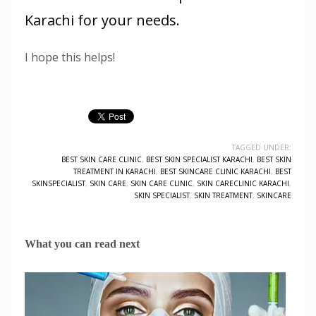
Karachi for your needs.
I hope this helps!
TAGGED UNDER:
BEST SKIN CARE CLINIC
,
BEST SKIN SPECIALIST KARACHI
,
BEST SKIN
TREATMENT IN KARACHI
,
BEST SKINCARE CLINIC KARACHI
,
BEST
SKINSPECIALIST
,
SKIN CARE
,
SKIN CARE CLINIC
,
SKIN CARECLINIC KARACHI
,
SKIN SPECIALIST
,
SKIN TREATMENT
,
SKINCARE
What you can read next