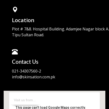
Location
Plot # 7&8. Hospital Building. Adamjee Nagar block A.
Tipu Sultan Road.
Contact Us
021-34307560-2
info@skinsation.com.pk
This page can't load Google Maps correctly.