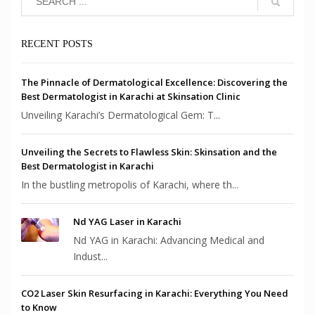
RECENT POSTS
The Pinnacle of Dermatological Excellence: Discovering the
Best Dermatologist in Karachi at Skinsation Clinic
Unveiling Karachi’s Dermatological Gem: T...
Unveiling the Secrets to Flawless Skin: Skinsation and the
Best Dermatologist in Karachi
In the bustling metropolis of Karachi, where th...
Nd YAG Laser in Karachi
Nd YAG in Karachi: Advancing Medical and
Indust...
CO2 Laser Skin Resurfacing in Karachi: Everything You Need
to Know