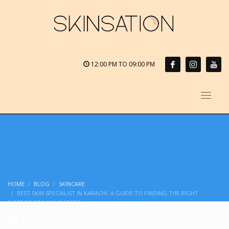
12:00 PM TO 09:00 PM
HOME
BLOG
SKINCARE
BEST SKIN SPECIALIST IN KARACHI: A GUIDE TO FINDING THE RIGHT
DOCTOR FOR YOUR NEEDS
BLOG