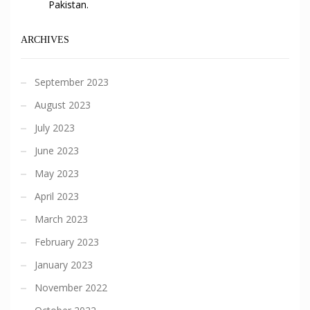
Pakistan.
ARCHIVES
September 2023
August 2023
July 2023
June 2023
May 2023
April 2023
March 2023
February 2023
January 2023
November 2022