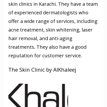
skin clinics in Karachi. They have a team
of experienced dermatologists who
offer a wide range of services, including
acne treatment, skin whitening, laser
hair removal, and anti-aging
treatments. They also have a good
reputation for customer service.
The Skin Clinic by AlKhaleej