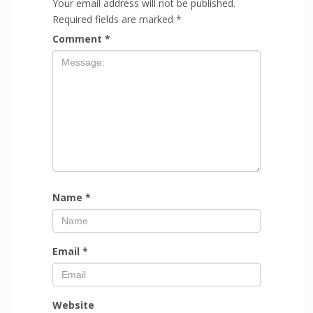
Your email address will not be published.
Required fields are marked
*
Comment
*
Name
*
Email
*
Website