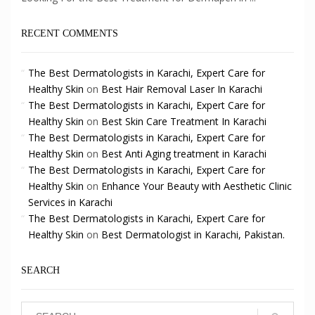
RECENT COMMENTS
The Best Dermatologists in Karachi, Expert Care for
Healthy Skin
on
Best Hair Removal Laser In Karachi
The Best Dermatologists in Karachi, Expert Care for
Healthy Skin
on
Best Skin Care Treatment In Karachi
The Best Dermatologists in Karachi, Expert Care for
Healthy Skin
on
Best Anti Aging treatment in Karachi
The Best Dermatologists in Karachi, Expert Care for
Healthy Skin
on
Enhance Your Beauty with Aesthetic Clinic
Services in Karachi
The Best Dermatologists in Karachi, Expert Care for
Healthy Skin
on
Best Dermatologist in Karachi, Pakistan.
SEARCH