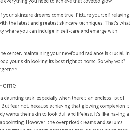
e everything you need to achieve that coveted glow.
of your skincare dreams come true. Picture yourself relaxing
ith the latest and greatest skincare techniques. That’s wha
ity where you can indulge in self-care and emerge with
the center, maintaining your newfound radiance is crucial. In
eep your skin looking its best right at home. So why wait?
together!
 Home
 daunting task, especially when there’s an endless list of
. But fear not, because achieving that glowing complexion is
y wants their skin to look dull and lifeless. It’s like having a
disappointing. However, the overpriced creams and serums