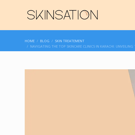
HOME
BLOG
SKIN TREATEMENT
NAVIGATING THE TOP SKINCARE CLINICS IN KARACHI: UNVEILING