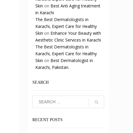
Skin
on
Best Anti Aging treatment
in Karachi
The Best Dermatologists in
Karachi, Expert Care for Healthy
Skin
on
Enhance Your Beauty with
Aesthetic Clinic Services in Karachi
The Best Dermatologists in
Karachi, Expert Care for Healthy
Skin
on
Best Dermatologist in
Karachi, Pakistan.
SEARCH
-
RECENT POSTS