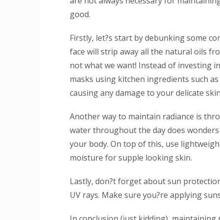
are not always necessary for maintaining
good.
Firstly, let?s start by debunking some 
face will strip away all the natural oils f
not what we want! Instead of investing i
masks using kitchen ingredients such a
causing any damage to your delicate skin
Another way to maintain radiance is thro
water throughout the day does wonders f
your body. On top of this, use lightweigh
moisture for supple looking skin.
Lastly, don?t forget about sun protecti
UV rays. Make sure you?re applying sunsc
In conclusion (just kidding), maintaining 