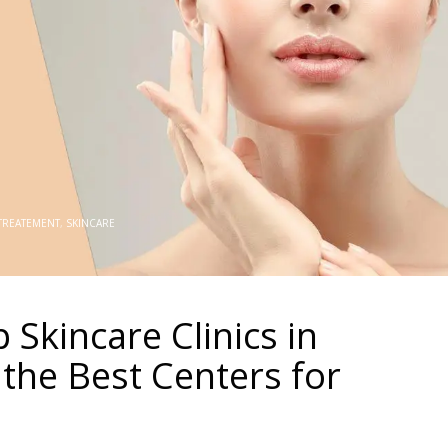
 TREATEMENT
,
SKINCARE
 Skincare Clinics in
 the Best Centers for