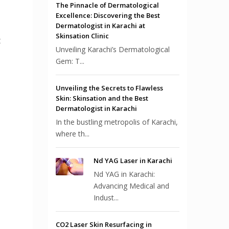
The Pinnacle of Dermatological
Excellence: Discovering the Best
Dermatologist in Karachi at
Skinsation Clinic
t
Unveiling Karachi’s Dermatological
Gem: T...
Unveiling the Secrets to Flawless
Skin: Skinsation and the Best
Dermatologist in Karachi
In the bustling metropolis of Karachi,
where th...
Nd YAG Laser in Karachi
Nd YAG in Karachi:
Advancing Medical and
Indust...
CO2 Laser Skin Resurfacing in