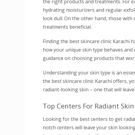
the right products and treatments. For 
hydrating moisturizers and regular exfol
look dull. On the other hand, those with 
treatments beneficial.
Finding the best skincare clinic Karachi
how your unique skin type behaves and wh
guidance on choosing products that work 
Understanding your skin type is an essent
the best skincare clinic Karachi offers,
radiant-looking skin – one that will leave
Top Centers For Radiant Skin
Looking for the best centers to get radi
notch centers will leave your skin looking