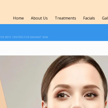
Home
About Us
Treatments
Facials
Gal
 THE BEST CENTERS FOR RADIANT SKIN