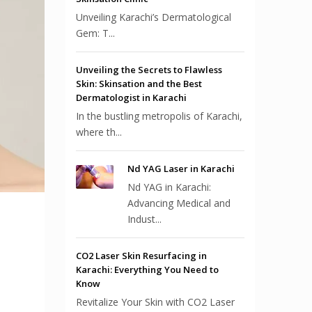
Unveiling Karachi’s Dermatological
Gem: T...
Unveiling the Secrets to Flawless
Skin: Skinsation and the Best
Dermatologist in Karachi
In the bustling metropolis of Karachi,
where th...
Nd YAG Laser in Karachi
Nd YAG in Karachi:
Advancing Medical and
Indust...
CO2 Laser Skin Resurfacing in
Karachi: Everything You Need to
Know
Revitalize Your Skin with CO2 Laser