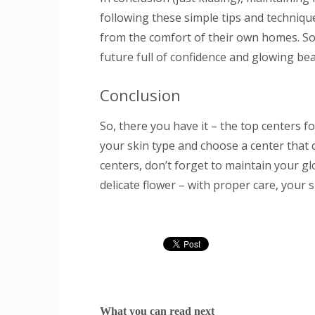
following these simple tips and techniqu
from the comfort of their own homes. So
future full of confidence and glowing bea
Conclusion
So, there you have it – the top centers 
your skin type and choose a center that c
centers, don’t forget to maintain your gl
delicate flower – with proper care, your s
What you can read next