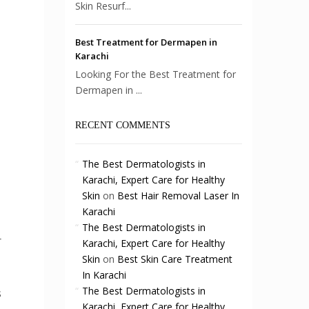
Skin Resurf...
Best Treatment for Dermapen in
Karachi
Looking For the Best Treatment for
Dermapen in ...
RECENT COMMENTS
The Best Dermatologists in
Karachi, Expert Care for Healthy
Skin
on
Best Hair Removal Laser In
Karachi
The Best Dermatologists in
r
Karachi, Expert Care for Healthy
Skin
on
Best Skin Care Treatment
In Karachi
The Best Dermatologists in
s
Karachi, Expert Care for Healthy