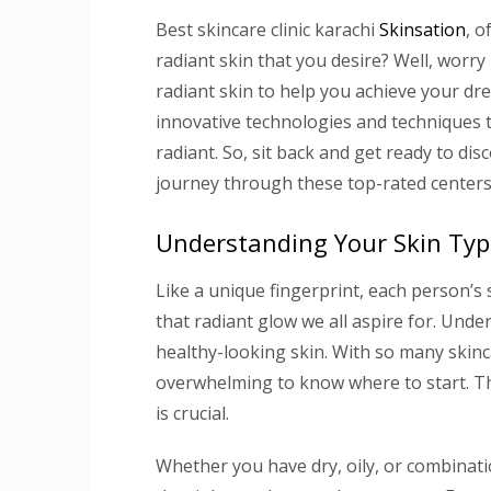
Best skincare clinic karachi
Skinsation
, o
radiant skin that you desire? Well, worr
radiant skin to help you achieve your dr
innovative technologies and techniques t
radiant. So, sit back and get ready to di
journey through these top-rated centers
Understanding Your Skin Typ
Like a unique fingerprint, each person’s s
that radiant glow we all aspire for. Unde
healthy-looking skin. With so many skinca
overwhelming to know where to start. Tha
is crucial.
Whether you have dry, oily, or combinati