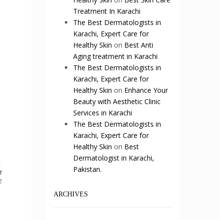
Treatment In Karachi
The Best Dermatologists in
Karachi, Expert Care for
Healthy Skin
on
Best Anti
Aging treatment in Karachi
The Best Dermatologists in
Karachi, Expert Care for
Healthy Skin
on
Enhance Your
Beauty with Aesthetic Clinic
Services in Karachi
The Best Dermatologists in
Karachi, Expert Care for
Healthy Skin
on
Best
Dermatologist in Karachi,
:
Pakistan.
T
E
ARCHIVES