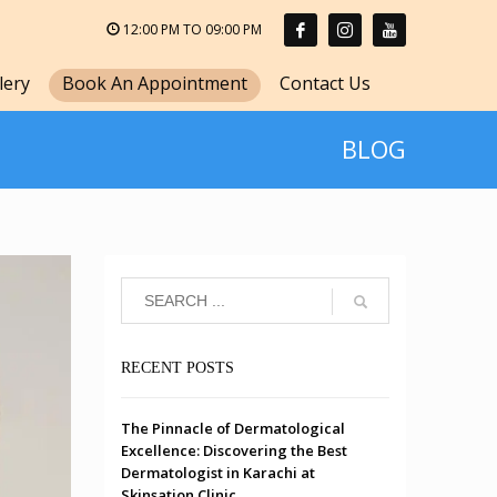
12:00 PM TO 09:00 PM
lery
Book An Appointment
Contact Us
BLOG
RECENT POSTS
The Pinnacle of Dermatological
Excellence: Discovering the Best
Dermatologist in Karachi at
Skinsation Clinic