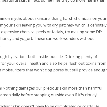
 beautiful skin. In fact, sometimes they do more harm than
common myths about skincare. Using harsh chemicals on your
rom your skin leaving you with dry patches- which is definitely
n expensive chemical peels or facials, try making some DIY
s honey and yogurt. These can work wonders without
.
ugh hydration- both inside-outside! Drinking plenty of
or your overall health and also helps flush out toxins from
t moisturizers that won’t clog pores but still provide enoug
on! Nothing damages our precious skin more than harmful
reen daily before stepping outside even if it?s cloudy!
radiant skin doesn’t have to be complicated or costly. By