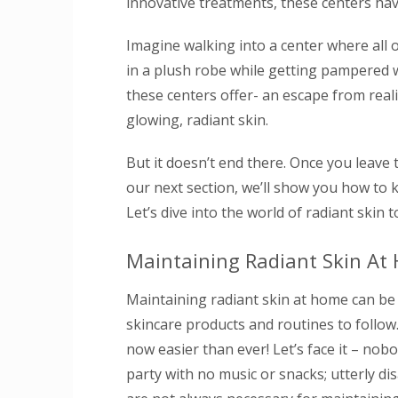
innovative treatments, these centers hav
Imagine walking into a center where all 
in a plush robe while getting pampered w
these centers offer- an escape from real
glowing, radiant skin.
But it doesn’t end there. Once you leave 
our next section, we’ll show you how to k
Let’s dive into the world of radiant skin 
Maintaining Radiant Skin At
Maintaining radiant skin at home can be a
skincare products and routines to follow
now easier than ever! Let’s face it – nobod
party with no music or snacks; utterly 