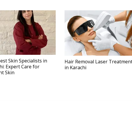
est Skin Specialists in
Hair Removal Laser Treatmen
hi: Expert Care for
in Karachi
nt Skin