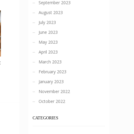
September 2023
August 2023
July 2023
June 2023
May 2023
April 2023
March 2023
t
February 2023
January 2023
November 2022
October 2022
CATEGORIES