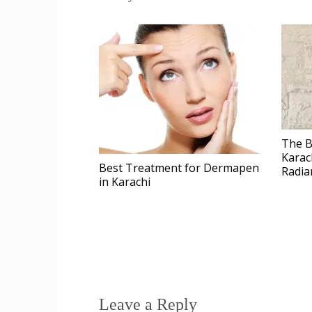
The B
Karac
Best Treatment for Dermapen
Radia
in Karachi
Leave a Reply