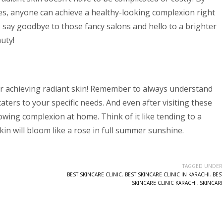
es, anyone can achieve a healthy-looking complexion right
 say goodbye to those fancy salons and hello to a brighter
uty!
for achieving radiant skin! Remember to always understand
aters to your specific needs. And even after visiting these
owing complexion at home. Think of it like tending to a
kin will bloom like a rose in full summer sunshine.
TAGGED UNDER
BEST SKINCARE CLINIC
,
BEST SKINCARE CLINIC IN KARACHI
,
BES
SKINCARE CLINIC KARACHI
,
SKINCAR