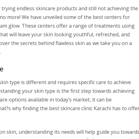
f trying endless skincare products and still not achieving the
y no more! We have unveiled some of the best centers for
eam glow. These centers offer a range of treatments using
hat will leave your skin looking youthful, refreshed, and
scover the secrets behind flawless skin as we take you on a
.
e
kin type is different and requires specific care to achieve
rstanding your skin type is the first step towards achieving
re options available in today’s market, it can be
t?s why finding the best skincare clinic Karachi has to offe
on skin, understanding its needs will help guide you toward