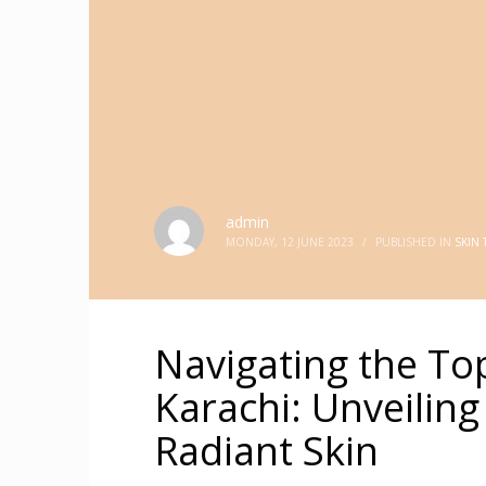
admin
MONDAY, 12 JUNE 2023
/
PUBLISHED IN
SKIN
Navigating the Top
Karachi: Unveiling
Radiant Skin