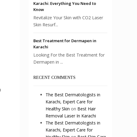
Karachi: Everything You Need to
Know
Revitalize Your Skin with CO2 Laser
Skin Resurf...
Best Treatment for Dermapen in
Karachi
Looking For the Best Treatment for
Dermapen in ...
RECENT COMMENTS
h
The Best Dermatologists in
Karachi, Expert Care for
Healthy Skin
on
Best Hair
Removal Laser In Karachi
The Best Dermatologists in
Karachi, Expert Care for
Healthy Skin
on
Best Skin Care