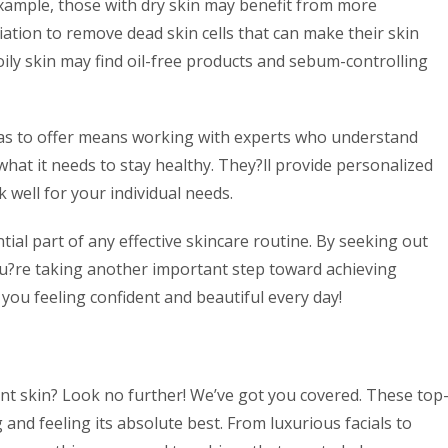
example, those with dry skin may benefit from more
iation to remove dead skin cells that can make their skin
oily skin may find oil-free products and sebum-controlling
 has to offer means working with experts who understand
at it needs to stay healthy. They?ll provide personalized
well for your individual needs.
ial part of any effective skincare routine. By seeking out
 you?re taking another important step toward achieving
 you feeling confident and beautiful every day!
ant skin? Look no further! We’ve got you covered. These top
 and feeling its absolute best. From luxurious facials to