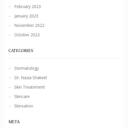
February 2023
January 2023
November 2022
October 2022
CATEGORIES
Dermatology
Dr. Nazia Shakeel
Skin Treatement
Skincare
Skinsation
META