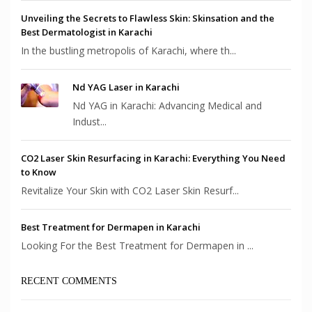
Unveiling the Secrets to Flawless Skin: Skinsation and the
Best Dermatologist in Karachi
In the bustling metropolis of Karachi, where th...
Nd YAG Laser in Karachi
Nd YAG in Karachi: Advancing Medical and
Indust...
CO2 Laser Skin Resurfacing in Karachi: Everything You Need
to Know
Revitalize Your Skin with CO2 Laser Skin Resurf...
Best Treatment for Dermapen in Karachi
Looking For the Best Treatment for Dermapen in ...
RECENT COMMENTS