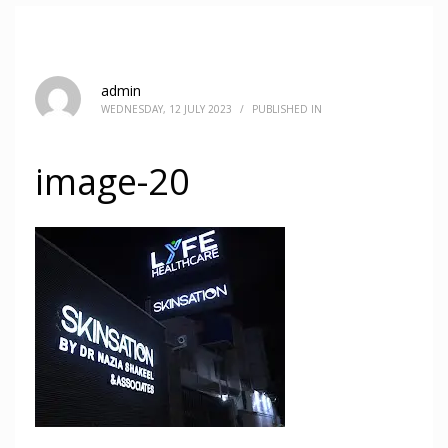
admin
WEDNESDAY, 12 JULY 2023
/
PUBLISHED IN
image-20