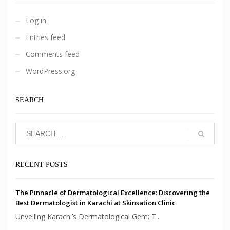
Log in
Entries feed
Comments feed
WordPress.org
SEARCH
RECENT POSTS
The Pinnacle of Dermatological Excellence: Discovering the
Best Dermatologist in Karachi at Skinsation Clinic
Unveiling Karachi’s Dermatological Gem: T...