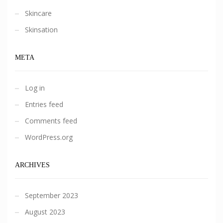
Skincare
Skinsation
META
Log in
Entries feed
Comments feed
WordPress.org
ARCHIVES
September 2023
August 2023