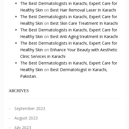
The Best Dermatologists in Karachi, Expert Care for
Healthy Skin
on
Best Hair Removal Laser In Karachi
The Best Dermatologists in Karachi, Expert Care for
Healthy Skin
on
Best Skin Care Treatment In Karachi
The Best Dermatologists in Karachi, Expert Care for
Healthy Skin
on
Best Anti Aging treatment in Karachi
The Best Dermatologists in Karachi, Expert Care for
Healthy Skin
on
Enhance Your Beauty with Aesthetic
Clinic Services in Karachi
The Best Dermatologists in Karachi, Expert Care for
Healthy Skin
on
Best Dermatologist in Karachi,
Pakistan.
ARCHIVES
September 2023
August 2023
July 2023