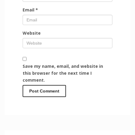
Email
*
Website
Save my name, email, and website in
this browser for the next time I
comment.