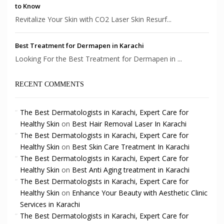
to Know
Revitalize Your Skin with CO2 Laser Skin Resurf...
Best Treatment for Dermapen in Karachi
Looking For the Best Treatment for Dermapen in ...
RECENT COMMENTS
The Best Dermatologists in Karachi, Expert Care for
Healthy Skin
on
Best Hair Removal Laser In Karachi
The Best Dermatologists in Karachi, Expert Care for
Healthy Skin
on
Best Skin Care Treatment In Karachi
The Best Dermatologists in Karachi, Expert Care for
Healthy Skin
on
Best Anti Aging treatment in Karachi
The Best Dermatologists in Karachi, Expert Care for
Healthy Skin
on
Enhance Your Beauty with Aesthetic Clinic
Services in Karachi
The Best Dermatologists in Karachi, Expert Care for