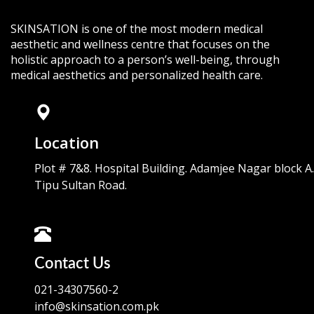
SKINSATION is one of the most modern medical
aesthetic and wellness centre that focuses on the
holistic approach to a person’s well-being, through
medical aesthetics and personalized health care.
Location
Plot # 7&8. Hospital Building. Adamjee Nagar block A.
Tipu Sultan Road.
Contact Us
021-34307560-2
info@skinsation.com.pk