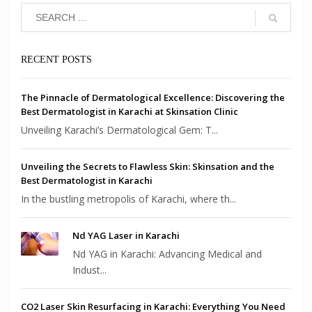
RECENT POSTS
The Pinnacle of Dermatological Excellence: Discovering the
Best Dermatologist in Karachi at Skinsation Clinic
Unveiling Karachi’s Dermatological Gem: T...
Unveiling the Secrets to Flawless Skin: Skinsation and the
Best Dermatologist in Karachi
In the bustling metropolis of Karachi, where th...
Nd YAG Laser in Karachi
Nd YAG in Karachi: Advancing Medical and
Indust...
CO2 Laser Skin Resurfacing in Karachi: Everything You Need