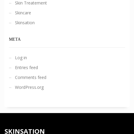
Skin Treatement
Skincare
Skinsation
META
Log in
Entries feed
Comments feed
WordPress.org
SKINSATION