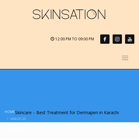
12:00 PM TO 09:00 PM
HOME
Skincare
»
Best Treatment for Dermapen in Karachi
IMAGE-20
BLOG