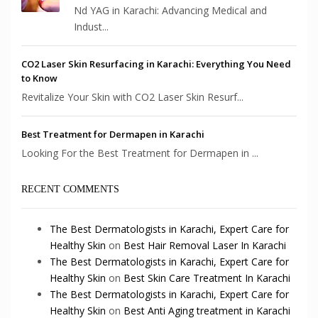
Nd YAG in Karachi: Advancing Medical and
Indust...
CO2 Laser Skin Resurfacing in Karachi: Everything You Need
to Know
Revitalize Your Skin with CO2 Laser Skin Resurf...
Best Treatment for Dermapen in Karachi
Looking For the Best Treatment for Dermapen in ...
RECENT COMMENTS
The Best Dermatologists in Karachi, Expert Care for
Healthy Skin
on
Best Hair Removal Laser In Karachi
The Best Dermatologists in Karachi, Expert Care for
Healthy Skin
on
Best Skin Care Treatment In Karachi
The Best Dermatologists in Karachi, Expert Care for
Healthy Skin
on
Best Anti Aging treatment in Karachi