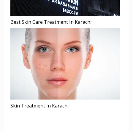
Best Skin Care Treatment In Karachi
Skin Treatment In Karachi