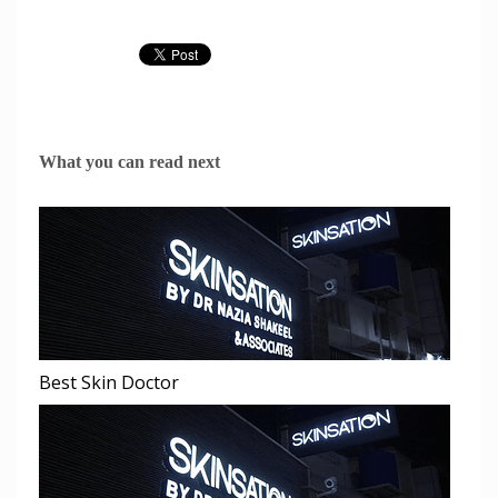
What you can read next
Best Skin Doctor