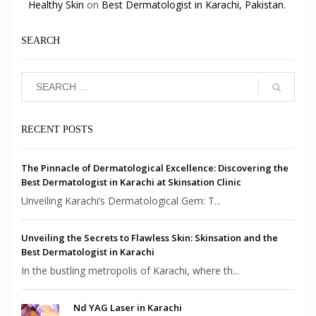
Healthy Skin
on
Best Dermatologist in Karachi, Pakistan.
SEARCH
RECENT POSTS
The Pinnacle of Dermatological Excellence: Discovering the
Best Dermatologist in Karachi at Skinsation Clinic
Unveiling Karachi’s Dermatological Gem: T...
Unveiling the Secrets to Flawless Skin: Skinsation and the
Best Dermatologist in Karachi
In the bustling metropolis of Karachi, where th...
Nd YAG Laser in Karachi