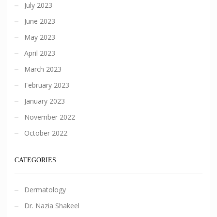
July 2023
June 2023
May 2023
April 2023
March 2023
February 2023
January 2023
November 2022
October 2022
CATEGORIES
Dermatology
Dr. Nazia Shakeel