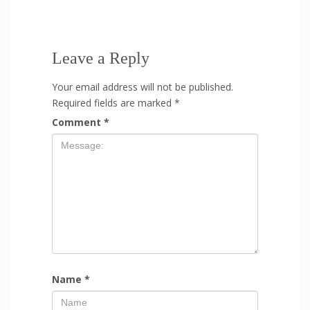
Leave a Reply
Your email address will not be published.
Required fields are marked
*
Comment
*
Name
*