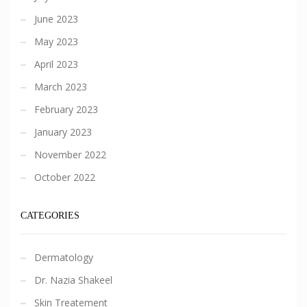
June 2023
May 2023
April 2023
March 2023
February 2023
January 2023
November 2022
October 2022
CATEGORIES
Dermatology
Dr. Nazia Shakeel
Skin Treatement