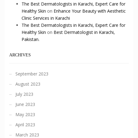
The Best Dermatologists in Karachi, Expert Care for
Healthy Skin
on
Enhance Your Beauty with Aesthetic
Clinic Services in Karachi
The Best Dermatologists in Karachi, Expert Care for
Healthy Skin
on
Best Dermatologist in Karachi,
Pakistan.
ARCHIVES
September 2023
August 2023
July 2023
June 2023
May 2023
April 2023
March 2023