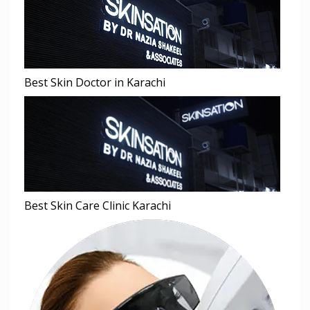
Best Skin Doctor in Karachi
Best Skin Care Clinic Karachi