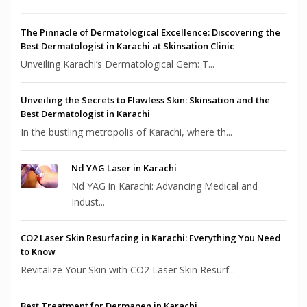
The Pinnacle of Dermatological Excellence: Discovering the
Best Dermatologist in Karachi at Skinsation Clinic
Unveiling Karachi’s Dermatological Gem: T...
Unveiling the Secrets to Flawless Skin: Skinsation and the
Best Dermatologist in Karachi
In the bustling metropolis of Karachi, where th...
Nd YAG Laser in Karachi
Nd YAG in Karachi: Advancing Medical and
Indust...
CO2 Laser Skin Resurfacing in Karachi: Everything You Need
to Know
Revitalize Your Skin with CO2 Laser Skin Resurf...
Best Treatment for Dermapen in Karachi