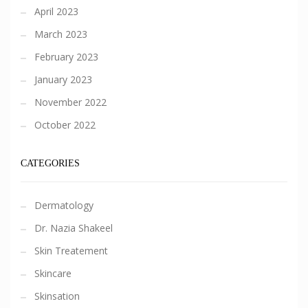
April 2023
March 2023
February 2023
January 2023
November 2022
October 2022
CATEGORIES
Dermatology
Dr. Nazia Shakeel
Skin Treatement
Skincare
Skinsation