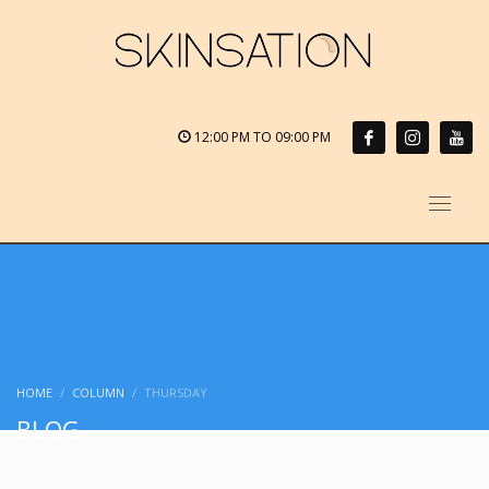
12:00 PM TO 09:00 PM
HOME
COLUMN
THURSDAY
BLOG