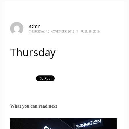
admin
THURSDAY, 10 NOVEMBER 2016
/
PUBLISHED IN
Thursday
What you can read next