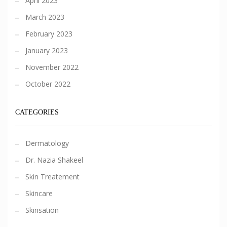
April 2023
March 2023
February 2023
January 2023
November 2022
October 2022
CATEGORIES
Dermatology
Dr. Nazia Shakeel
Skin Treatement
Skincare
Skinsation