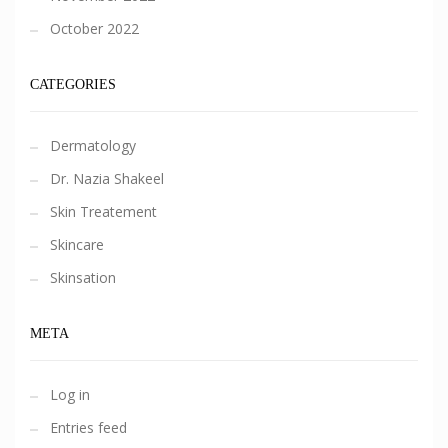
October 2022
CATEGORIES
Dermatology
Dr. Nazia Shakeel
Skin Treatement
Skincare
Skinsation
META
Log in
Entries feed