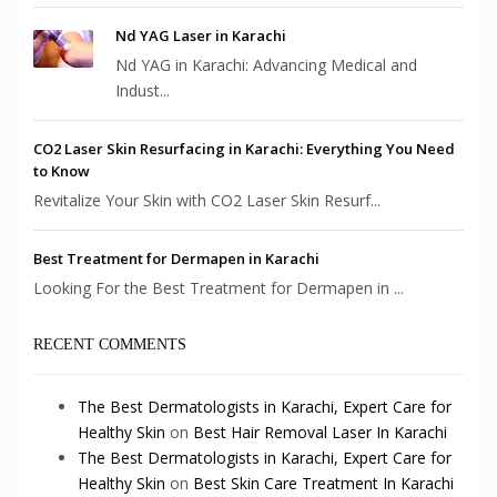
Nd YAG Laser in Karachi
Nd YAG in Karachi: Advancing Medical and
Indust...
CO2 Laser Skin Resurfacing in Karachi: Everything You Need
to Know
Revitalize Your Skin with CO2 Laser Skin Resurf...
Best Treatment for Dermapen in Karachi
Looking For the Best Treatment for Dermapen in ...
RECENT COMMENTS
The Best Dermatologists in Karachi, Expert Care for
Healthy Skin
on
Best Hair Removal Laser In Karachi
The Best Dermatologists in Karachi, Expert Care for
Healthy Skin
on
Best Skin Care Treatment In Karachi