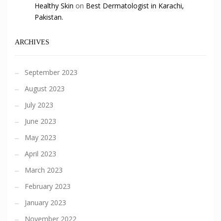
Healthy Skin
on
Best Dermatologist in Karachi,
Pakistan.
ARCHIVES
September 2023
August 2023
July 2023
June 2023
May 2023
April 2023
March 2023
February 2023
January 2023
November 2022