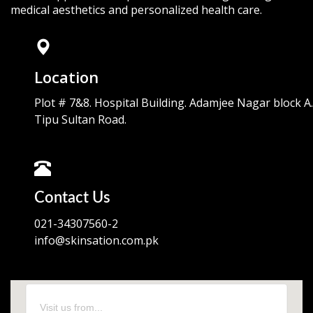
medical aesthetics and personalized health care.
Location
Plot # 7&8. Hospital Building. Adamjee Nagar block A.
Tipu Sultan Road.
Contact Us
021-34307560-2
info@skinsation.com.pk