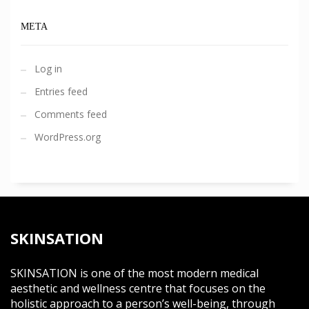
META
Log in
Entries feed
Comments feed
WordPress.org
SKINSATION
SKINSATION is one of the most modern medical
aesthetic and wellness centre that focuses on the
holistic approach to a person’s well-being, through