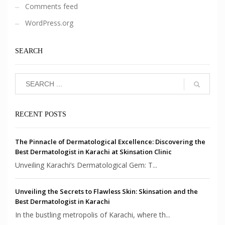
Comments feed
WordPress.org
SEARCH
RECENT POSTS
The Pinnacle of Dermatological Excellence: Discovering the
Best Dermatologist in Karachi at Skinsation Clinic
Unveiling Karachi’s Dermatological Gem: T...
Unveiling the Secrets to Flawless Skin: Skinsation and the
Best Dermatologist in Karachi
In the bustling metropolis of Karachi, where th...