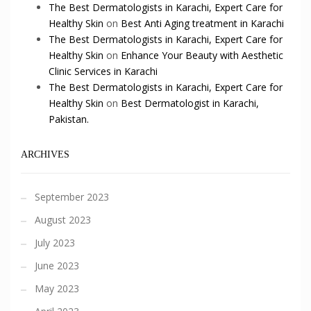
The Best Dermatologists in Karachi, Expert Care for
Healthy Skin
on
Best Anti Aging treatment in Karachi
The Best Dermatologists in Karachi, Expert Care for
Healthy Skin
on
Enhance Your Beauty with Aesthetic
Clinic Services in Karachi
The Best Dermatologists in Karachi, Expert Care for
Healthy Skin
on
Best Dermatologist in Karachi,
Pakistan.
ARCHIVES
September 2023
August 2023
July 2023
June 2023
May 2023