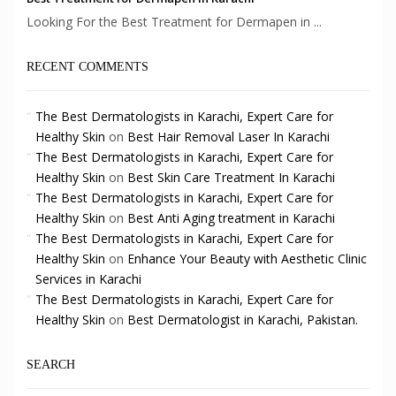
Looking For the Best Treatment for Dermapen in ...
RECENT COMMENTS
The Best Dermatologists in Karachi, Expert Care for
Healthy Skin
on
Best Hair Removal Laser In Karachi
The Best Dermatologists in Karachi, Expert Care for
Healthy Skin
on
Best Skin Care Treatment In Karachi
The Best Dermatologists in Karachi, Expert Care for
Healthy Skin
on
Best Anti Aging treatment in Karachi
The Best Dermatologists in Karachi, Expert Care for
Healthy Skin
on
Enhance Your Beauty with Aesthetic Clinic
Services in Karachi
The Best Dermatologists in Karachi, Expert Care for
Healthy Skin
on
Best Dermatologist in Karachi, Pakistan.
SEARCH