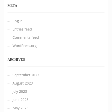
META
Log in
Entries feed
Comments feed
WordPress.org
ARCHIVES
September 2023
August 2023
July 2023
June 2023
May 2023