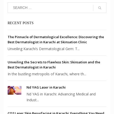
RECENT POSTS
The Pinnacle of Dermatological Excellence: Discovering the
Best Dermatologist in Karachi at Skinsation Clinic
Unveiling Karachi’s Dermatological Gem: T...
Unveiling the Secrets to Flawless Skin: Skinsation and the
Best Dermatologist in Karachi
In the bustling metropolis of Karachi, where th...
Nd YAG Laser in Karachi
Nd YAG in Karachi: Advancing Medical and
Indust...
CO2 Laser Skin Resurfacing in Karachi: Everything You Need