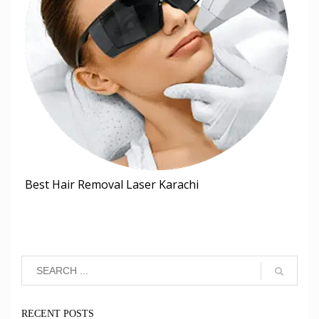
Best Hair Removal Laser Karachi
RECENT POSTS