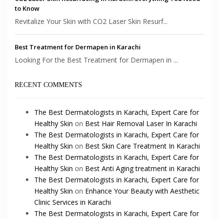
to Know
Revitalize Your Skin with CO2 Laser Skin Resurf...
Best Treatment for Dermapen in Karachi
Looking For the Best Treatment for Dermapen in ...
RECENT COMMENTS
The Best Dermatologists in Karachi, Expert Care for
Healthy Skin
on
Best Hair Removal Laser In Karachi
The Best Dermatologists in Karachi, Expert Care for
Healthy Skin
on
Best Skin Care Treatment In Karachi
The Best Dermatologists in Karachi, Expert Care for
Healthy Skin
on
Best Anti Aging treatment in Karachi
The Best Dermatologists in Karachi, Expert Care for
Healthy Skin
on
Enhance Your Beauty with Aesthetic
Clinic Services in Karachi
The Best Dermatologists in Karachi, Expert Care for