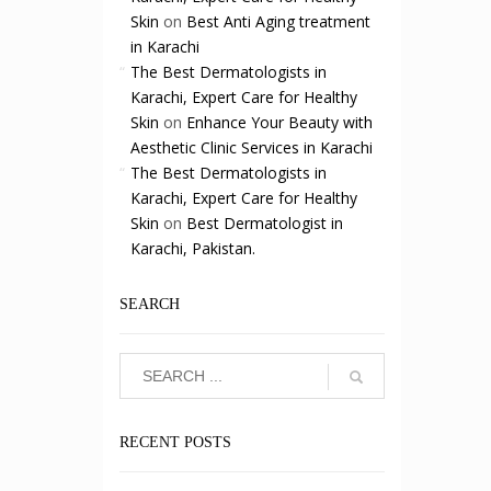
Skin
on
Best Anti Aging treatment
in Karachi
The Best Dermatologists in
Karachi, Expert Care for Healthy
Skin
on
Enhance Your Beauty with
Aesthetic Clinic Services in Karachi
The Best Dermatologists in
Karachi, Expert Care for Healthy
Skin
on
Best Dermatologist in
Karachi, Pakistan.
SEARCH
RECENT POSTS