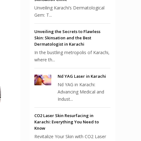
Unveiling Karachi’s Dermatological
Gem: T...
Unveiling the Secrets to Flawless
Skin: Skinsation and the Best
Dermatologist in Karachi
In the bustling metropolis of Karachi,
where th...
Nd YAG Laser in Karachi
Nd YAG in Karachi:
Advancing Medical and
Indust...
CO2 Laser Skin Resurfacing in
Karachi: Everything You Need to
Know
Revitalize Your Skin with CO2 Laser