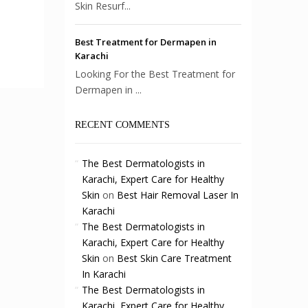
Skin Resurf...
Best Treatment for Dermapen in
Karachi
Looking For the Best Treatment for
Dermapen in ...
RECENT COMMENTS
The Best Dermatologists in
Karachi, Expert Care for Healthy
Skin
on
Best Hair Removal Laser In
Karachi
The Best Dermatologists in
Karachi, Expert Care for Healthy
Skin
on
Best Skin Care Treatment
In Karachi
The Best Dermatologists in
Karachi, Expert Care for Healthy