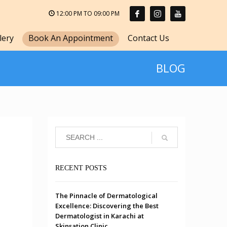
12:00 PM TO 09:00 PM
lery
Book An Appointment
Contact Us
BLOG
RECENT POSTS
The Pinnacle of Dermatological
Excellence: Discovering the Best
Dermatologist in Karachi at
Skinsation Clinic