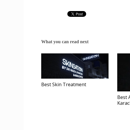
What you can read next
Best Skin Treatment
Best 
Karac