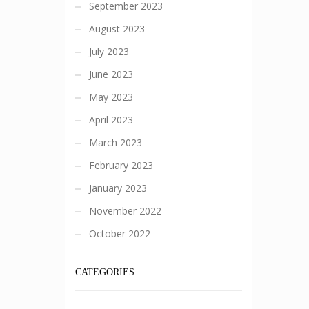
September 2023
August 2023
July 2023
June 2023
May 2023
April 2023
March 2023
February 2023
January 2023
November 2022
October 2022
CATEGORIES