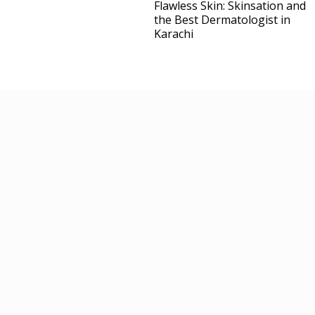
Flawless Skin: Skinsation and
the Best Dermatologist in
Karachi