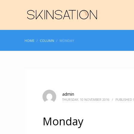
HOME
COLUMN
MONDAY
admin
THURSDAY, 10 NOVEMBER 2016
/
PUBLISHED 
Monday