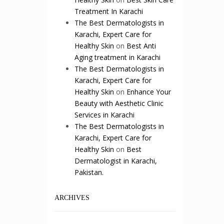
Treatment In Karachi
The Best Dermatologists in
Karachi, Expert Care for
Healthy Skin
on
Best Anti
Aging treatment in Karachi
The Best Dermatologists in
Karachi, Expert Care for
Healthy Skin
on
Enhance Your
Beauty with Aesthetic Clinic
Services in Karachi
The Best Dermatologists in
Karachi, Expert Care for
Healthy Skin
on
Best
Dermatologist in Karachi,
Pakistan.
ARCHIVES