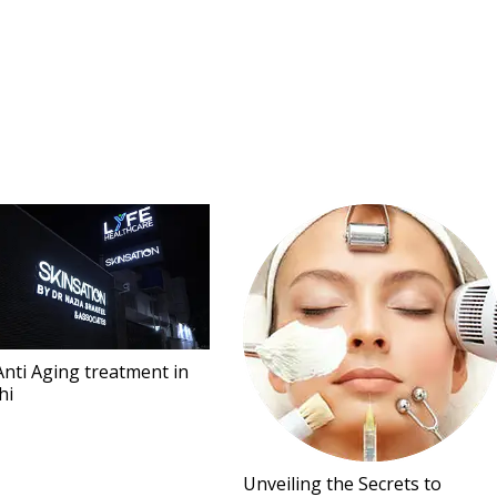
Anti Aging treatment in
hi
Unveiling the Secrets to