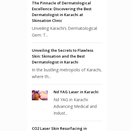
The Pinnacle of Dermatological
Excellence: Discovering the Best
Dermatologist in Karachi at
Skinsation Clinic
Unveiling Karachi’s Dermatological
Gem: T...
Unveiling the Secrets to Flawless
Skin: Skinsation and the Best
Dermatologist in Karachi
In the bustling metropolis of Karachi,
where th...
Nd YAG Laser in Karachi
Nd YAG in Karachi:
Advancing Medical and
Indust...
CO2 Laser Skin Resurfacing in