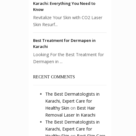
Karachi: Everything You Need to
Know
Revitalize Your Skin with CO2 Laser
Skin Resurf...
Best Treatment for Dermapen in
Karachi
Looking For the Best Treatment for
Dermapen in ...
RECENT COMMENTS
The Best Dermatologists in
Karachi, Expert Care for
Healthy Skin
on
Best Hair
Removal Laser In Karachi
The Best Dermatologists in
Karachi, Expert Care for
Healthy Skin
on
Best Skin Care