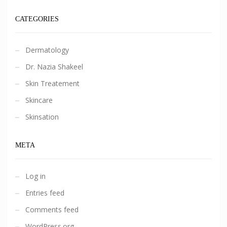
CATEGORIES
Dermatology
Dr. Nazia Shakeel
Skin Treatement
Skincare
Skinsation
META
Log in
Entries feed
Comments feed
WordPress.org