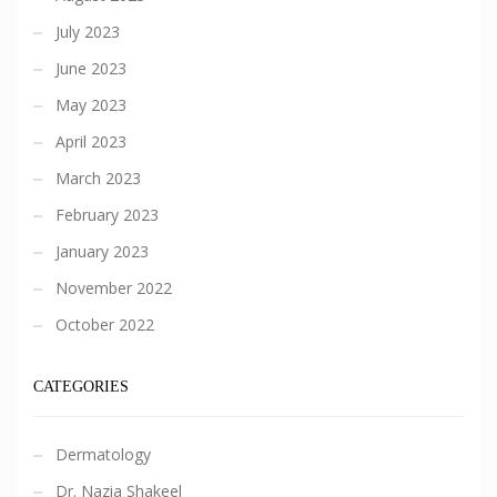
July 2023
June 2023
May 2023
April 2023
March 2023
February 2023
January 2023
November 2022
October 2022
CATEGORIES
Dermatology
Dr. Nazia Shakeel