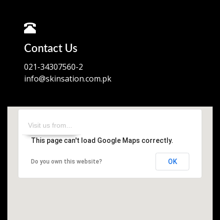
Contact Us
021-34307560-2
info@skinsation.com.pk
This page can't load Google Maps correctly.
OK
Do you own this website?