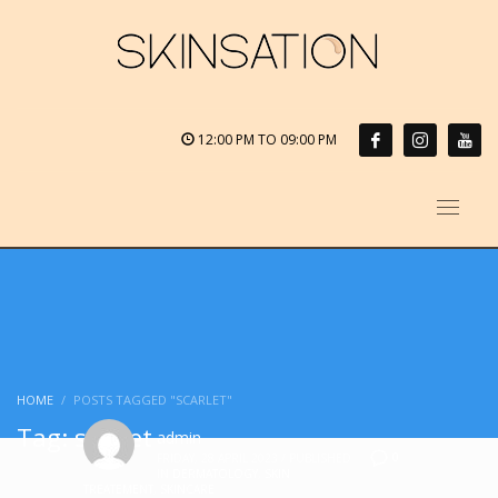
12:00 PM TO 09:00 PM
HOME
POSTS TAGGED "SCARLET"
Tag: scarlet
admin
0
FRIDAY, 28 APRIL 2023
/
PUBLISHED
IN
DERMATOLOGY
,
SKIN
TREATEMENT
,
SKINCARE