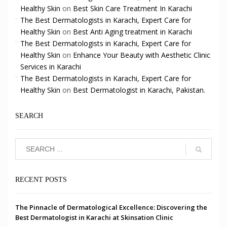
Healthy Skin
on
Best Skin Care Treatment In Karachi
The Best Dermatologists in Karachi, Expert Care for
Healthy Skin
on
Best Anti Aging treatment in Karachi
The Best Dermatologists in Karachi, Expert Care for
Healthy Skin
on
Enhance Your Beauty with Aesthetic Clinic
Services in Karachi
The Best Dermatologists in Karachi, Expert Care for
Healthy Skin
on
Best Dermatologist in Karachi, Pakistan.
SEARCH
RECENT POSTS
The Pinnacle of Dermatological Excellence: Discovering the
Best Dermatologist in Karachi at Skinsation Clinic