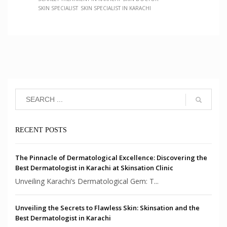
SKIN SPECIALIST
SKIN SPECIALIST IN KARACHI
RECENT POSTS
The Pinnacle of Dermatological Excellence: Discovering the
Best Dermatologist in Karachi at Skinsation Clinic
Unveiling Karachi’s Dermatological Gem: T...
Unveiling the Secrets to Flawless Skin: Skinsation and the
Best Dermatologist in Karachi