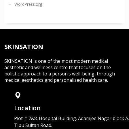
WordPress.org
SKINSATION
SKINSATION is one of the most modern medical
aesthetic and wellness centre that focuses on the
holistic approach to a person’s well-being, through
medical aesthetics and personalized health care.
Location
Plot # 7&8. Hospital Building. Adamjee Nagar block A.
Tipu Sultan Road.