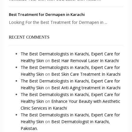
Best Treatment for Dermapen in Karachi
Looking For the Best Treatment for Dermapen in ...
RECENT COMMENTS
The Best Dermatologists in Karachi, Expert Care for
Healthy Skin
on
Best Hair Removal Laser In Karachi
The Best Dermatologists in Karachi, Expert Care for
Healthy Skin
on
Best Skin Care Treatment In Karachi
The Best Dermatologists in Karachi, Expert Care for
Healthy Skin
on
Best Anti Aging treatment in Karachi
The Best Dermatologists in Karachi, Expert Care for
Healthy Skin
on
Enhance Your Beauty with Aesthetic
Clinic Services in Karachi
The Best Dermatologists in Karachi, Expert Care for
Healthy Skin
on
Best Dermatologist in Karachi,
Pakistan.