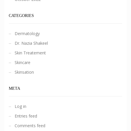
CATEGORIES
Dermatology
Dr. Nazia Shakeel
Skin Treatement
Skincare
Skinsation
META
Log in
Entries feed
Comments feed