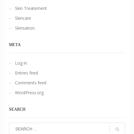
Skin Treatement
Skincare
Skinsation
META
Log in
Entries feed
Comments feed
WordPress.org
SEARCH