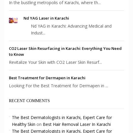
In the bustling metropolis of Karachi, where th...
Nd YAG Laser in Karachi
Nd YAG in Karachi: Advancing Medical and
Indust...
CO2 Laser Skin Resurfacing in Karachi: Everything You Need
to Know
Revitalize Your Skin with CO2 Laser Skin Resurf...
Best Treatment for Dermapen in Karachi
Looking For the Best Treatment for Dermapen in ...
RECENT COMMENTS
The Best Dermatologists in Karachi, Expert Care for
Healthy Skin
on
Best Hair Removal Laser In Karachi
The Best Dermatologists in Karachi, Expert Care for