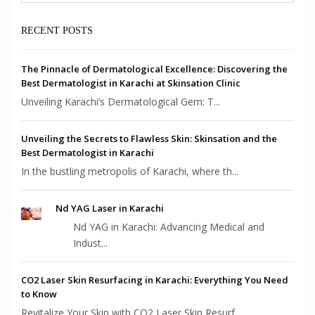
RECENT POSTS
The Pinnacle of Dermatological Excellence: Discovering the
Best Dermatologist in Karachi at Skinsation Clinic
Unveiling Karachi’s Dermatological Gem: T...
Unveiling the Secrets to Flawless Skin: Skinsation and the
Best Dermatologist in Karachi
In the bustling metropolis of Karachi, where th...
Nd YAG Laser in Karachi
Nd YAG in Karachi: Advancing Medical and
Indust...
CO2 Laser Skin Resurfacing in Karachi: Everything You Need
to Know
Revitalize Your Skin with CO2 Laser Skin Resurf...