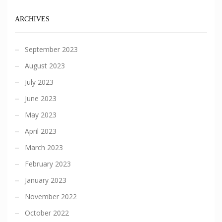
ARCHIVES
September 2023
August 2023
July 2023
June 2023
May 2023
April 2023
March 2023
February 2023
January 2023
November 2022
October 2022