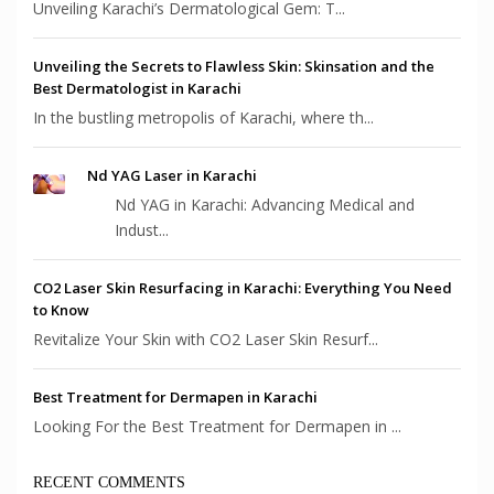
Unveiling Karachi’s Dermatological Gem: T...
Unveiling the Secrets to Flawless Skin: Skinsation and the
Best Dermatologist in Karachi
In the bustling metropolis of Karachi, where th...
Nd YAG Laser in Karachi
Nd YAG in Karachi: Advancing Medical and
Indust...
CO2 Laser Skin Resurfacing in Karachi: Everything You Need
to Know
Revitalize Your Skin with CO2 Laser Skin Resurf...
Best Treatment for Dermapen in Karachi
Looking For the Best Treatment for Dermapen in ...
RECENT COMMENTS