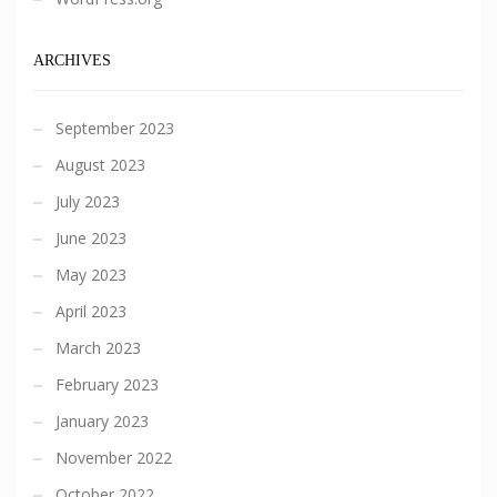
ARCHIVES
September 2023
August 2023
July 2023
June 2023
May 2023
April 2023
March 2023
February 2023
January 2023
November 2022
October 2022