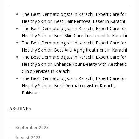
The Best Dermatologists in Karachi, Expert Care for
Healthy Skin
on
Best Hair Removal Laser In Karachi
The Best Dermatologists in Karachi, Expert Care for
Healthy Skin
on
Best Skin Care Treatment In Karachi
The Best Dermatologists in Karachi, Expert Care for
Healthy Skin
on
Best Anti Aging treatment in Karachi
The Best Dermatologists in Karachi, Expert Care for
Healthy Skin
on
Enhance Your Beauty with Aesthetic
Clinic Services in Karachi
The Best Dermatologists in Karachi, Expert Care for
Healthy Skin
on
Best Dermatologist in Karachi,
Pakistan.
ARCHIVES
September 2023
August 2023