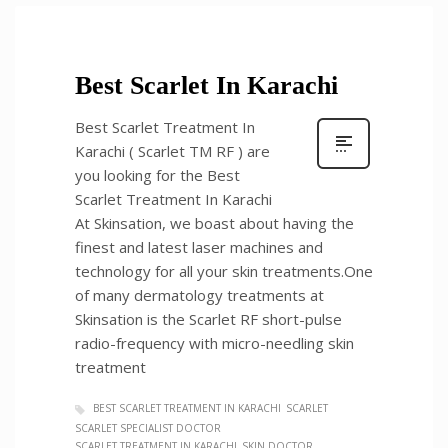
Best Scarlet In Karachi
Best Scarlet Treatment In
Karachi ( Scarlet TM RF ) are
you looking for the Best
Scarlet Treatment In Karachi
At Skinsation, we boast about having the
finest and latest laser machines and
technology for all your skin treatments.One
of many dermatology treatments at
Skinsation is the Scarlet RF short-pulse
radio-frequency with micro-needling skin
treatment
BEST SCARLET TREATMENT IN KARACHI
SCARLET
SCARLET SPECIALIST DOCTOR
SCARLET TREATMENT IN KARACHI
SKIN DOCTOR