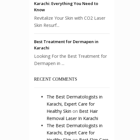
Karachi: Everything You Need to
Know
Revitalize Your Skin with CO2 Laser
Skin Resurf...
Best Treatment for Dermapen in
Karachi
Looking For the Best Treatment for
Dermapen in ...
RECENT COMMENTS
The Best Dermatologists in
Karachi, Expert Care for
Healthy Skin
on
Best Hair
Removal Laser In Karachi
The Best Dermatologists in
Karachi, Expert Care for
Healthy Skin
on
Best Skin Care