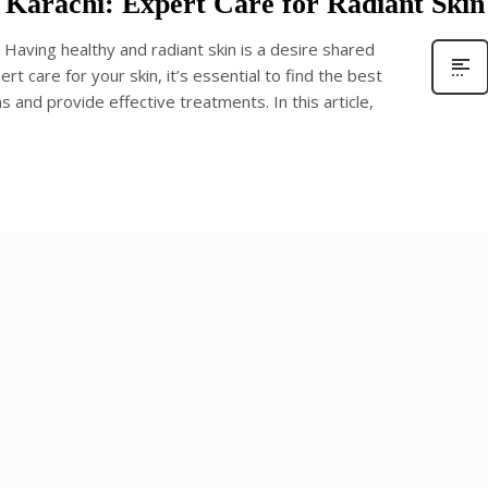
in Karachi: Expert Care for Radiant Skin
 : Having healthy and radiant skin is a desire shared
rt care for your skin, it’s essential to find the best
 and provide effective treatments. In this article,