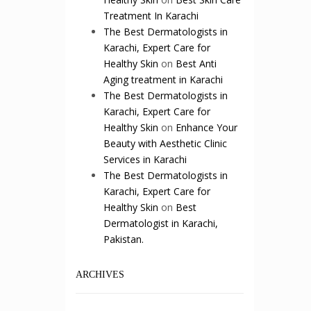
Treatment In Karachi
The Best Dermatologists in
Karachi, Expert Care for
Healthy Skin
on
Best Anti
Aging treatment in Karachi
The Best Dermatologists in
Karachi, Expert Care for
Healthy Skin
on
Enhance Your
Beauty with Aesthetic Clinic
Services in Karachi
The Best Dermatologists in
Karachi, Expert Care for
Healthy Skin
on
Best
Dermatologist in Karachi,
Pakistan.
ARCHIVES