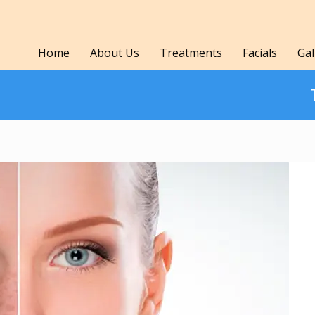
Home
About Us
Treatments
Facials
Gal