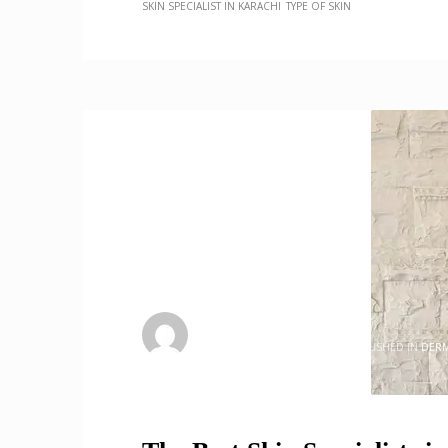
SKIN SPECIALIST IN KARACHI
TYPE OF SKIN
admin
WEDNESDAY, 17 MAY 2023
/
PUBLISHED IN
DER