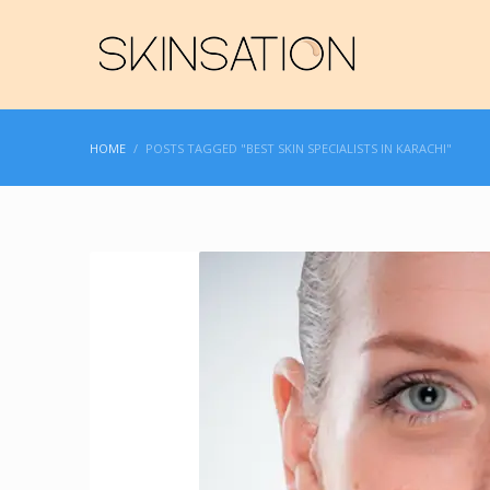
HOME
POSTS TAGGED "BEST SKIN SPECIALISTS IN KARACHI"