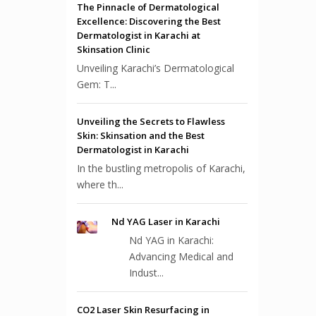
The Pinnacle of Dermatological
Excellence: Discovering the Best
Dermatologist in Karachi at
Skinsation Clinic
Unveiling Karachi’s Dermatological
Gem: T...
Unveiling the Secrets to Flawless
Skin: Skinsation and the Best
Dermatologist in Karachi
In the bustling metropolis of Karachi,
where th...
Nd YAG Laser in Karachi
Nd YAG in Karachi:
Advancing Medical and
Indust...
CO2 Laser Skin Resurfacing in