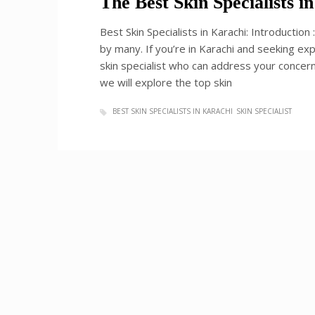
The Best Skin Specialists 
Best Skin Specialists in Karachi: Introduction
by many. If you’re in Karachi and seeking expe
skin specialist who can address your concerns
we will explore the top skin
BEST SKIN SPECIALISTS IN KARACHI
SKIN SPECIALIST