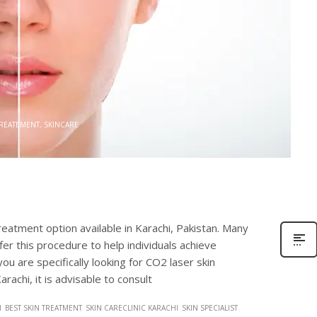
0
TREATEMENT
,
SKINCARE
treatment option available in Karachi, Pakistan. Many
fer this procedure to help individuals achieve
ou are specifically looking for CO2 laser skin
rachi, it is advisable to consult
I
BEST SKIN TREATMENT
SKIN CARECLINIC KARACHI
SKIN SPECIALIST