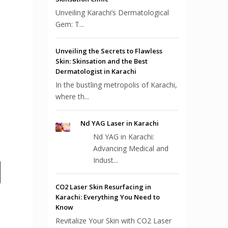
Unveiling Karachi’s Dermatological
Gem: T...
Unveiling the Secrets to Flawless
Skin: Skinsation and the Best
Dermatologist in Karachi
In the bustling metropolis of Karachi,
where th...
Nd YAG Laser in Karachi
Nd YAG in Karachi:
Advancing Medical and
Indust...
CO2 Laser Skin Resurfacing in
Karachi: Everything You Need to
Know
Revitalize Your Skin with CO2 Laser