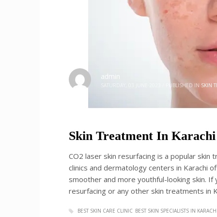
admin
SATURDAY, 03 JUNE 2023
/
PUBLISHED IN
SKIN 
Skin Treatment In Karachi
CO2 laser skin resurfacing is a popular skin 
clinics and dermatology centers in Karachi of
smoother and more youthful-looking skin. If y
resurfacing or any other skin treatments in Ka
BEST SKIN CARE CLINIC
BEST SKIN SPECIALISTS IN KARACH