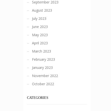
September 2023
August 2023
July 2023
June 2023
May 2023
April 2023
March 2023
February 2023
January 2023
November 2022
October 2022
CATEGORIES