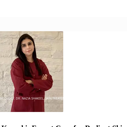
0
MATOLOGY
,
DR. NAZIA SHAKEEL
,
SKIN TREATEMENT
,
SKINCARE
,
SKINSATION