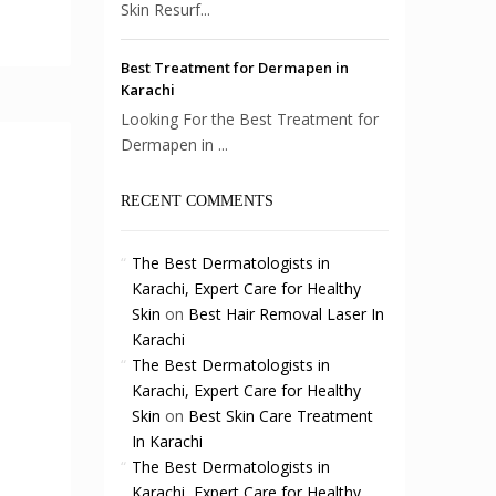
Skin Resurf...
Best Treatment for Dermapen in
Karachi
Looking For the Best Treatment for
Dermapen in ...
RECENT COMMENTS
The Best Dermatologists in
Karachi, Expert Care for Healthy
Skin
on
Best Hair Removal Laser In
Karachi
The Best Dermatologists in
Karachi, Expert Care for Healthy
Skin
on
Best Skin Care Treatment
In Karachi
The Best Dermatologists in
Karachi, Expert Care for Healthy