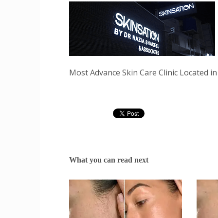
Most Advance Skin Care Clinic Located in
What you can read next