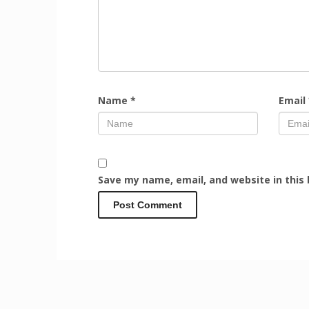
Name
*
Email
Save my name, email, and website in this