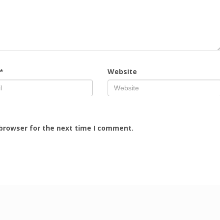
*
Website
 browser for the next time I comment.