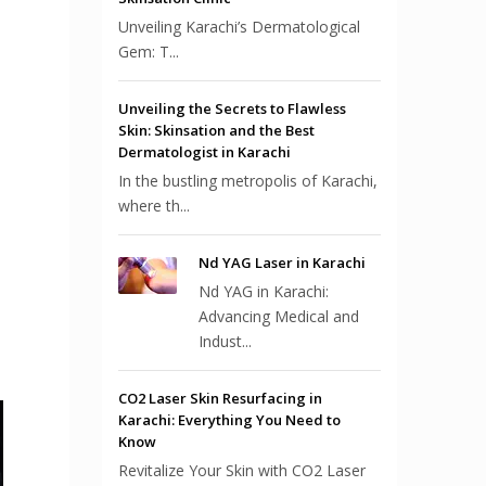
Unveiling Karachi’s Dermatological
Gem: T...
Unveiling the Secrets to Flawless
Skin: Skinsation and the Best
Dermatologist in Karachi
In the bustling metropolis of Karachi,
where th...
Nd YAG Laser in Karachi
Nd YAG in Karachi:
Advancing Medical and
Indust...
CO2 Laser Skin Resurfacing in
Karachi: Everything You Need to
Know
Revitalize Your Skin with CO2 Laser