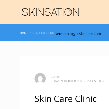
HOME
SKIN CARE CLINIC
Dermatology
»
SkinCare Clinic
admin
FRIDAY, 21 OCTOBER 2022
/
PUBLISHED IN
Skin Care Clinic