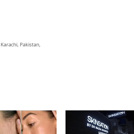
 Karachi, Pakistan,