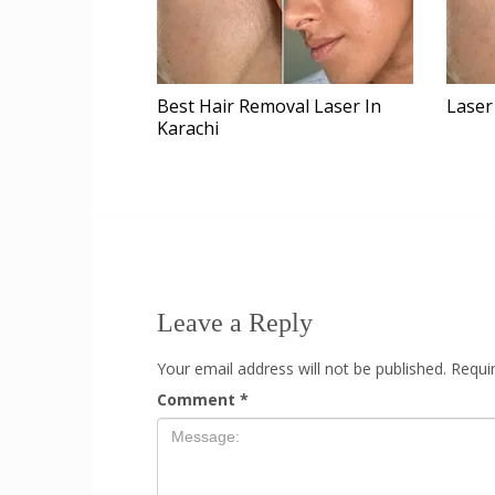
Laser
Best Hair Removal Laser In
Karachi
Leave a Reply
Your email address will not be published.
Requi
Comment
*