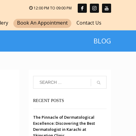
12:00 PM TO 09:00 PM
lery
Book An Appointment
Contact Us
BLOG
RECENT POSTS
The Pinnacle of Dermatological
Excellence: Discovering the Best
Dermatologist in Karachi at
Skinsation Clinic