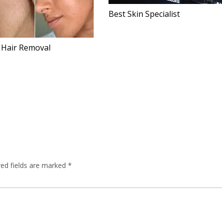
Best Skin Specialist
 Hair Removal
red fields are marked
*