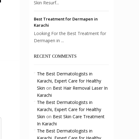
Skin Resurf...
Best Treatment for Dermapen in
Karachi
Looking For the Best Treatment for
Dermapen in ...
RECENT COMMENTS
The Best Dermatologists in
Karachi, Expert Care for Healthy
Skin
on
Best Hair Removal Laser In
Karachi
The Best Dermatologists in
Karachi, Expert Care for Healthy
Skin
on
Best Skin Care Treatment
In Karachi
The Best Dermatologists in
Karachi, Expert Care for Healthy