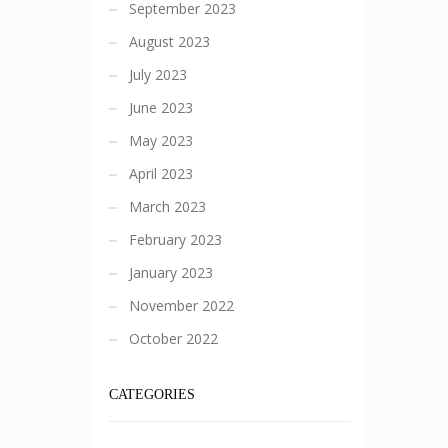
September 2023
August 2023
July 2023
June 2023
May 2023
April 2023
March 2023
February 2023
January 2023
November 2022
October 2022
CATEGORIES