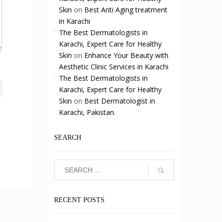
Skin
on
Best Anti Aging treatment
in Karachi
The Best Dermatologists in
Karachi, Expert Care for Healthy
Skin
on
Enhance Your Beauty with
Aesthetic Clinic Services in Karachi
The Best Dermatologists in
Karachi, Expert Care for Healthy
Skin
on
Best Dermatologist in
Karachi, Pakistan.
SEARCH
RECENT POSTS