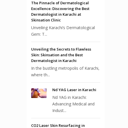
The Pinnacle of Dermatological
Excellence: Discovering the Best
Dermatologist in Karachi at
Skinsation Clinic
Unveiling Karachi’s Dermatological
Gem: T...
Unveiling the Secrets to Flawless
Skin: Skinsation and the Best
Dermatologist in Karachi
In the bustling metropolis of Karachi,
where th...
Nd YAG Laser in Karachi
Nd YAG in Karachi:
Advancing Medical and
Indust...
CO2 Laser Skin Resurfacing in