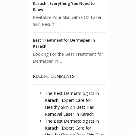
Karachi: Everything You Need to
Know
Revitalize Your Skin with CO2 Laser
Skin Resurf...
Best Treatment for Dermapen in
Karachi
Looking For the Best Treatment for
Dermapen in ...
RECENT COMMENTS
The Best Dermatologists in
Karachi, Expert Care for
Healthy Skin
on
Best Hair
Removal Laser In Karachi
The Best Dermatologists in
Karachi, Expert Care for
Healthy Skin
on
Best Skin Care