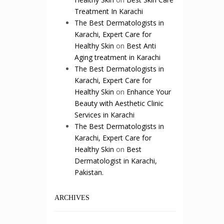
Treatment In Karachi
The Best Dermatologists in
Karachi, Expert Care for
Healthy Skin
on
Best Anti
Aging treatment in Karachi
The Best Dermatologists in
Karachi, Expert Care for
Healthy Skin
on
Enhance Your
Beauty with Aesthetic Clinic
Services in Karachi
The Best Dermatologists in
Karachi, Expert Care for
Healthy Skin
on
Best
Dermatologist in Karachi,
Pakistan.
ARCHIVES