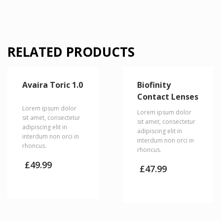
RELATED PRODUCTS
Avaira Toric 1.0
Biofinity
Contact Lenses
Lorem ipsum dolor
Lorem ipsum dolor
sit amet, consectetur
sit amet, consectetur
adipiscing elit in
adipiscing elit in
interdum non orci in
interdum non orci in
rhoncus.
rhoncus.
£
49.99
£
47.99