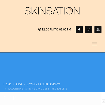
12:00 PM TO 09:00 PM
HOME
SHOP
VITAMINS & SUPPLEMENTS
WALGREENS ASPIRIN LOW DOSE 81 MG TABLETS
Shop