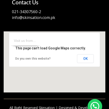
Contact Us
021-34307560-2
info@skinsation.com.pk
This page can't load Google Maps correctly.
OK
Do you own this website?
All Right Reserved Skinsation | Designed & Developed by