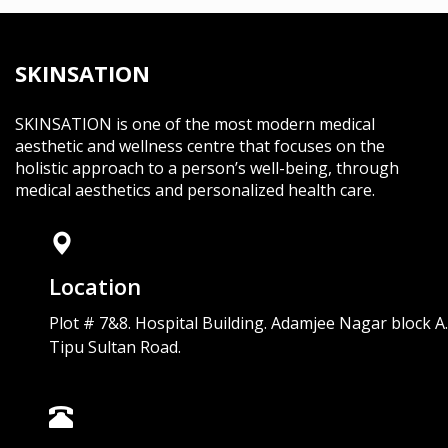
SKINSATION
SKINSATION is one of the most modern medical
aesthetic and wellness centre that focuses on the
holistic approach to a person’s well-being, through
medical aesthetics and personalized health care.
Location
Plot # 7&8. Hospital Building. Adamjee Nagar block A.
Tipu Sultan Road.