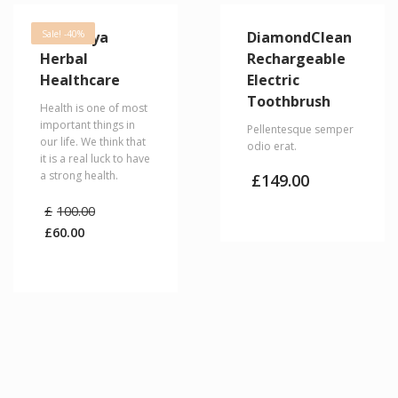
Himalaya
Sale! -40%
DiamondClean
Herbal
Rechargeable
Healthcare
Electric
Toothbrush
Health is one of most
important things in
Pellentesque semper
our life. We think that
odio erat.
it is a real luck to have
a strong health.
£
149.00
Original
£
100.00
price
£
60.00
was:
Current
£100.00.
price
is:
£60.00.