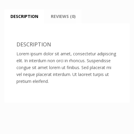
DESCRIPTION
REVIEWS (0)
DESCRIPTION
Lorem ipsum dolor sit amet, consectetur adipiscing
elit. In interdum non orci in rhoncus. Suspendisse
congue sit amet lorem ut finibus. Sed placerat mi
vel neque placerat interdum. Ut laoreet turpis ut
pretium eleifend.