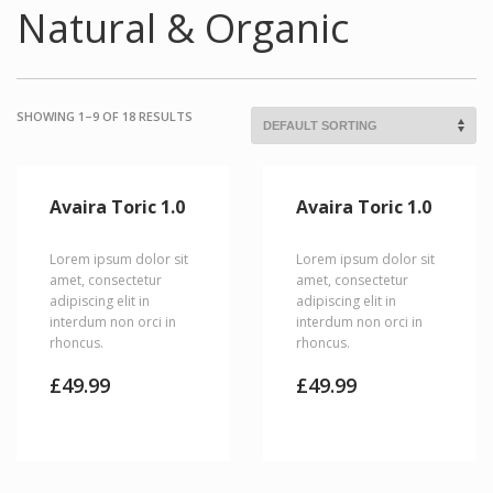
Natural & Organic
SHOWING 1–9 OF 18 RESULTS
Avaira Toric 1.0
Avaira Toric 1.0
Lorem ipsum dolor sit
Lorem ipsum dolor sit
amet, consectetur
amet, consectetur
adipiscing elit in
adipiscing elit in
interdum non orci in
interdum non orci in
rhoncus.
rhoncus.
£
49.99
£
49.99