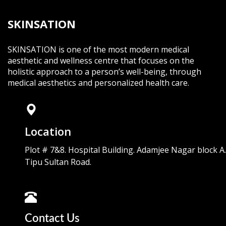
SKINSATION
SKINSATION is one of the most modern medical
aesthetic and wellness centre that focuses on the
holistic approach to a person’s well-being, through
medical aesthetics and personalized health care.
Location
Plot # 7&8. Hospital Building. Adamjee Nagar block A.
Tipu Sultan Road.
Contact Us