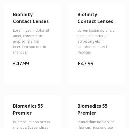
Biofinity
Biofinity
Contact Lenses
Contact Lenses
Lorem ipsum dolor sit
Lorem ipsum dolor sit
amet, consectetur
amet, consectetur
adipiscing elit in
adipiscing elit in
interdum non orci in
interdum non orci in
rhoncus.
rhoncus.
£
47.99
£
47.99
Biomedics 55
Biomedics 55
Premier
Premier
In interdum non orci in
In interdum non orci in
rhoncus. Suspendisse
rhoncus. Suspendisse