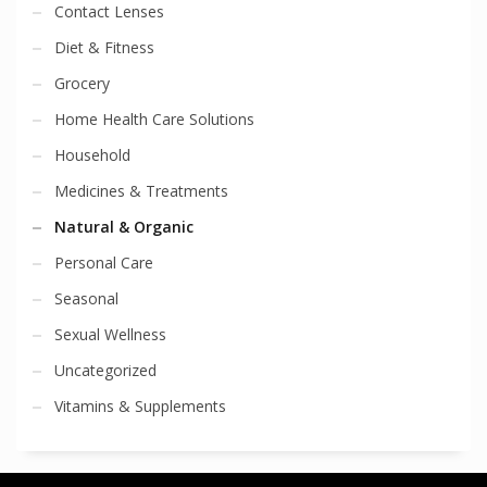
Contact Lenses
Diet & Fitness
Grocery
Home Health Care Solutions
Household
Medicines & Treatments
Natural & Organic
Personal Care
Seasonal
Sexual Wellness
Uncategorized
Vitamins & Supplements