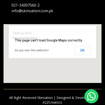
021-34307560-2
info@skinsation.com.pk
This page can't load Google Maps correctly.
OK
Do you own this website?
All Right Reserved Skinsation | Designed & Developed by
A2ZCreatorz.