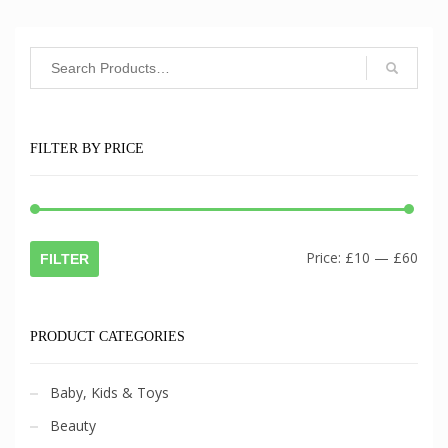
FILTER BY PRICE
Min
Max
Price:
£10
—
£60
FILTER
pric
pric
PRODUCT CATEGORIES
Baby, Kids & Toys
Beauty