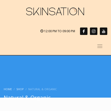
12:00 PM TO 09:00 PM
HOME
SHOP
NATURAL & ORGANIC
Natural & Organic