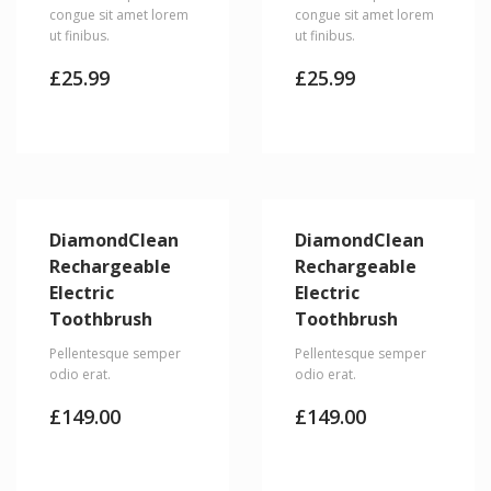
congue sit amet lorem
congue sit amet lorem
ut finibus.
ut finibus.
£
25.99
£
25.99
DiamondClean
DiamondClean
Rechargeable
Rechargeable
Electric
Electric
Toothbrush
Toothbrush
Pellentesque semper
Pellentesque semper
odio erat.
odio erat.
£
149.00
£
149.00