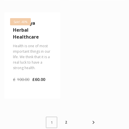
Himalaya
Sale! -40%
Herbal
Healthcare
Health is one of most
important things in our
life. We think that it is a
real luck to have a
strong health.
Original
Current
£
100.00
£
60.00
price
price
was:
is:
£100.00.
£60.00.
2
1