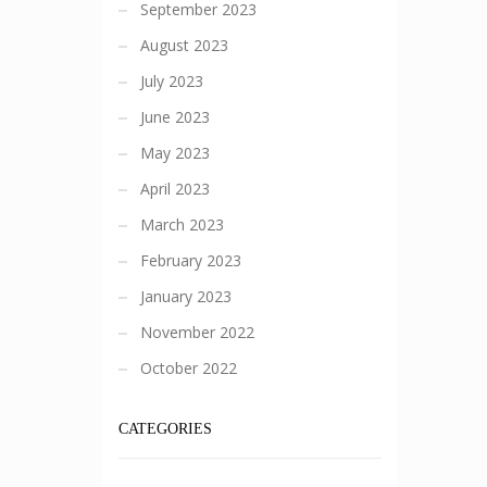
September 2023
August 2023
July 2023
June 2023
May 2023
April 2023
March 2023
February 2023
January 2023
November 2022
October 2022
CATEGORIES