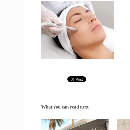
What you can read next