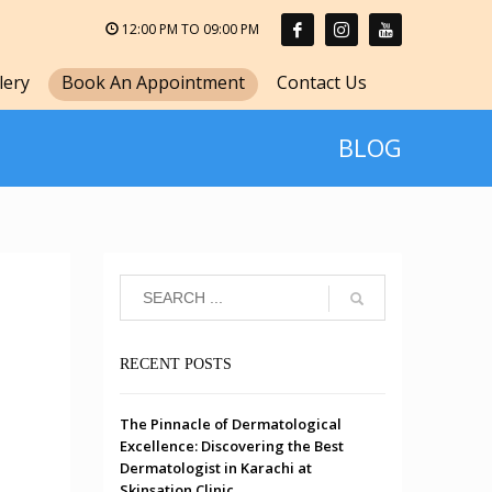
12:00 PM TO 09:00 PM
lery
Book An Appointment
Contact Us
BLOG
RECENT POSTS
The Pinnacle of Dermatological
Excellence: Discovering the Best
Dermatologist in Karachi at
Skinsation Clinic