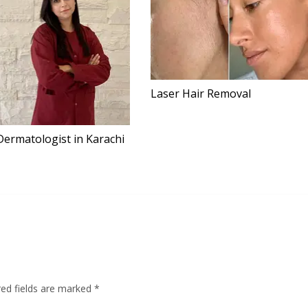
Laser Hair Removal
Dermatologist in Karachi
red fields are marked
*