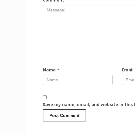
Name
*
Email
Save my name, email, and website in this