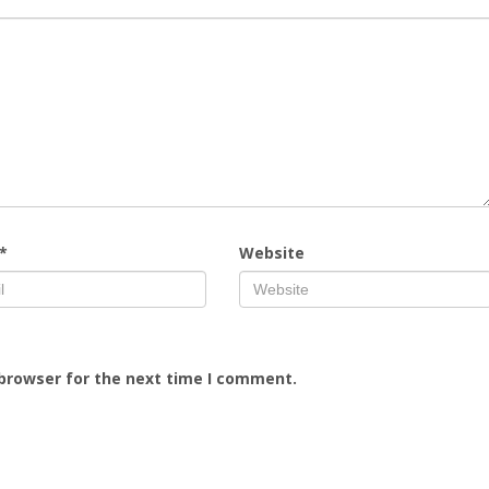
*
Website
 browser for the next time I comment.