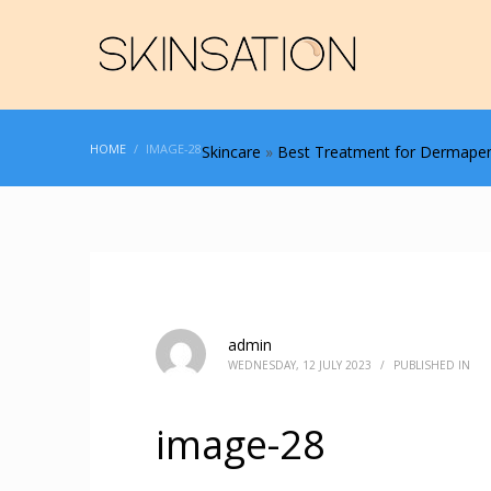
HOME
IMAGE-28
Skincare
»
Best Treatment for Dermapen
admin
WEDNESDAY, 12 JULY 2023
/
PUBLISHED IN
image-28