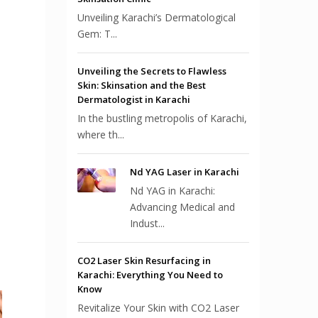
Unveiling Karachi’s Dermatological
Gem: T...
Unveiling the Secrets to Flawless
Skin: Skinsation and the Best
Dermatologist in Karachi
In the bustling metropolis of Karachi,
where th...
Nd YAG Laser in Karachi
Nd YAG in Karachi:
Advancing Medical and
Indust...
CO2 Laser Skin Resurfacing in
Karachi: Everything You Need to
Know
Revitalize Your Skin with CO2 Laser