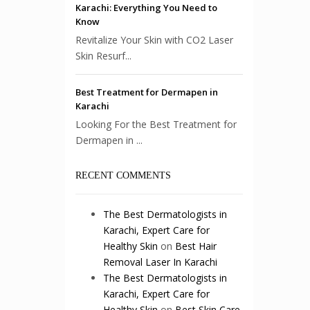
Karachi: Everything You Need to
Know
Revitalize Your Skin with CO2 Laser
Skin Resurf...
Best Treatment for Dermapen in
Karachi
Looking For the Best Treatment for
Dermapen in ...
RECENT COMMENTS
The Best Dermatologists in
Karachi, Expert Care for
Healthy Skin
on
Best Hair
Removal Laser In Karachi
The Best Dermatologists in
Karachi, Expert Care for
Healthy Skin
on
Best Skin Care