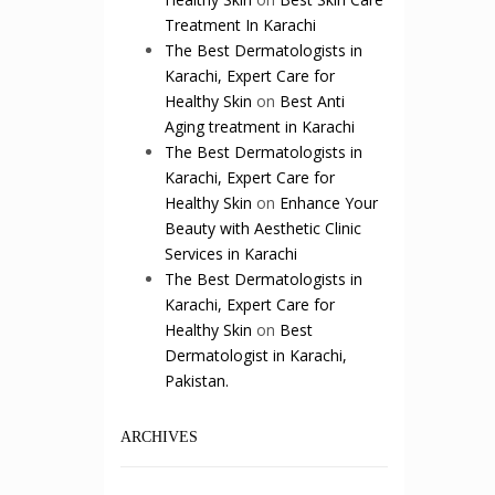
Treatment In Karachi
The Best Dermatologists in
Karachi, Expert Care for
Healthy Skin
on
Best Anti
Aging treatment in Karachi
The Best Dermatologists in
Karachi, Expert Care for
Healthy Skin
on
Enhance Your
Beauty with Aesthetic Clinic
Services in Karachi
The Best Dermatologists in
Karachi, Expert Care for
Healthy Skin
on
Best
Dermatologist in Karachi,
Pakistan.
ARCHIVES