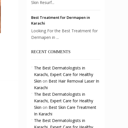
Skin Resurf...
Best Treatment for Dermapen in
Karachi
Looking For the Best Treatment for
Dermapen in ...
RECENT COMMENTS
The Best Dermatologists in
Karachi, Expert Care for Healthy
Skin
on
Best Hair Removal Laser In
Karachi
The Best Dermatologists in
Karachi, Expert Care for Healthy
Skin
on
Best Skin Care Treatment
In Karachi
The Best Dermatologists in
Karachi, Expert Care for Healthy