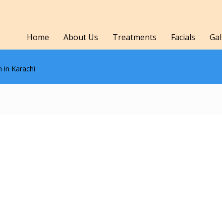
Home
About Us
Treatments
Facials
Gal
 in Karachi