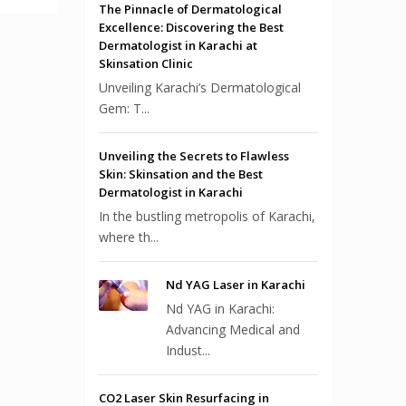
The Pinnacle of Dermatological
Excellence: Discovering the Best
Dermatologist in Karachi at
Skinsation Clinic
Unveiling Karachi’s Dermatological
Gem: T...
Unveiling the Secrets to Flawless
Skin: Skinsation and the Best
Dermatologist in Karachi
In the bustling metropolis of Karachi,
where th...
Nd YAG Laser in Karachi
Nd YAG in Karachi:
Advancing Medical and
Indust...
CO2 Laser Skin Resurfacing in