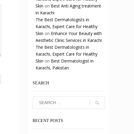
Skin
on
Best Anti Aging treatment
in Karachi
The Best Dermatologists in
Karachi, Expert Care for Healthy
Skin
on
Enhance Your Beauty with
Aesthetic Clinic Services in Karachi
The Best Dermatologists in
Karachi, Expert Care for Healthy
Skin
on
Best Dermatologist in
Karachi, Pakistan.
SEARCH
RECENT POSTS