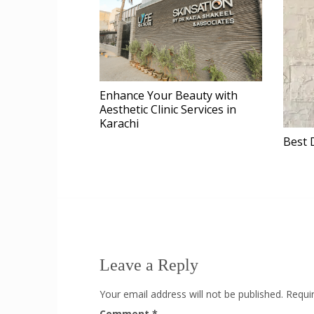
Enhance Your Beauty with
Aesthetic Clinic Services in
Karachi
Best 
Leave a Reply
Your email address will not be published.
Requi
Comment
*