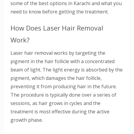
some of the best options in Karachi and what you
need to know before getting the treatment.
How Does Laser Hair Removal
Work?
Laser hair removal works by targeting the
pigment in the hair follicle with a concentrated
beam of light. The light energy is absorbed by the
pigment, which damages the hair follicle,
preventing it from producing hair in the future.
The procedure is typically done over a series of
sessions, as hair grows in cycles and the
treatment is most effective during the active
growth phase.