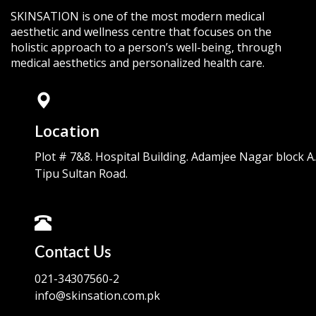
SKINSATION is one of the most modern medical
aesthetic and wellness centre that focuses on the
holistic approach to a person’s well-being, through
medical aesthetics and personalized health care.
Location
Plot # 7&8. Hospital Building. Adamjee Nagar block A.
Tipu Sultan Road.
Contact Us
021-34307560-2
info@skinsation.com.pk