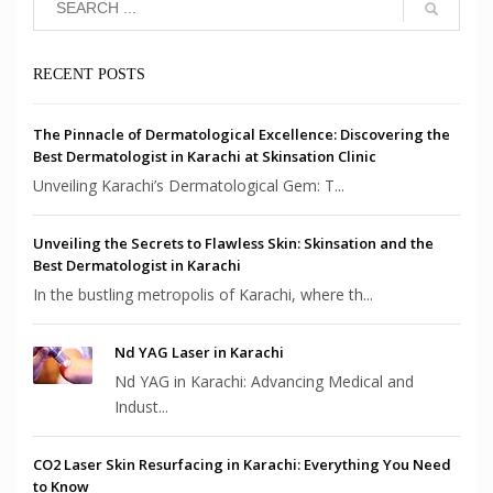
RECENT POSTS
The Pinnacle of Dermatological Excellence: Discovering the
Best Dermatologist in Karachi at Skinsation Clinic
Unveiling Karachi’s Dermatological Gem: T...
Unveiling the Secrets to Flawless Skin: Skinsation and the
Best Dermatologist in Karachi
In the bustling metropolis of Karachi, where th...
Nd YAG Laser in Karachi
Nd YAG in Karachi: Advancing Medical and
Indust...
CO2 Laser Skin Resurfacing in Karachi: Everything You Need
to Know