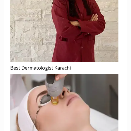
Best Dermatologist Karachi