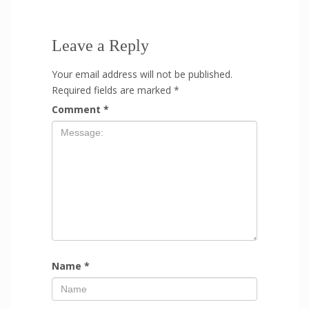
Leave a Reply
Your email address will not be published.
Required fields are marked
*
Comment
*
Name
*