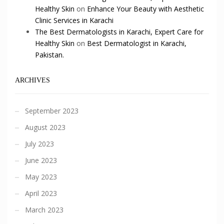
Healthy Skin
on
Enhance Your Beauty with Aesthetic
Clinic Services in Karachi
The Best Dermatologists in Karachi, Expert Care for
Healthy Skin
on
Best Dermatologist in Karachi,
Pakistan.
ARCHIVES
September 2023
August 2023
July 2023
June 2023
May 2023
April 2023
March 2023