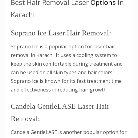
Best Hair Removal Laser
Options
in
Karachi
Soprano Ice Laser Hair Removal:
Soprano Ice is a popular option for laser hair
removal in Karachi. It uses a cooling system to
keep the skin comfortable during treatment and
can be used on all skin types and hair colors.
Soprano Ice is known for its fast treatment time
and effectiveness in reducing hair growth.
Candela GentleLASE Laser Hair
Removal:
Candela GentleLASE is another popular option for