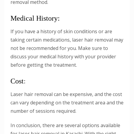
removal method.
Medical History:
If you have a history of skin conditions or are
taking certain medications, laser hair removal may
not be recommended for you. Make sure to
discuss your medical history with your provider
before getting the treatment.
Cost
:
Laser hair removal can be expensive, and the cost
can vary depending on the treatment area and the
number of sessions required.
In conclusion, there are several options available
for laser hair removal in Karachi. With the right