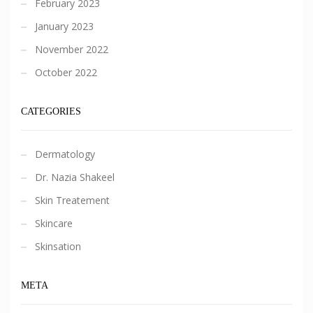
February 2023
January 2023
November 2022
October 2022
CATEGORIES
Dermatology
Dr. Nazia Shakeel
Skin Treatement
Skincare
Skinsation
META