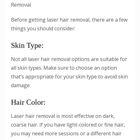
Removal
Before getting laser hair removal, there are a few
things you should consider:
Skin Type:
Not all laser hair removal options are suitable for
all skin types. Make sure to choose an option
that’s appropriate for your skin type to avoid skin
damage.
Hair Color:
Laser hair removal is most effective on dark,
coarse hair. If you have light-colored or fine hair,
you may need more sessions or a different hair