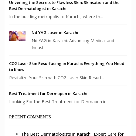
Unveiling the Secrets to Flawless Skin: Skinsation and the
Best Dermatologist in Karachi
In the bustling metropolis of Karachi, where th...
Nd YAG Laser in Karachi
Nd YAG in Karachi: Advancing Medical and
Indust...
CO2 Laser Skin Resurfacing in Karachi: Everything You Need
to Know
Revitalize Your Skin with CO2 Laser Skin Resurf...
Best Treatment for Dermapen in Karachi
Looking For the Best Treatment for Dermapen in ...
RECENT COMMENTS
The Best Dermatologists in Karachi, Expert Care for