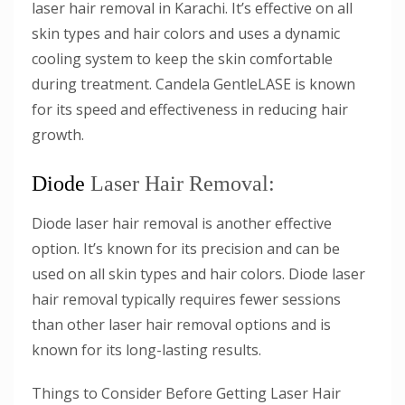
laser hair removal in Karachi. It’s effective on all
skin types and hair colors and uses a dynamic
cooling system to keep the skin comfortable
during treatment. Candela GentleLASE is known
for its speed and effectiveness in reducing hair
growth.
Diode
Laser Hair Removal:
Diode laser hair removal is another effective
option. It’s known for its precision and can be
used on all skin types and hair colors. Diode laser
hair removal typically requires fewer sessions
than other laser hair removal options and is
known for its long-lasting results.
Things to Consider Before Getting Laser Hair