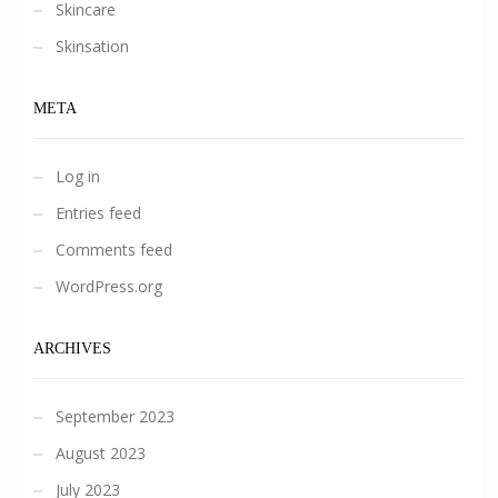
Skincare
Skinsation
META
Log in
Entries feed
Comments feed
WordPress.org
ARCHIVES
September 2023
August 2023
July 2023