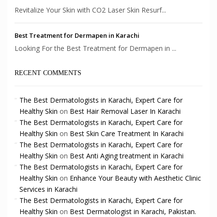
Revitalize Your Skin with CO2 Laser Skin Resurf...
Best Treatment for Dermapen in Karachi
Looking For the Best Treatment for Dermapen in ...
RECENT COMMENTS
The Best Dermatologists in Karachi, Expert Care for
Healthy Skin
on
Best Hair Removal Laser In Karachi
The Best Dermatologists in Karachi, Expert Care for
Healthy Skin
on
Best Skin Care Treatment In Karachi
The Best Dermatologists in Karachi, Expert Care for
Healthy Skin
on
Best Anti Aging treatment in Karachi
The Best Dermatologists in Karachi, Expert Care for
Healthy Skin
on
Enhance Your Beauty with Aesthetic Clinic
Services in Karachi
The Best Dermatologists in Karachi, Expert Care for
Healthy Skin
on
Best Dermatologist in Karachi, Pakistan.