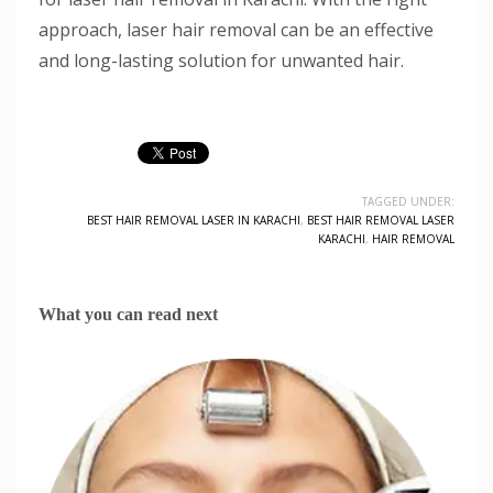
approach, laser hair removal can be an effective
and long-lasting solution for unwanted hair.
TAGGED UNDER:
BEST HAIR REMOVAL LASER IN KARACHI
,
BEST HAIR REMOVAL LASER
KARACHI
,
HAIR REMOVAL
What you can read next