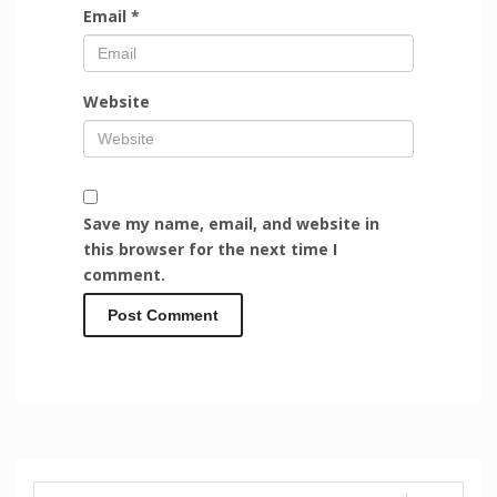
Email
*
Website
Save my name, email, and website in
this browser for the next time I
comment.