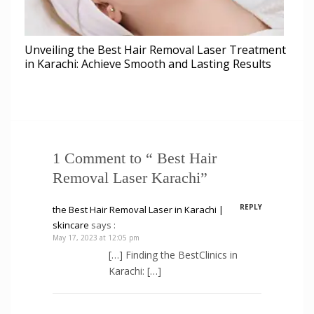
Unveiling the Best Hair Removal Laser Treatment
in Karachi: Achieve Smooth and Lasting Results
1 Comment to “ Best Hair
Removal Laser Karachi”
REPLY
the Best Hair Removal Laser in Karachi |
skincare
says :
May 17, 2023 at 12:05 pm
[…] Finding the BestClinics in
Karachi: […]