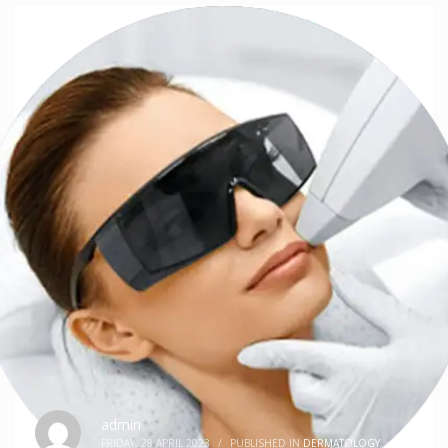
admin
FRIDAY, 28 APRIL 2023
/
PUBLISHED IN
DERMATOLOGY
,