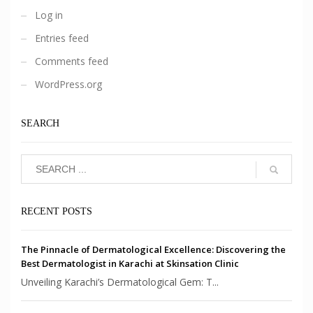
Log in
Entries feed
Comments feed
WordPress.org
SEARCH
RECENT POSTS
The Pinnacle of Dermatological Excellence: Discovering the
Best Dermatologist in Karachi at Skinsation Clinic
Unveiling Karachi’s Dermatological Gem: T...