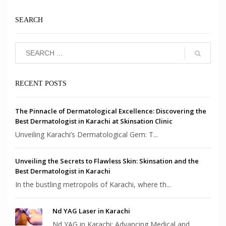
SEARCH
RECENT POSTS
The Pinnacle of Dermatological Excellence: Discovering the
Best Dermatologist in Karachi at Skinsation Clinic
Unveiling Karachi’s Dermatological Gem: T...
Unveiling the Secrets to Flawless Skin: Skinsation and the
Best Dermatologist in Karachi
In the bustling metropolis of Karachi, where th...
Nd YAG Laser in Karachi
Nd YAG in Karachi: Advancing Medical and