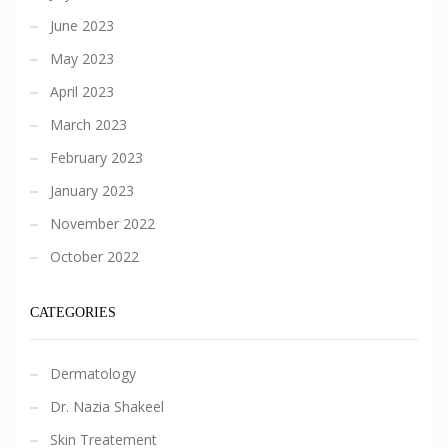
June 2023
May 2023
April 2023
March 2023
February 2023
January 2023
November 2022
October 2022
CATEGORIES
Dermatology
Dr. Nazia Shakeel
Skin Treatement