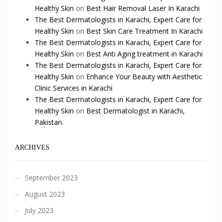
Healthy Skin
on
Best Hair Removal Laser In Karachi
The Best Dermatologists in Karachi, Expert Care for
Healthy Skin
on
Best Skin Care Treatment In Karachi
The Best Dermatologists in Karachi, Expert Care for
Healthy Skin
on
Best Anti Aging treatment in Karachi
The Best Dermatologists in Karachi, Expert Care for
Healthy Skin
on
Enhance Your Beauty with Aesthetic
Clinic Services in Karachi
The Best Dermatologists in Karachi, Expert Care for
Healthy Skin
on
Best Dermatologist in Karachi,
Pakistan.
ARCHIVES
September 2023
August 2023
July 2023