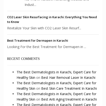
Indust...
CO2 Laser Skin Resurfacing in Karachi: Everything You Need
to Know
Revitalize Your Skin with CO2 Laser Skin Resurf...
Best Treatment for Dermapen in Karachi
Looking For the Best Treatment for Dermapen in ...
RECENT COMMENTS
The Best Dermatologists in Karachi, Expert Care for
Healthy Skin
on
Best Hair Removal Laser In Karachi
The Best Dermatologists in Karachi, Expert Care for
Healthy Skin
on
Best Skin Care Treatment In Karachi
The Best Dermatologists in Karachi, Expert Care for
Healthy Skin
on
Best Anti Aging treatment in Karachi
The Best Dermatologists in Karachi, Expert Care for