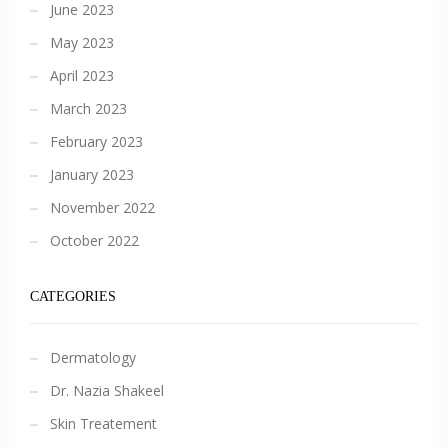
June 2023
May 2023
April 2023
March 2023
February 2023
January 2023
November 2022
October 2022
CATEGORIES
Dermatology
Dr. Nazia Shakeel
Skin Treatement