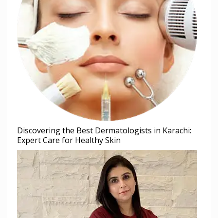
Discovering the Best Dermatologists in Karachi:
Expert Care for Healthy Skin