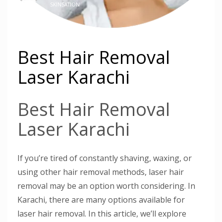
SKINSATION
Best Hair Removal
Laser Karachi
Best Hair Removal
Laser Karachi
If you’re tired of constantly shaving, waxing, or
using other hair removal methods, laser hair
removal may be an option worth considering. In
Karachi, there are many options available for
laser hair removal. In this article, we’ll explore