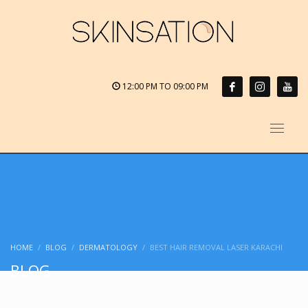
12:00 PM TO 09:00 PM
HOME
BLOG
DERMATOLOGY
BEST HAIR REMOVAL LASER KARACHI
BLOG