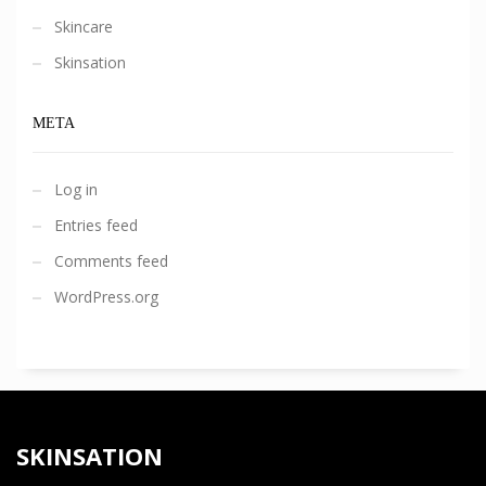
Skincare
Skinsation
META
Log in
Entries feed
Comments feed
WordPress.org
SKINSATION