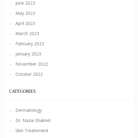
June 2023
May 2023
April 2023
March 2023
February 2023
January 2023
November 2022
October 2022
CATEGORIES
Dermatology
Dr. Nazia Shakeel
Skin Treatement