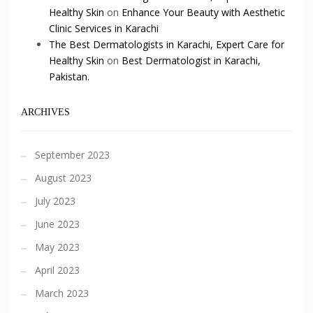
Healthy Skin
on
Enhance Your Beauty with Aesthetic
Clinic Services in Karachi
The Best Dermatologists in Karachi, Expert Care for
Healthy Skin
on
Best Dermatologist in Karachi,
Pakistan.
ARCHIVES
September 2023
August 2023
July 2023
June 2023
May 2023
April 2023
March 2023