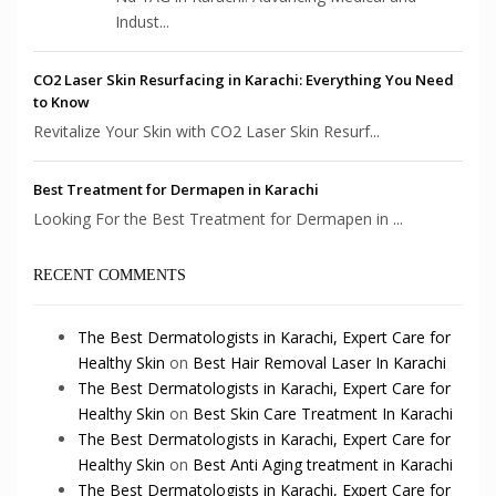
Indust...
CO2 Laser Skin Resurfacing in Karachi: Everything You Need
to Know
Revitalize Your Skin with CO2 Laser Skin Resurf...
Best Treatment for Dermapen in Karachi
Looking For the Best Treatment for Dermapen in ...
RECENT COMMENTS
The Best Dermatologists in Karachi, Expert Care for
Healthy Skin
on
Best Hair Removal Laser In Karachi
The Best Dermatologists in Karachi, Expert Care for
Healthy Skin
on
Best Skin Care Treatment In Karachi
The Best Dermatologists in Karachi, Expert Care for
Healthy Skin
on
Best Anti Aging treatment in Karachi
The Best Dermatologists in Karachi, Expert Care for