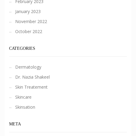
February 2023
January 2023
November 2022
October 2022
CATEGORIES
Dermatology
Dr. Nazia Shakeel
Skin Treatement
Skincare
Skinsation
META