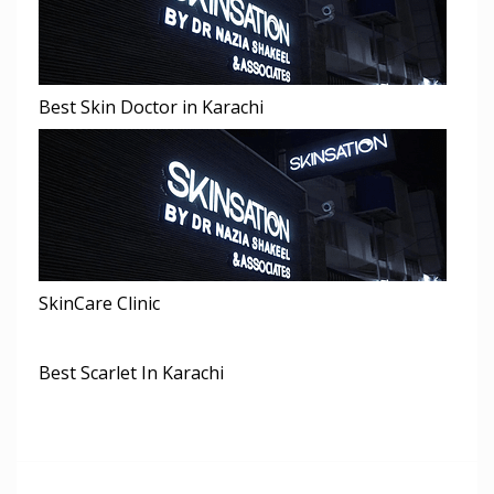
Best Skin Doctor in Karachi
SkinCare Clinic
Best Scarlet In Karachi