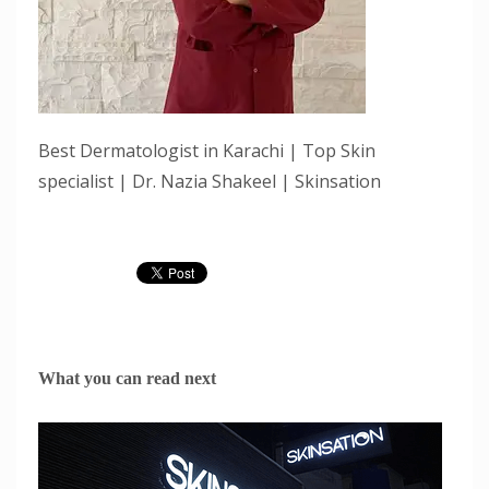
Best Dermatologist in Karachi | Top Skin
specialist | Dr. Nazia Shakeel | Skinsation
What you can read next