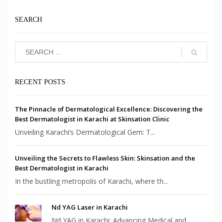
SEARCH
RECENT POSTS
The Pinnacle of Dermatological Excellence: Discovering the
Best Dermatologist in Karachi at Skinsation Clinic
Unveiling Karachi’s Dermatological Gem: T...
Unveiling the Secrets to Flawless Skin: Skinsation and the
Best Dermatologist in Karachi
In the bustling metropolis of Karachi, where th...
Nd YAG Laser in Karachi
Nd YAG in Karachi: Advancing Medical and