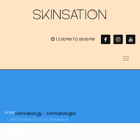
12:00 PM TO 09:00 PM
HOME
Dermatology
»
Dermatologist
BEST DERMATOLOGIST IN KARACHI
BLOG