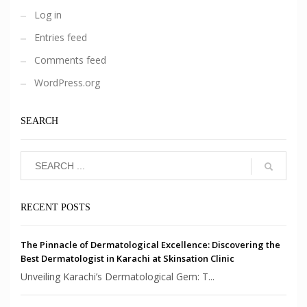
Log in
Entries feed
Comments feed
WordPress.org
SEARCH
RECENT POSTS
The Pinnacle of Dermatological Excellence: Discovering the
Best Dermatologist in Karachi at Skinsation Clinic
Unveiling Karachi’s Dermatological Gem: T...