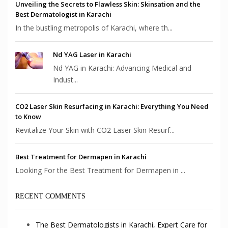
Unveiling the Secrets to Flawless Skin: Skinsation and the
Best Dermatologist in Karachi
In the bustling metropolis of Karachi, where th...
Nd YAG Laser in Karachi
Nd YAG in Karachi: Advancing Medical and
Indust...
CO2 Laser Skin Resurfacing in Karachi: Everything You Need
to Know
Revitalize Your Skin with CO2 Laser Skin Resurf...
Best Treatment for Dermapen in Karachi
Looking For the Best Treatment for Dermapen in ...
RECENT COMMENTS
The Best Dermatologists in Karachi, Expert Care for