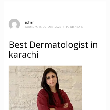
admin
SATURDAY, 15 OCTOBER 2022
/
PUBLISHED IN
Best Dermatologist in
karachi