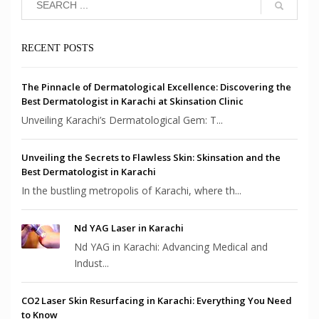
RECENT POSTS
The Pinnacle of Dermatological Excellence: Discovering the
Best Dermatologist in Karachi at Skinsation Clinic
Unveiling Karachi’s Dermatological Gem: T...
Unveiling the Secrets to Flawless Skin: Skinsation and the
Best Dermatologist in Karachi
In the bustling metropolis of Karachi, where th...
Nd YAG Laser in Karachi
Nd YAG in Karachi: Advancing Medical and
Indust...
CO2 Laser Skin Resurfacing in Karachi: Everything You Need
to Know