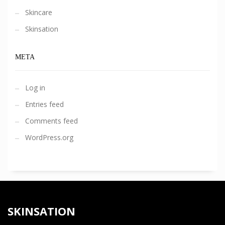
Skincare
Skinsation
META
Log in
Entries feed
Comments feed
WordPress.org
SKINSATION