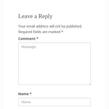
Leave a Reply
Your email address will not be published.
Required fields are marked
*
Comment
*
Name
*