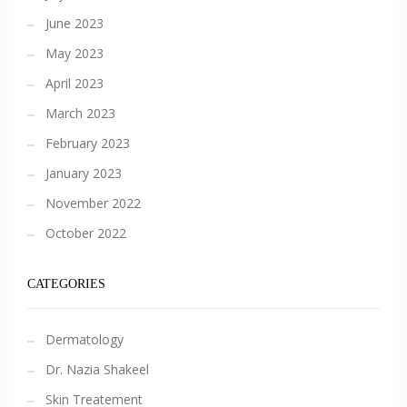
June 2023
May 2023
April 2023
March 2023
February 2023
January 2023
November 2022
October 2022
CATEGORIES
Dermatology
Dr. Nazia Shakeel
Skin Treatement