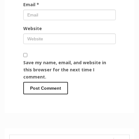
Email
*
Website
Save my name, email, and website in
this browser for the next time I
comment.