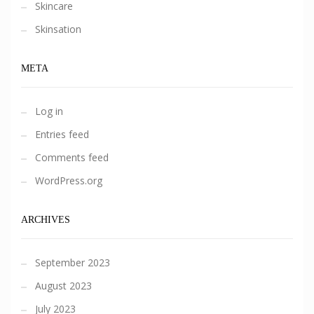
Skincare
Skinsation
META
Log in
Entries feed
Comments feed
WordPress.org
ARCHIVES
September 2023
August 2023
July 2023