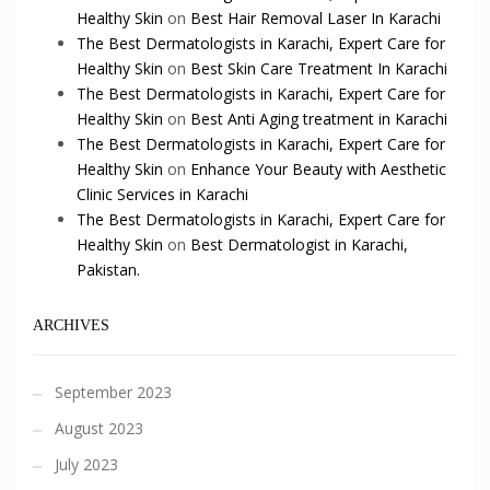
Healthy Skin
on
Best Hair Removal Laser In Karachi
The Best Dermatologists in Karachi, Expert Care for
Healthy Skin
on
Best Skin Care Treatment In Karachi
The Best Dermatologists in Karachi, Expert Care for
Healthy Skin
on
Best Anti Aging treatment in Karachi
The Best Dermatologists in Karachi, Expert Care for
Healthy Skin
on
Enhance Your Beauty with Aesthetic
Clinic Services in Karachi
The Best Dermatologists in Karachi, Expert Care for
Healthy Skin
on
Best Dermatologist in Karachi,
Pakistan.
ARCHIVES
September 2023
August 2023
July 2023