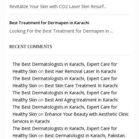
Revitalize Your Skin with CO2 Laser Skin Resurf...
Best Treatment for Dermapen in Karachi
Looking For the Best Treatment for Dermapen in ...
RECENT COMMENTS
The Best Dermatologists in Karachi, Expert Care for
Healthy Skin
on
Best Hair Removal Laser In Karachi
The Best Dermatologists in Karachi, Expert Care for
Healthy Skin
on
Best Skin Care Treatment In Karachi
The Best Dermatologists in Karachi, Expert Care for
Healthy Skin
on
Best Anti Aging treatment in Karachi
The Best Dermatologists in Karachi, Expert Care for
Healthy Skin
on
Enhance Your Beauty with Aesthetic Clinic
Services in Karachi
The Best Dermatologists in Karachi, Expert Care for
Healthy Skin
on
Best Dermatologist in Karachi, Pakistan.