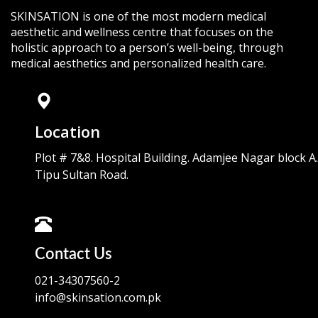
SKINSATION is one of the most modern medical
aesthetic and wellness centre that focuses on the
holistic approach to a person’s well-being, through
medical aesthetics and personalized health care.
Location
Plot # 7&8. Hospital Building. Adamjee Nagar block A.
Tipu Sultan Road.
Contact Us
021-34307560-2
info@skinsation.com.pk