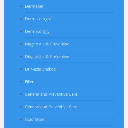
Dermapen
Dermatologist
Dermatology
Diagnostic & Preventive
Diagnostic & Preventive
Dr Nazia Shakeel
Fillers
General and Preventive Care
General and Preventive Care
Gold facial