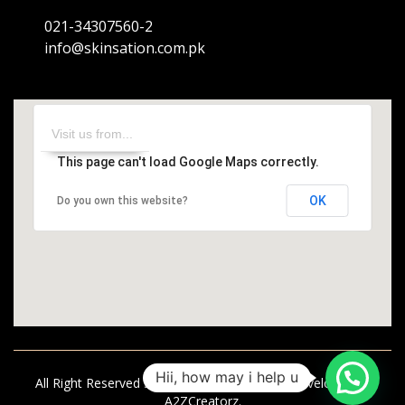
021-34307560-2
info@skinsation.com.pk
This page can't load Google Maps correctly.
OK
Do you own this website?
Hii, how may i help u
All Right Reserved Skinsation | Designed & Developed by
A2ZCreatorz.