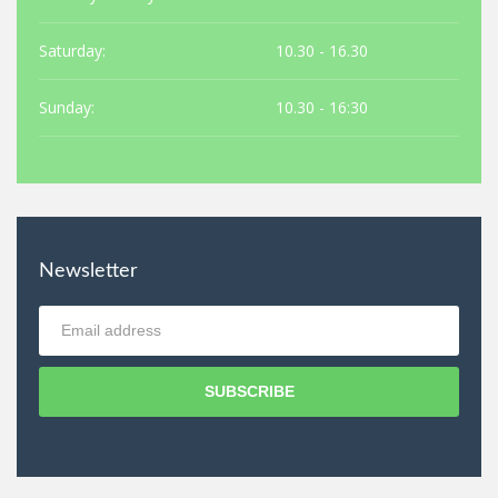
Saturday:
10.30 - 16.30
Sunday:
10.30 - 16:30
Newsletter
SUBSCRIBE