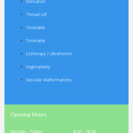
Skinsation
Thread Lift
Timetable
Timetable
ULtherapy / Ultraformer
Vaginoplasty
Vascular Malformations
Opening Hours
Monday - Friday:
8.30 - 18.30