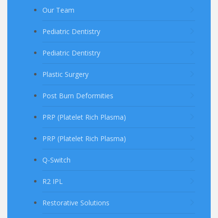
Our Team
Pediatric Dentistry
Pediatric Dentistry
Plastic Surgery
Post Burn Deformities
PRP (Platelet Rich Plasma)
PRP (Platelet Rich Plasma)
Q-Switch
R2 IPL
Restorative Solutions