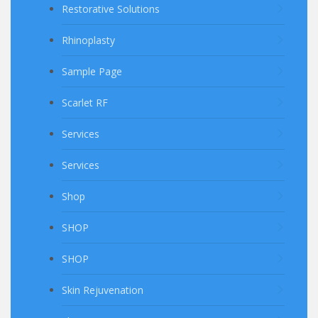
Restorative Solutions
Rhinoplasty
Sample Page
Scarlet RF
Services
Services
Shop
SHOP
SHOP
Skin Rejuvenation