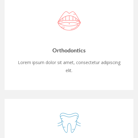
Orthodontics
Lorem ipsum dolor sit amet, consectetur adipiscing
elit.