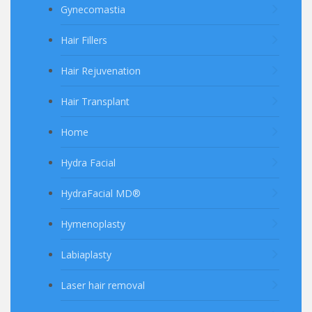
Gynecomastia
Hair Fillers
Hair Rejuvenation
Hair Transplant
Home
Hydra Facial
HydraFacial MD®
Hymenoplasty
Labiaplasty
Laser hair removal