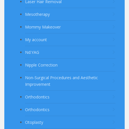
Laser Hair Removal
Mesotherapy
Mommy Makeover
My account
Nd:YAG
Nipple Correction
Non-Surgical Procedures and Aesthetic
Improvement
Orthodontics
Orthodontics
Otoplasty