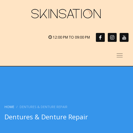
12:00 PM TO 09:00 PM
HOME
DENTURES & DENTURE REPAIR
Dentures & Denture Repair