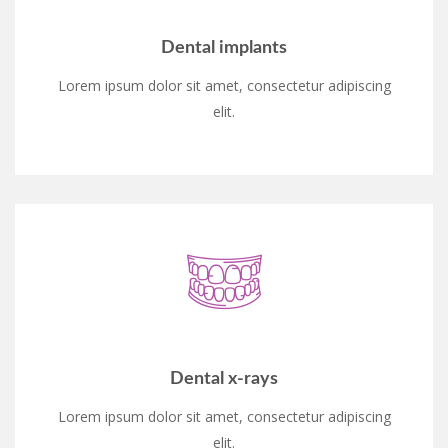
Dental implants
Lorem ipsum dolor sit amet, consectetur adipiscing
elit.
Dental x-rays
Lorem ipsum dolor sit amet, consectetur adipiscing
elit.