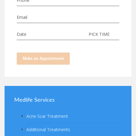
Phone
Email
Date
PICK TIME
Make an Appointment
Medlife Services
Acne Scar Treatment
Additional Treatments