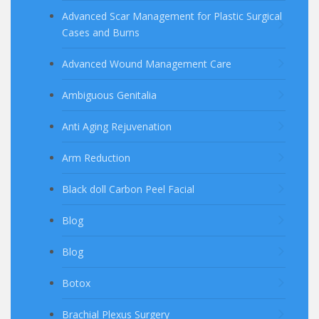
Advanced Scar Management for Plastic Surgical
Cases and Burns
Advanced Wound Management Care
Ambiguous Genitalia
Anti Aging Rejuvenation
Arm Reduction
Black doll Carbon Peel Facial
Blog
Blog
Botox
Brachial Plexus Surgery