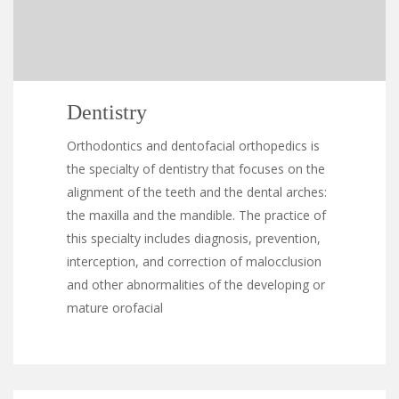
Dentistry
Orthodontics and dentofacial orthopedics is
the specialty of dentistry that focuses on the
alignment of the teeth and the dental arches:
the maxilla and the mandible. The practice of
this specialty includes diagnosis, prevention,
interception, and correction of malocclusion
and other abnormalities of the developing or
mature orofacial