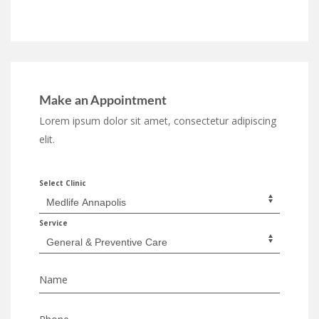
Make an Appointment
Lorem ipsum dolor sit amet, consectetur adipiscing
elit.
Select Clinic
Service
Name