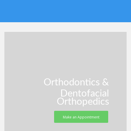
Orthodontics &
Dentofacial
Orthopedics
Make an Appointment