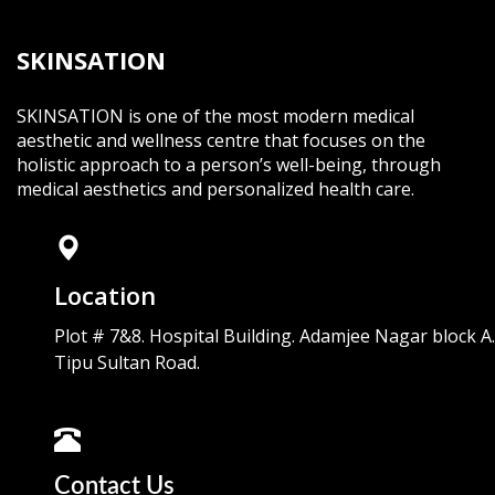
SKINSATION
SKINSATION is one of the most modern medical
aesthetic and wellness centre that focuses on the
holistic approach to a person’s well-being, through
medical aesthetics and personalized health care.
Location
Plot # 7&8. Hospital Building. Adamjee Nagar block A.
Tipu Sultan Road.
Contact Us