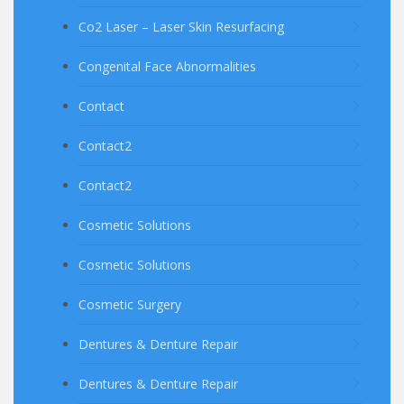
Co2 Laser – Laser Skin Resurfacing
Congenital Face Abnormalities
Contact
Contact2
Contact2
Cosmetic Solutions
Cosmetic Solutions
Cosmetic Surgery
Dentures & Denture Repair
Dentures & Denture Repair