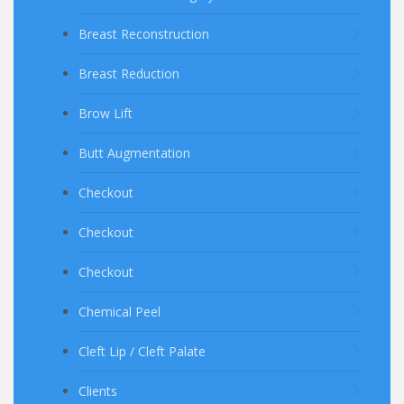
Breast Reconstruction
Breast Reduction
Brow Lift
Butt Augmentation
Checkout
Checkout
Checkout
Chemical Peel
Cleft Lip / Cleft Palate
Clients