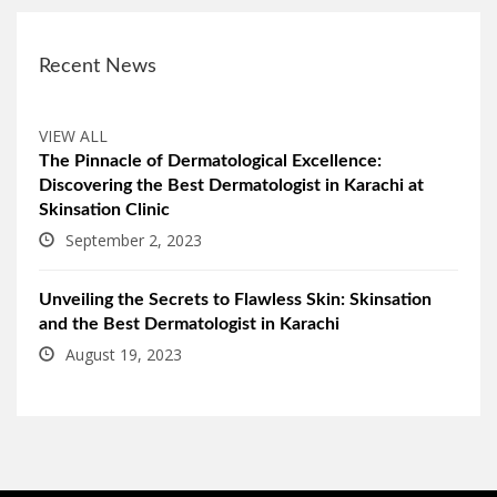
Recent News
VIEW ALL
The Pinnacle of Dermatological Excellence:
Discovering the Best Dermatologist in Karachi at
Skinsation Clinic
September 2, 2023
Unveiling the Secrets to Flawless Skin: Skinsation
and the Best Dermatologist in Karachi
August 19, 2023